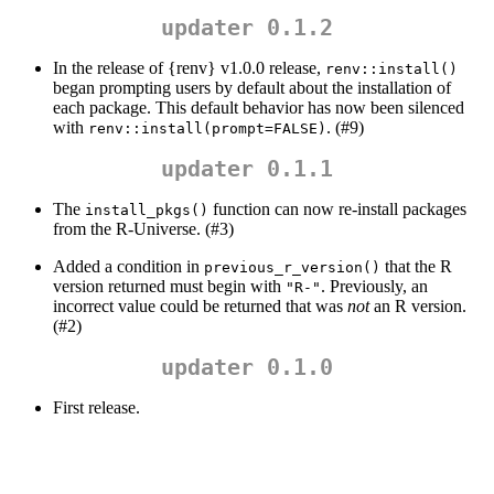
updater 0.1.2
In the release of {renv} v1.0.0 release,
renv::install()
began prompting users by default about the installation of
each package. This default behavior has now been silenced
with
. (#9)
renv::install(prompt=FALSE)
updater 0.1.1
The
function can now re-install packages
install_pkgs()
from the R-Universe. (#3)
Added a condition in
that the R
previous_r_version()
version returned must begin with
. Previously, an
"R-"
incorrect value could be returned that was
not
an R version.
(#2)
updater 0.1.0
First release.