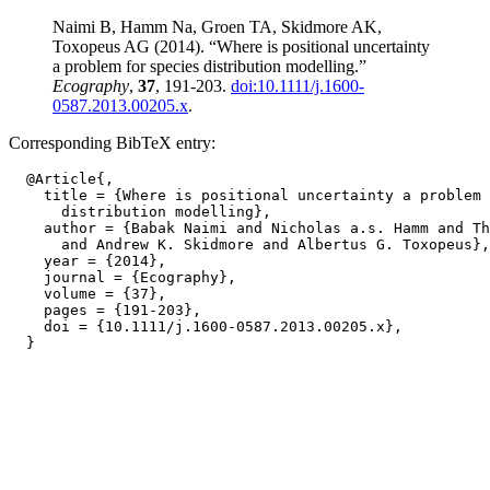
Naimi B, Hamm Na, Groen TA, Skidmore AK,
Toxopeus AG (2014). “Where is positional uncertainty
a problem for species distribution modelling.”
Ecography
,
37
, 191-203.
doi:10.1111/j.1600-
0587.2013.00205.x
.
Corresponding BibTeX entry:
  @Article{,

    title = {Where is positional uncertainty a problem 
      distribution modelling},

    author = {Babak Naimi and Nicholas a.s. Hamm and Th
      and Andrew K. Skidmore and Albertus G. Toxopeus},

    year = {2014},

    journal = {Ecography},

    volume = {37},

    pages = {191-203},

    doi = {10.1111/j.1600-0587.2013.00205.x},
