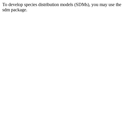
To develop species distribution models (SDMs), you may use the
sdm package.