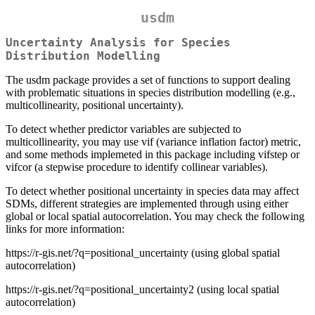
usdm
Uncertainty Analysis for Species
Distribution Modelling
The usdm package provides a set of functions to support dealing
with problematic situations in species distribution modelling (e.g.,
multicollinearity, positional uncertainty).
To detect whether predictor variables are subjected to
multicollinearity, you may use vif (variance inflation factor) metric,
and some methods implemeted in this package including vifstep or
vifcor (a stepwise procedure to identify collinear variables).
To detect whether positional uncertainty in species data may affect
SDMs, different strategies are implemented through using either
global or local spatial autocorrelation. You may check the following
links for more information:
https://r-gis.net/?q=positional_uncertainty (using global spatial
autocorrelation)
https://r-gis.net/?q=positional_uncertainty2 (using local spatial
autocorrelation)