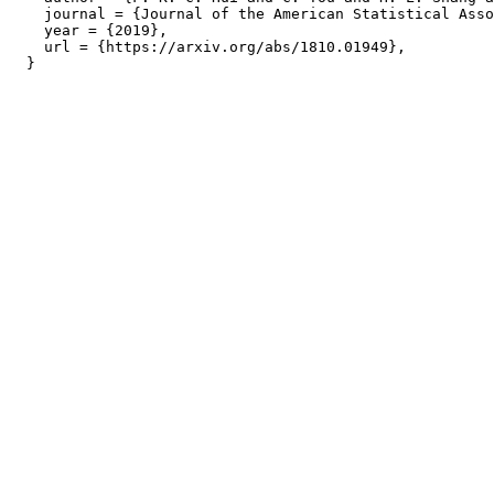
    journal = {Journal of the American Statistical Asso
    year = {2019},

    url = {https://arxiv.org/abs/1810.01949},
