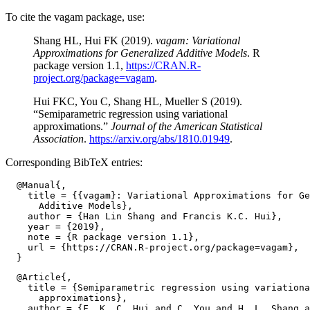
To cite the vagam package, use:
Shang HL, Hui FK (2019).
vagam: Variational
Approximations for Generalized Additive Models
. R
package version 1.1,
https://CRAN.R-
project.org/package=vagam
.
Hui FKC, You C, Shang HL, Mueller S (2019).
“Semiparametric regression using variational
approximations.”
Journal of the American Statistical
Association
.
https://arxiv.org/abs/1810.01949
.
Corresponding BibTeX entries:
  @Manual{,

    title = {{vagam}: Variational Approximations for Ge
      Additive Models},

    author = {Han Lin Shang and Francis K.C. Hui},

    year = {2019},

    note = {R package version 1.1},

    url = {https://CRAN.R-project.org/package=vagam},

  @Article{,

    title = {Semiparametric regression using variationa
      approximations},

    author = {F. K. C. Hui and C. You and H. L. Shang a