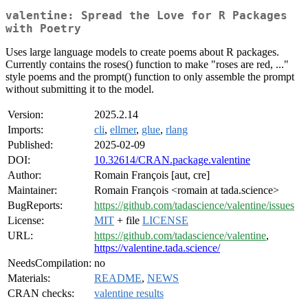
valentine: Spread the Love for R Packages
with Poetry
Uses large language models to create poems about R packages.
Currently contains the roses() function to make "roses are red, ..."
style poems and the prompt() function to only assemble the prompt
without submitting it to the model.
Version:
2025.2.14
Imports:
cli
,
ellmer
,
glue
,
rlang
Published:
2025-02-09
DOI:
10.32614/CRAN.package.valentine
Author:
Romain François [aut, cre]
Maintainer:
Romain François <romain at tada.science>
BugReports:
https://github.com/tadascience/valentine/issues
License:
MIT
+ file
LICENSE
URL:
https://github.com/tadascience/valentine
,
https://valentine.tada.science/
NeedsCompilation:
no
Materials:
README
,
NEWS
CRAN checks:
valentine results