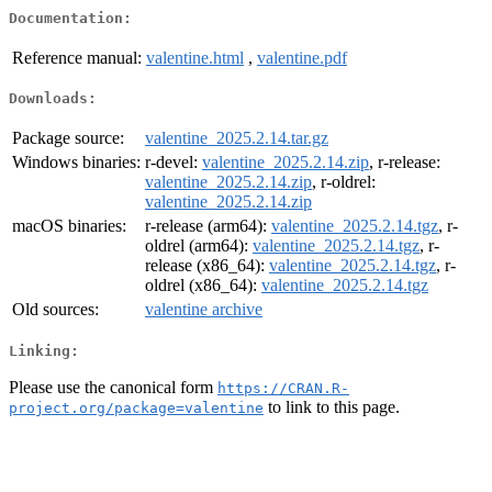
Documentation:
Reference manual:
valentine.html
,
valentine.pdf
Downloads:
Package source:
valentine_2025.2.14.tar.gz
Windows binaries:
r-devel:
valentine_2025.2.14.zip
, r-release:
valentine_2025.2.14.zip
, r-oldrel:
valentine_2025.2.14.zip
macOS binaries:
r-release (arm64):
valentine_2025.2.14.tgz
, r-
oldrel (arm64):
valentine_2025.2.14.tgz
, r-
release (x86_64):
valentine_2025.2.14.tgz
, r-
oldrel (x86_64):
valentine_2025.2.14.tgz
Old sources:
valentine archive
Linking:
Please use the canonical form
https://CRAN.R-
to link to this page.
project.org/package=valentine