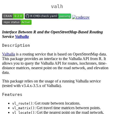
valh
Interface Between R and the OpenStreetMap-Based Routing
Service
Valhalla
Description
Valhalla
is a routing service that is based on OpenStreetMap data.
This package provides an interface to the Valhalla API from R. It
allows you to query the Valhalla API for routes, isochrones, time-
distance matrices, nearest point on the road network, and elevation
data.
This package relies on the usage of a running Valhalla service
(tested with v3.4.x-3.5.x of Valhalla).
Features
: Get route between locations.
vl_route()
: Get travel time matrices between points.
vl_matrix()
: Get the nearest point on the road network.
vl_locate()