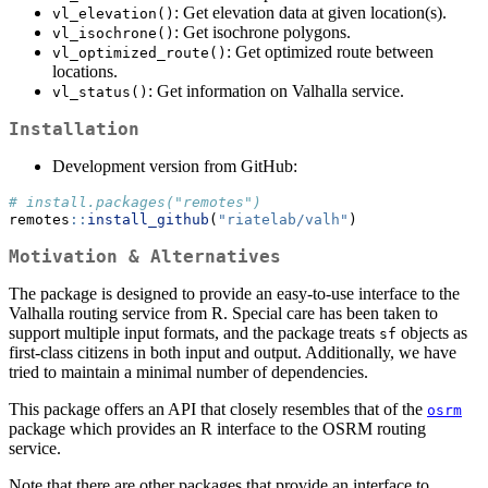
: Get elevation data at given location(s).
vl_elevation()
: Get isochrone polygons.
vl_isochrone()
: Get optimized route between
vl_optimized_route()
locations.
: Get information on Valhalla service.
vl_status()
Installation
Development version from GitHub:
# install.packages("remotes")
remotes
::
install_github
(
"riatelab/valh"
)
Motivation & Alternatives
The package is designed to provide an easy-to-use interface to the
Valhalla routing service from R. Special care has been taken to
support multiple input formats, and the package treats
objects as
sf
first-class citizens in both input and output. Additionally, we have
tried to maintain a minimal number of dependencies.
This package offers an API that closely resembles that of the
osrm
package which provides an R interface to the OSRM routing
service.
Note that there are other packages that provide an interface to