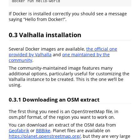
docker
 run hello-world
If Docker is installed correctly you should see a message
saying “Hello from Docker!”.
0.3
Valhalla installation
Several Docker images are available,
the official one
provided by Valhalla
and
one maintained by the
community
.
The community-maintained image features many
additional options, particularly useful for customizing the
Valhalla instance to be created. This is the one we’ll be
using.
0.3.1
Downloading an OSM extract
The first thing you need is an OpenStreetMap file, in
osm.pbf format, of the region you want to work on.
You can download an extract of the OSM data from
Geofabrik
or
BBBike
. Planet files are available on
https://planet.openstreetmap.org/
, but they are very large