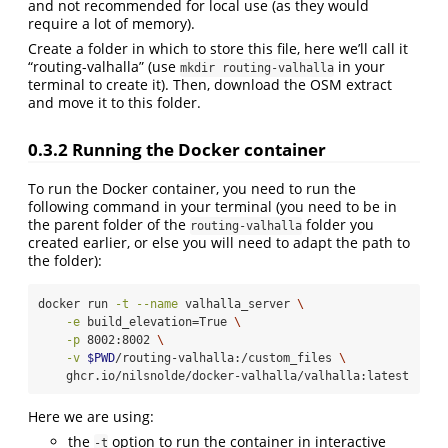
and not recommended for local use (as they would
require a lot of memory).
Create a folder in which to store this file, here we’ll call it
“routing-valhalla” (use
in your
mkdir routing-valhalla
terminal to create it). Then, download the OSM extract
and move it to this folder.
0.3.2
Running the Docker container
To run the Docker container, you need to run the
following command in your terminal (you need to be in
the parent folder of the
folder you
routing-valhalla
created earlier, or else you will need to adapt the path to
the folder):
docker
 run 
-t
--name
 valhalla_server 
\
-e
 build_elevation=True 
\
-p
 8002:8002 
\
-v
$PWD
/routing-valhalla:/custom_files 
\
    ghcr.io/nilsnolde/docker-valhalla/valhalla:latest
Here we are using:
the
option to run the container in interactive
-t