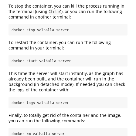
To stop the container, you can kill the process running in
the terminal (using
), or you can run the following
Ctrl+C
command in another terminal:
docker
 stop valhalla_server
To restart the container, you can run the following
command in your terminal:
docker
 start valhalla_server
This time the server will start instantly, as the graph has
already been built, and the container will run in the
background (in detached mode). If needed you can check
the logs of the container with:
docker
 logs valhalla_server
Finally, to totally get rid of the container and the image,
you can run the following commands:
docker
 rm valhalla_server