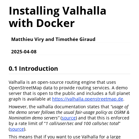
Installing Valhalla
with Docker
Matthieu Viry and Timothée Giraud
2025-04-08
0.1
Introduction
Valhalla is an open-source routing engine that uses
OpenStreetMap data to provide routing services. A demo
server that is open to the public and includes a full planet
graph is available at
https://valhalla.openstreetmap.de
.
However, the valhalla documentation states that
“usage of
the demo server follows the usual fair-usage policy as OSRM &
Nominatim demo servers”
(
source
) and that this is enforced
by a rate limit of “
1 call/user/sec and 100 calls/sec total
”
(
source
).
This means that if you want to use Valhalla for a large