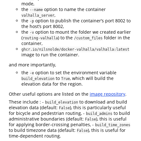
mode,
the
option to name the container
--name
,
valhalla_server
the
option to publish the container’s port 8002 to
-p
the host’s port 8002,
the
option to mount the folder we created earlier
-v
(
) to the
folder in the
routing-valhalla
/custom_files
container,
ghcr.io/nilsnolde/docker-valhalla/valhalla:latest
image to run the container.
and more importantly,
the
option to set the environment variable
-e
to
, which will build the
build_elevation
True
elevation data for the region.
Other useful options are listed on the
image repository
.
These include : -
to download and build
build_elevation
elevation data (default:
), this is particularly useful
False
for bicycle and pedestrian routing, -
to build
build_admins
administrative boundaries (default:
), this is useful
False
for applying border-crossing penalties, -
build_time_zones
to build timezone data (default:
), this is useful for
False
time-dependent routing.