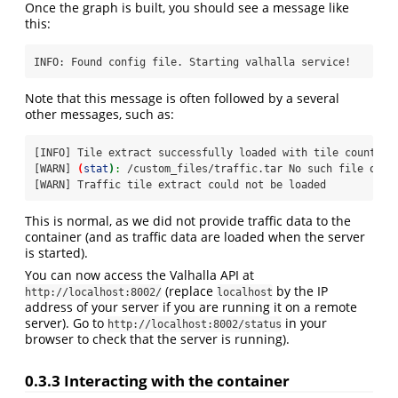
Once the graph is built, you should see a message like
this:
INFO:
 Found config file. Starting valhalla service!
Note that this message is often followed by a several
other messages, such as:
[INFO]
 Tile extract successfully loaded with tile count: 1
[WARN]
(
stat
)
:
 /custom_files/traffic.tar No such file or d
[WARN]
 Traffic tile extract could not be loaded
This is normal, as we did not provide traffic data to the
container (and as traffic data are loaded when the server
is started).
You can now access the Valhalla API at
(replace
by the IP
http://localhost:8002/
localhost
address of your server if you are running it on a remote
server). Go to
in your
http://localhost:8002/status
browser to check that the server is running).
0.3.3
Interacting with the container