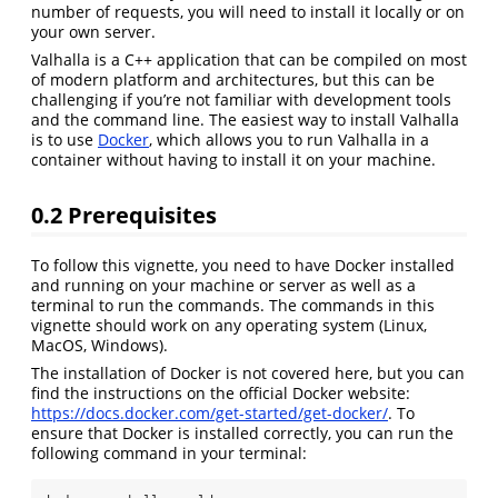
number of requests, you will need to install it locally or on
your own server.
Valhalla is a C++ application that can be compiled on most
of modern platform and architectures, but this can be
challenging if you’re not familiar with development tools
and the command line. The easiest way to install Valhalla
is to use
Docker
, which allows you to run Valhalla in a
container without having to install it on your machine.
0.2
Prerequisites
To follow this vignette, you need to have Docker installed
and running on your machine or server as well as a
terminal to run the commands. The commands in this
vignette should work on any operating system (Linux,
MacOS, Windows).
The installation of Docker is not covered here, but you can
find the instructions on the official Docker website:
https://docs.docker.com/get-started/get-docker/
. To
ensure that Docker is installed correctly, you can run the
following command in your terminal: