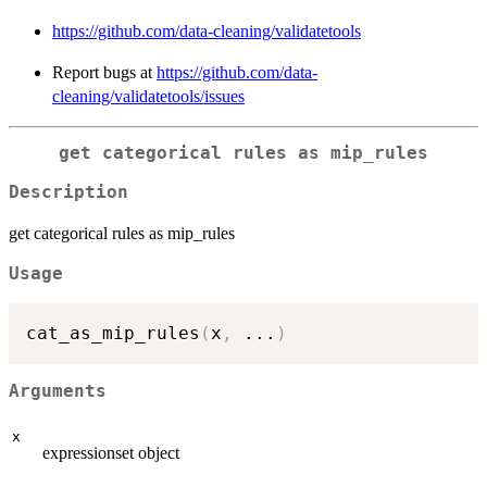
https://github.com/data-cleaning/validatetools
Report bugs at
https://github.com/data-
cleaning/validatetools/issues
get categorical rules as mip_rules
Description
get categorical rules as mip_rules
Usage
cat_as_mip_rules
(
x
,
...
)
Arguments
x
expressionset object