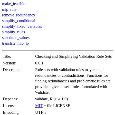
make_feasible
mip_rule
remove_redundancy
simplify_conditional
simplify_fixed_variables
simplify_rules
substitute_values
translate_mip_lp
Title:
Checking and Simplifying Validation Rule Sets
Version:
0.6.1
Description:
Rule sets with validation rules may contain
redundancies or contradictions. Functions for
finding redundancies and problematic rules are
provided, given a set a rules formulated with
'validate'.
Depends:
validate, R (≥ 4.1.0)
License:
MIT
+ file LICENSE
Encoding:
UTF-8