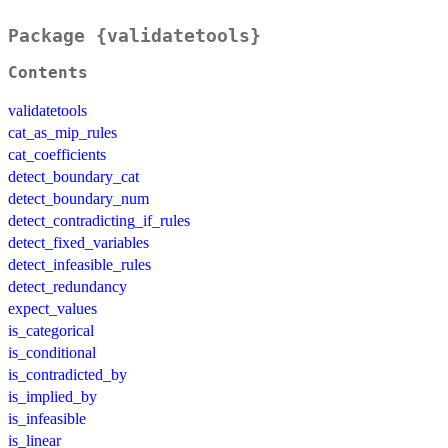
Package {validatetools}
Contents
validatetools
cat_as_mip_rules
cat_coefficients
detect_boundary_cat
detect_boundary_num
detect_contradicting_if_rules
detect_fixed_variables
detect_infeasible_rules
detect_redundancy
expect_values
is_categorical
is_conditional
is_contradicted_by
is_implied_by
is_infeasible
is_linear