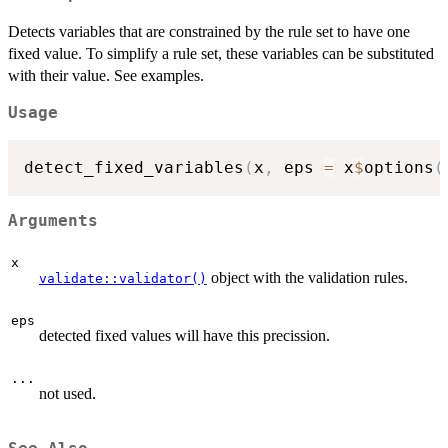
Detects variables that are constrained by the rule set to have one
fixed value. To simplify a rule set, these variables can be substituted
with their value. See examples.
Usage
detect_fixed_variables
(
x
,
 eps 
=
 x
$
options
(
Arguments
x
object with the validation rules.
validate::validator()
eps
detected fixed values will have this precission.
...
not used.