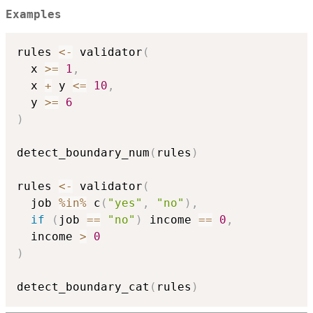
Examples
rules 
<-
 validator
(
  x 
>=
1
,
  x 
+
 y 
<=
10
,
  y 
>=
6
)
detect_boundary_num
(
rules
)
rules 
<-
 validator
(
  job 
%in%
 c
(
"yes"
,
"no"
)
,
if
(
job 
==
"no"
)
 income 
==
0
,
  income 
>
0
)
detect_boundary_cat
(
rules
)