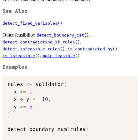
See Also
detect_fixed_variables()
Other feasibility:
,
detect_boundary_cat
()
,
detect_contradicting_if_rules
()
,
,
detect_infeasible_rules
()
is_contradicted_by
()
,
is_infeasible
()
make_feasible
()
Examples
rules 
<-
 validator
(
  x 
>=
1
,
  x 
+
 y 
<=
10
,
  y 
>=
6
)
detect_boundary_num
(
rules
)