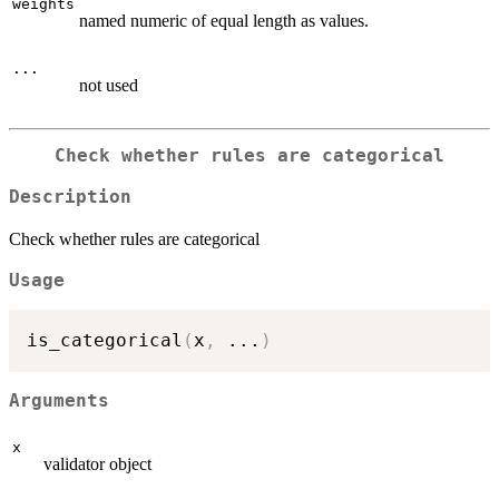
weights
named numeric of equal length as values.
...
not used
Check whether rules are categorical
Description
Check whether rules are categorical
Usage
is_categorical
(
x
,
...
)
Arguments
x
validator object