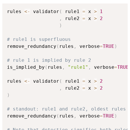
rules 
<-
 validator
(
 rule1 
=
 x 
>
1
,
 rule2 
=
 x 
>
2
)
# rule1 is superfluous
remove_redundancy
(
rules
,
 verbose
=
TRUE
)
# rule 1 is implied by rule 2
is_implied_by
(
rules
,
"rule1"
,
 verbose
=
TRUE
rules 
<-
 validator
(
 rule1 
=
 x 
>
2
,
 rule2 
=
 x 
>
2
)
# standout: rule1 and rule2, oldest rules 
remove_redundancy
(
rules
,
 verbose
=
TRUE
)
# Note that detection signifies both rules