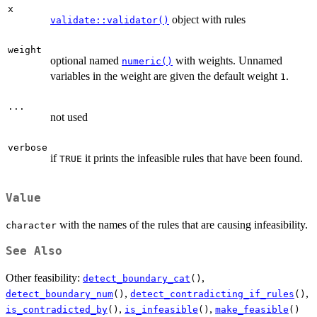
x
object with rules
validate::validator()
weight
optional named
with weights. Unnamed
numeric()
variables in the weight are given the default weight
.
1
...
not used
verbose
if
it prints the infeasible rules that have been found.
TRUE
Value
with the names of the rules that are causing infeasibility.
character
See Also
Other feasibility:
,
detect_boundary_cat
()
,
,
detect_boundary_num
()
detect_contradicting_if_rules
()
,
,
is_contradicted_by
()
is_infeasible
()
make_feasible
()