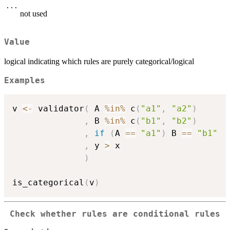
...
not used
Value
logical indicating which rules are purely categorical/logical
Examples
v 
<-
 validator
(
 A 
%in%
 c
(
"a1"
,
"a2"
)
,
 B 
%in%
 c
(
"b1"
,
"b2"
)
,
if
(
A 
==
"a1"
)
 B 
==
"b1"
,
 y 
>
 x

)
is_categorical
(
v
)
Check whether rules are conditional rules