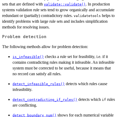
sets that are defined with
. In production
validate::validate()
systems validation rule sets tend to grow organically and accumulate
redundant or (partially) contradictory rules.
helps to
validatetools
identify problems with large rule sets and includes simplification
methods for resolving issues.
Problem detection
The following methods allow for problem detection:
checks a rule set for feasibility, i.e. if it
is_infeasible()
contains contradicting rules making it infeasible. An infeasible
system must be corrected to be useful, because it means that
no record can satisfy all rules.
detects which rules cause
detect_infeasible_rules()
infeasibility.
detects which
rules
detect_contradicting_if_rules()
if
are conflicting.
shows for each numerical variable
detect_boundary_num()