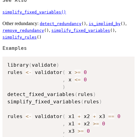
See Also
simplify_fixed_variables()
Other redundancy:
,
,
detect_redundancy
()
is_implied_by
()
,
,
remove_redundancy
()
simplify_fixed_variables
()
simplify_rules
()
Examples
library
(
validate
)
rules 
<-
 validator
(
 x 
>=
0
,
 x 
<=
0
)
detect_fixed_variables
(
rules
)
simplify_fixed_variables
(
rules
)
rules 
<-
 validator
(
 x1 
+
 x2 
+
 x3 
==
0
,
 x1 
+
 x2 
>=
0
,
 x3 
>=
0