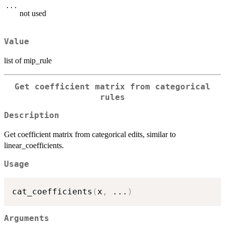
...
not used
Value
list of mip_rule
Get coefficient matrix from categorical
rules
Description
Get coefficient matrix from categorical edits, similar to
linear_coefficients.
Usage
cat_coefficients
(
x
,
...
)
Arguments