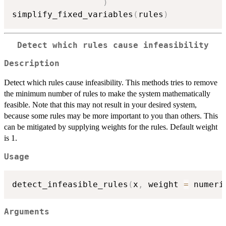
)
simplify_fixed_variables
(
rules
)
Detect which rules cause infeasibility
Description
Detect which rules cause infeasibility. This methods tries to remove
the minimum number of rules to make the system mathematically
feasible. Note that this may not result in your desired system,
because some rules may be more important to you than others. This
can be mitigated by supplying weights for the rules. Default weight
is 1.
Usage
detect_infeasible_rules
(
x
,
 weight 
=
 numeri
Arguments