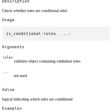
Description
Check whether rules are conditional rules
Usage
is_conditional
(
rules
,
...
)
Arguments
rules
validator object containing validation rules
...
not used
Value
logical indicating which rules are conditional
Examples