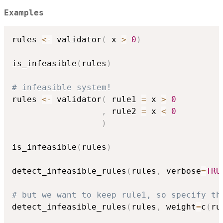
Examples
rules 
<-
 validator
(
 x 
>
0
)
is_infeasible
(
rules
)
# infeasible system!
rules 
<-
 validator
(
 rule1 
=
 x 
>
0
,
 rule2 
=
 x 
<
0
)
is_infeasible
(
rules
)
detect_infeasible_rules
(
rules
,
 verbose
=
TRU
# but we want to keep rule1, so specify th
detect_infeasible_rules
(
rules
,
 weight
=
c
(
ru