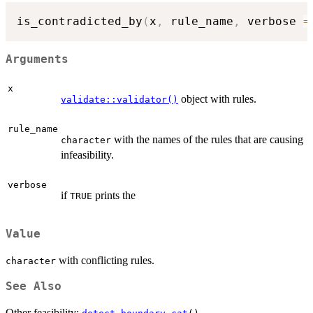
is_contradicted_by
(
x
,
 rule_name
,
 verbose 
=
Arguments
x
object with rules.
validate::validator()
rule_name
with the names of the rules that are causing
character
infeasibility.
verbose
if
prints the
TRUE
Value
with conflicting rules.
character
See Also
Other feasibility:
,