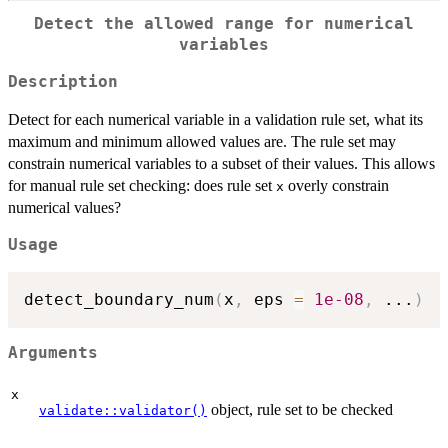
Detect the allowed range for numerical
variables
Description
Detect for each numerical variable in a validation rule set, what its
maximum and minimum allowed values are. The rule set may
constrain numerical variables to a subset of their values. This allows
for manual rule set checking: does rule set
overly constrain
x
numerical values?
Usage
detect_boundary_num
(
x
,
 eps 
=
1e-08
,
...
)
Arguments
x
object, rule set to be checked
validate::validator()