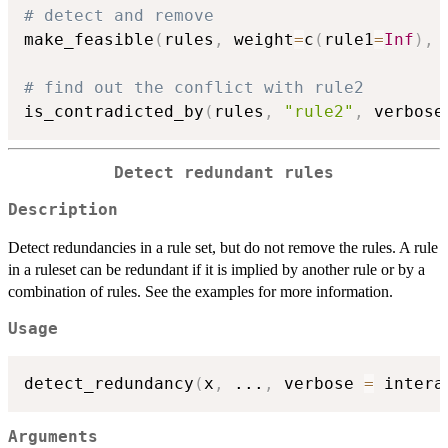
# detect and remove
make_feasible
(
rules
,
 weight
=
c
(
rule1
=
Inf
)
,
 
# find out the conflict with rule2
is_contradicted_by
(
rules
,
"rule2"
,
 verbose
Detect redundant rules
Description
Detect redundancies in a rule set, but do not remove the rules. A rule
in a ruleset can be redundant if it is implied by another rule or by a
combination of rules. See the examples for more information.
Usage
detect_redundancy
(
x
,
...
,
 verbose 
=
 intera
Arguments