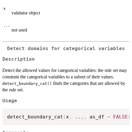
x
validator object
...
not used
Detect domains for categorical variables
Description
Detect the allowed values for categorical variables: the rule set may
constrain the categorical variables to a subset of their values.
finds the categories that are allowed by
detect_boundary_cat()
the rule set.
Usage
detect_boundary_cat
(
x
,
...
,
 as_df 
=
FALSE
)