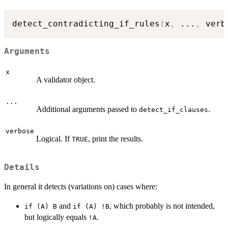
detect_contradicting_if_rules
(
x
,
...
,
 verb
Arguments
x
A validator object.
...
Additional arguments passed to
.
detect_if_clauses
verbose
Logical. If
, print the results.
TRUE
Details
In general it detects (variations on) cases where:
and
, which probably is not intended,
if (A) B
if (A) !B
but logically equals
.
!A