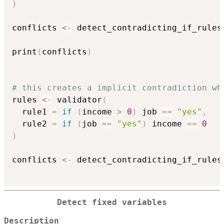
)
conflicts 
<-
 detect_contradicting_if_rules
print
(
conflicts
)
# this creates a implicit contradiction wh
rules 
<-
 validator
(
  rule1 
=
if
(
income 
>
0
)
 job 
==
"yes"
,
  rule2 
=
if
(
job 
==
"yes"
)
 income 
==
0
)
conflicts 
<-
 detect_contradicting_if_rules
Detect fixed variables
Description