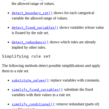
the allowed range of values.
shows for each categorical
detect_boundary_cat()
variable the allowed range of values.
shows variables whose value
detect_fixed_variables()
is fixated by the rule set.
shows which rules are already
detect_redundancy()
implied by other rules.
Simplifying rule set
The following methods detect possible simplifications and apply
them to a rule set.
: replace variables with constants.
substitute_values()
: substitute the fixed
simplify_fixed_variables()
variables with their values in a rule set.
: remove redundant (parts of)
simplify_conditional()