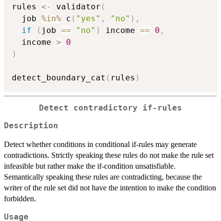
rules 
<-
 validator
(
  job 
%in%
 c
(
"yes"
,
"no"
)
,
if
(
job 
==
"no"
)
 income 
==
0
,
  income 
>
0
)
detect_boundary_cat
(
rules
)
Detect contradictory if-rules
Description
Detect whether conditions in conditional if-rules may generate
contradictions. Strictly speaking these rules do not make the rule set
infeasible but rather make the if-condition unsatisfiable.
Semantically speaking these rules are contradicting, because the
writer of the rule set did not have the intention to make the condition
forbidden.
Usage