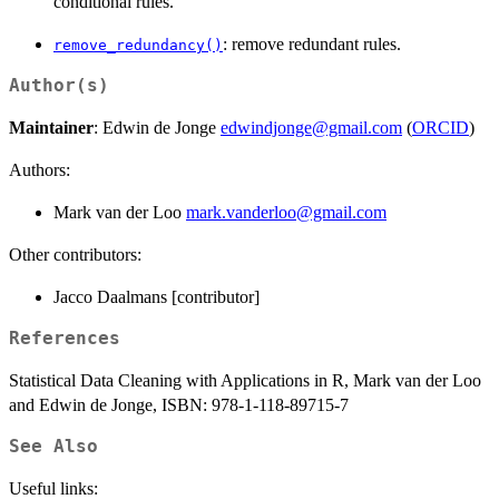
conditional rules.
: remove redundant rules.
remove_redundancy()
Author(s)
Maintainer
: Edwin de Jonge
edwindjonge@gmail.com
(
ORCID
)
Authors:
Mark van der Loo
mark.vanderloo@gmail.com
Other contributors:
Jacco Daalmans [contributor]
References
Statistical Data Cleaning with Applications in R, Mark van der Loo
and Edwin de Jonge, ISBN: 978-1-118-89715-7
See Also
Useful links: