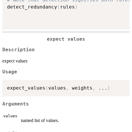
detect_redundancy
(
rules
)
expect values
Description
expect values
Usage
expect_values
(
values
,
 weights
,
...
)
Arguments
values
named list of values.