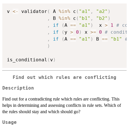
v 
<-
 validator
(
 A 
%in%
 c
(
"a1"
,
"a2"
)
,
 B 
%in%
 c
(
"b1"
,
"b2"
)
,
if
(
A 
==
"a1"
)
  x 
>
1
# co
,
if
(
y 
>
0
)
 x 
>=
0
# condit
,
if
(
A 
==
"a1"
)
 B 
==
"b1"
#
)
is_conditional
(
v
)
Find out which rules are conflicting
Description
Find out for a contradicting rule which rules are conflicting. This
helps in determining and assessing conflicts in rule sets. Which of
the rules should stay and which should go?
Usage