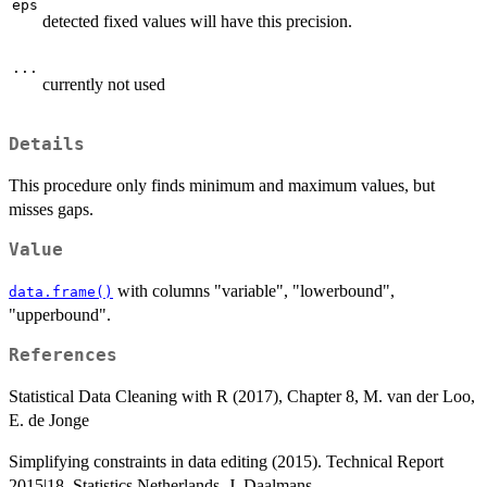
eps
detected fixed values will have this precision.
...
currently not used
Details
This procedure only finds minimum and maximum values, but
misses gaps.
Value
with columns "variable", "lowerbound",
data.frame()
"upperbound".
References
Statistical Data Cleaning with R (2017), Chapter 8, M. van der Loo,
E. de Jonge
Simplifying constraints in data editing (2015). Technical Report
2015|18, Statistics Netherlands, J. Daalmans