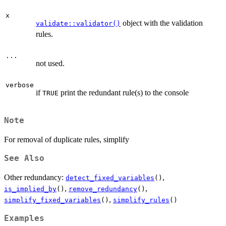
x
object with the validation
validate::validator()
rules.
...
not used.
verbose
if
print the redundant rule(s) to the console
TRUE
Note
For removal of duplicate rules, simplify
See Also
Other redundancy:
,
detect_fixed_variables
()
,
,
is_implied_by
()
remove_redundancy
()
,
simplify_fixed_variables
()
simplify_rules
()
Examples