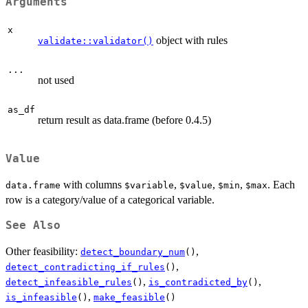
Arguments
x
object with rules
validate::validator()
...
not used
as_df
return result as data.frame (before 0.4.5)
Value
with columns
,
,
,
. Each
data.frame
⁠$variable⁠
⁠$value⁠
⁠$min⁠
⁠$max⁠
row is a category/value of a categorical variable.
See Also
Other feasibility:
,
detect_boundary_num
()
,
detect_contradicting_if_rules
()
,
,
detect_infeasible_rules
()
is_contradicted_by
()
,
is_infeasible
()
make_feasible
()