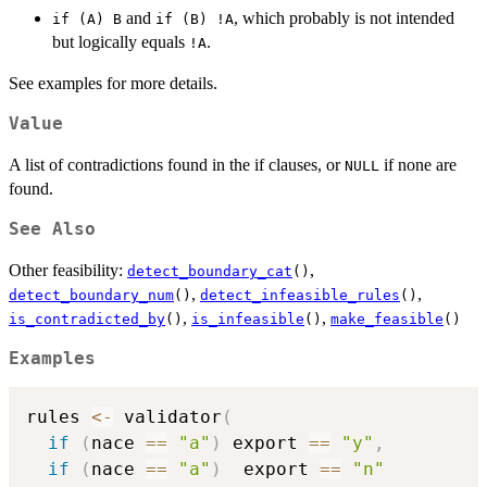
and
, which probably is not intended
if (A) B
if (B) !A
but logically equals
.
!A
See examples for more details.
Value
A list of contradictions found in the if clauses, or
if none are
NULL
found.
See Also
Other feasibility:
,
detect_boundary_cat
()
,
,
detect_boundary_num
()
detect_infeasible_rules
()
,
,
is_contradicted_by
()
is_infeasible
()
make_feasible
()
Examples
rules 
<-
 validator
(
if
(
nace 
==
"a"
)
 export 
==
"y"
,
if
(
nace 
==
"a"
)
  export 
==
"n"