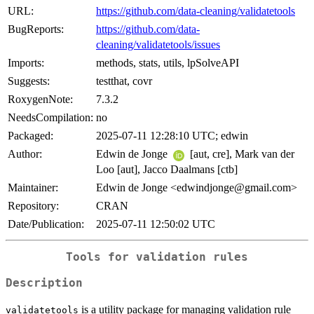
URL:
https://github.com/data-cleaning/validatetools
BugReports:
https://github.com/data-
cleaning/validatetools/issues
Imports:
methods, stats, utils, lpSolveAPI
Suggests:
testthat, covr
RoxygenNote:
7.3.2
NeedsCompilation:
no
Packaged:
2025-07-11 12:28:10 UTC; edwin
Author:
Edwin de Jonge
[aut, cre], Mark van der
Loo [aut], Jacco Daalmans [ctb]
Maintainer:
Edwin de Jonge <edwindjonge@gmail.com>
Repository:
CRAN
Date/Publication:
2025-07-11 12:50:02 UTC
Tools for validation rules
Description
is a utility package for managing validation rule
validatetools