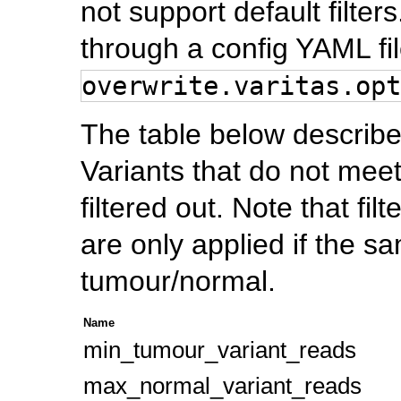
not support default filte
through a config YAML fil
overwrite.varitas.opt
The table below describes 
Variants that do not meet a
filtered out. Note that fi
are only applied if the s
tumour/normal.
Name
min_tumour_variant_reads
max_normal_variant_reads