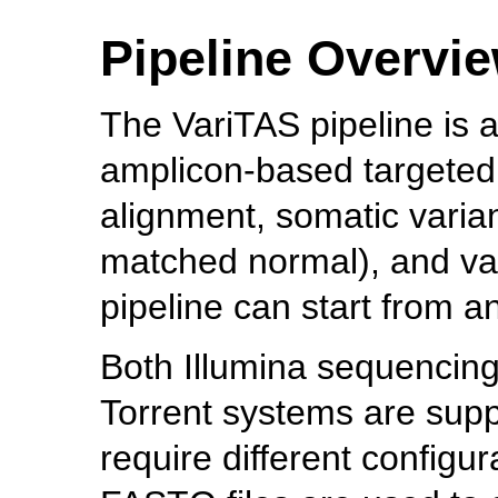
Pipeline Overvi
The VariTAS pipeline is 
amplicon-based targeted 
alignment, somatic varian
matched normal), and var
pipeline can start from a
Both Illumina sequencing
Torrent systems are suppo
require different configur