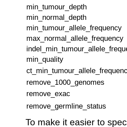
min_tumour_depth
min_normal_depth
min_tumour_allele_frequency
max_normal_allele_frequency
indel_min_tumour_allele_freq
min_quality
ct_min_tumour_allele_frequen
remove_1000_genomes
remove_exac
remove_germline_status
To make it easier to speci