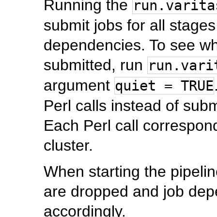
Running the
run.varita
submit jobs for all stages
dependencies. To see wh
submitted, run
run.vari
argument
quiet = TRUE
Perl calls instead of sub
Each Perl call correspond
cluster.
When starting the pipeline
are dropped and job dep
accordingly.