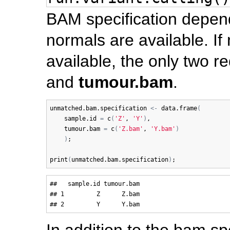
BAM specification depe
normals are available. I
available, the only two 
and
tumour.bam
.
unmatched.bam.specification
<-
data.frame
(
sample.id
=
c
(
'Z'
, 
'Y'
)
, 

tumour.bam
=
c
(
'Z.bam'
, 
'Y.bam'
)
)
;

print
(
unmatched.bam.specification
)
##   sample.id tumour.bam

## 1         Z      Z.bam

In addition to the bam sp