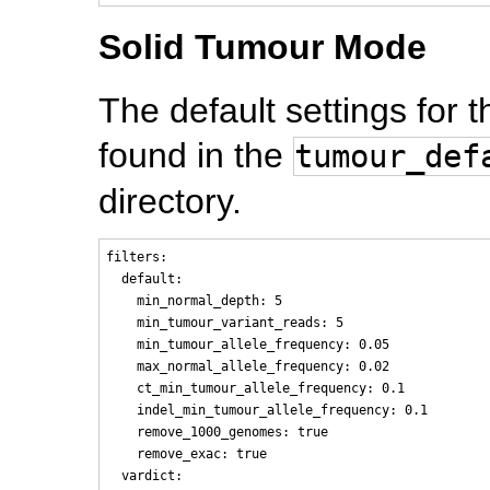
Solid Tumour Mode
The default settings for
found in the
tumour_def
directory.
filters:

  default:

    min_normal_depth: 5

    min_tumour_variant_reads: 5

    min_tumour_allele_frequency: 0.05

    max_normal_allele_frequency: 0.02

    ct_min_tumour_allele_frequency: 0.1

    indel_min_tumour_allele_frequency: 0.1

    remove_1000_genomes: true

    remove_exac: true

  vardict:
