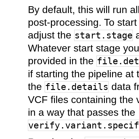
By default, this will run 
post-processing. To start 
adjust the
a
start.stage
Whatever start stage you
provided in the
file.det
if starting the pipeline a
the
data f
file.details
VCF files containing the 
in a way that passes the
verify.variant.specif