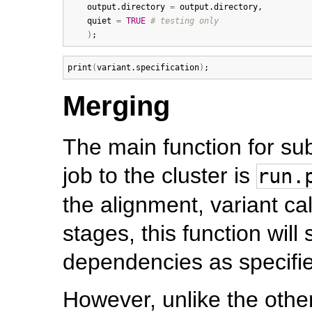
output.directory
=
output.directory
, 

quiet
=
TRUE
# testing only
)
print
(
variant.specification
)
Merging
The main function for su
job to the cluster is
run.
the alignment, variant ca
stages, this function will
dependencies as specified
However, unlike the othe