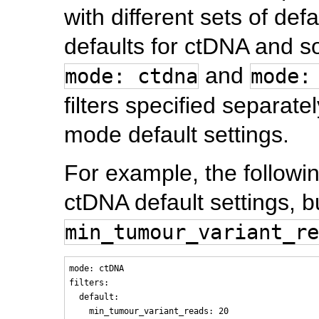
with different sets of defa
defaults for ctDNA and s
and
mode: ctdna
mode:
filters specified separate
mode default settings.
For example, the followi
ctDNA default settings, b
min_tumour_variant_re
mode: ctDNA

filters:

  default:
