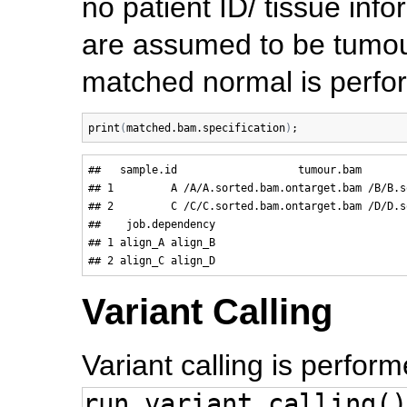
no patient ID/ tissue info
are assumed to be tumour
matched normal is perfo
print
(
matched.bam.specification
)
##   sample.id                   tumour.bam       
## 1         A /A/A.sorted.bam.ontarget.bam /B/B.s
## 2         C /C/C.sorted.bam.ontarget.bam /D/D.s
##    job.dependency

## 1 align_A align_B

Variant Calling
Variant calling is perfor
run.variant.calling()