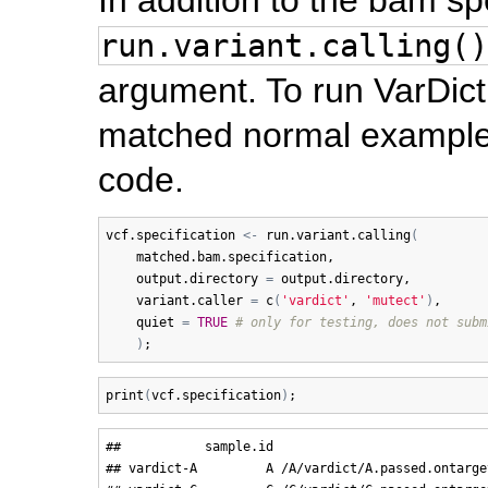
run.variant.calling()
argument. To run VarDict
matched normal example,
code.
vcf.specification
<-
run.variant.calling
(
matched.bam.specification
, 

output.directory
=
output.directory
, 

variant.caller
=
c
(
'vardict'
, 
'mutect'
)
,

quiet
=
TRUE
# only for testing, does not subm
)
print
(
vcf.specification
)
##           sample.id                            
## vardict-A         A /A/vardict/A.passed.ontarge