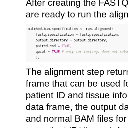
After creating the FASTQ
are ready to run the alig
matched.bam.specification
<-
run.alignment
(
fastq.specification
=
fastq.specification
, 

output.directory
=
output.directory
, 

paired.end
=
TRUE
,

quiet
=
TRUE
# only for testing, does not subm
)
The alignment step retur
frame that can be used fo
patient ID and tissue info
data frame, the output da
and normal BAM files fo