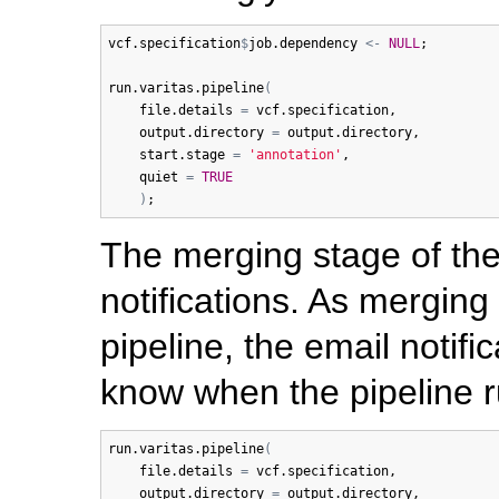
vcf.specification
$
job.dependency
<-
NULL
;

run.varitas.pipeline
(
file.details
=
vcf.specification
,

output.directory
=
output.directory
,

start.stage
=
'annotation'
,

quiet
=
TRUE
)
The merging stage of the
notifications. As merging 
pipeline, the email notifi
know when the pipeline r
run.varitas.pipeline
(
file.details
=
vcf.specification
,

output.directory
=
output.directory
,
