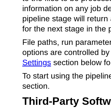
information on any job d
pipeline stage will retur
for the next stage in the 
File paths, run paramete
options are controlled by
Settings
section below fo
To start using the pipelin
section.
Third-Party Soft