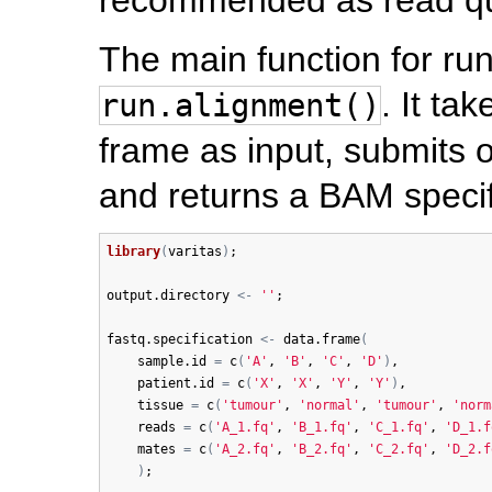
The main function for ru
. It ta
run.alignment()
frame as input, submits 
and returns a BAM specif
library
(
varitas
)
;

output.directory
<-
''
;

fastq.specification
<-
data.frame
(
sample.id
=
c
(
'A'
, 
'B'
, 
'C'
, 
'D'
)
, 

patient.id
=
c
(
'X'
, 
'X'
, 
'Y'
, 
'Y'
)
, 

tissue
=
c
(
'tumour'
, 
'normal'
, 
'tumour'
, 
'norm
reads
=
c
(
'A_1.fq'
, 
'B_1.fq'
, 
'C_1.fq'
, 
'D_1.f
mates
=
c
(
'A_2.fq'
, 
'B_2.fq'
, 
'C_2.fq'
, 
'D_2.f
)
;
