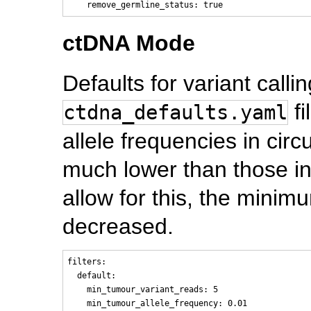
ctDNA Mode
Defaults for variant call
fi
ctdna_defaults.yaml
allele frequencies in circ
much lower than those in
allow for this, the minimu
decreased.
filters:

  default:

    min_tumour_variant_reads: 5

    min_tumour_allele_frequency: 0.01
