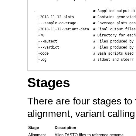
  .                           # Supplied output dir
   |-2018-11-12-plots         # Contains generated
   |---sample-coverage        # Coverage plots gen
   |-2018-11-12-variant-data  # Final output files
   |-78                       # Directory for each
   |---mutect                 # Files produced by 
   |---vardict                # Files produced by 
   |-code                     # Bash scripts used 
   |-log                      # stdout and stderr 
Stages
There are four stages to 
alignment, variant callin
Stage
Description
Alignment
Align FASTQ files to reference genome