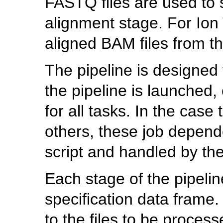
FASTQ files are used to s
alignment stage. For Ion
aligned BAM files from t
The pipeline is designed
the pipeline is launched, 
for all tasks. In the cas
others, these job depende
script and handled by the
Each stage of the pipeline
specification data frame.
to the files to be process