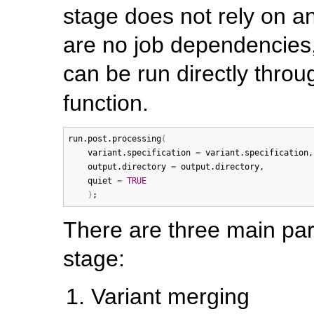
stage does not rely on an
are no job dependencies,
can be run directly thro
function.
run.post.processing
(
variant.specification
=
variant.specification
,
output.directory
=
output.directory
, 

quiet
=
TRUE
)
There are three main par
stage:
Variant merging