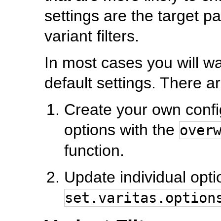
settings are the target p
variant filters.
In most cases you will w
default settings. There a
Create your own config 
options with the
over
function.
Update individual opti
set.varitas.option