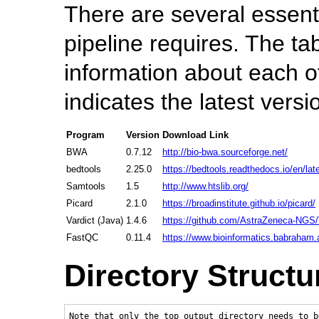
There are several essent
pipeline requires. The ta
information about each 
indicates the latest versi
Program
Version
Download Link
BWA
0.7.12
http://bio-bwa.sourceforge.net/
bedtools
2.25.0
https://bedtools.readthedocs.io/en/lat
Samtools
1.5
http://www.htslib.org/
Picard
2.1.0
https://broadinstitute.github.io/picard/
Vardict (Java)
1.4.6
https://github.com/AstraZeneca-NGS/
FastQC
0.11.4
https://www.bioinformatics.babraham.a
Directory Structu
Note that only the top output directory needs to b