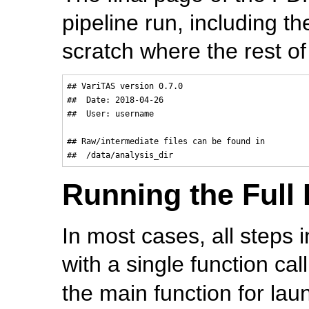
pipeline run, including th
scratch where the rest of
## VariTAS version 0.7.0

##  Date: 2018-04-26

##  User: username

## Raw/intermediate files can be found in

Running the Full 
In most cases, all steps 
with a single function cal
the main function for laun