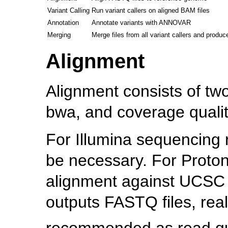
Variant Calling
Run variant callers on aligned BAM files
Annotation
Annotate variants with ANNOVAR
Merging
Merge files from all variant callers and produce
Alignment
Alignment consists of tw
bwa, and coverage qualit
For Illumina sequencing r
be necessary. For Proton
alignment against UCSC 
outputs FASTQ files, real
recommended as read qual