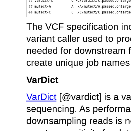
## vardict-C         C /C/vardict/C.passed.ontarge
## mutect-A          A  /A/mutect/A.passed.ontarge
The VCF specification in
variant caller used to pro
needed for downstream fi
create unique job names 
VarDict
VarDict
[@vardict] is a va
sequencing. As performan
downsampling reads is n