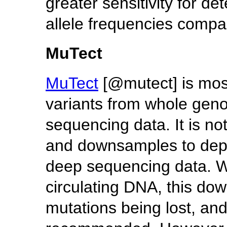
greater sensitivity for de
allele frequencies compar
MuTect
MuTect
[@mutect] is mos
variants from whole ge
sequencing data. It is no
and downsamples to dept
deep sequencing data. Wh
circulating DNA, this dow
mutations being lost, an