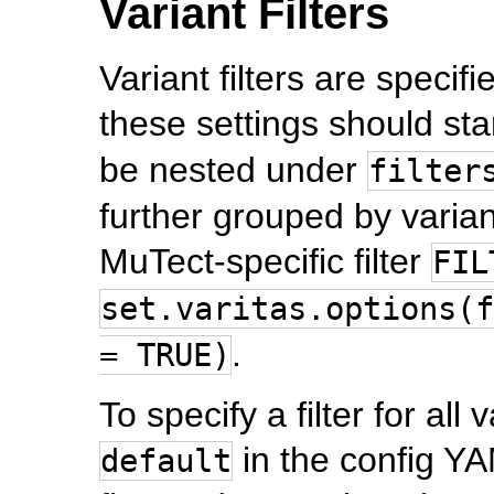
Variant Filters
Variant filters are specifi
these settings should star
be nested under
filter
further grouped by varian
MuTect-specific filter
FIL
set.varitas.options(f
.
= TRUE)
To specify a filter for all 
in the config YAM
default