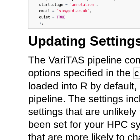
start.stage
=
'annotation'
,

email
=
'sid@pid.ac.uk'
,

quiet
=
TRUE
)
Updating Settings
The VariTAS pipeline com
options specified in the
c
loaded into R by default,
pipeline. The settings inc
settings that are unlikel
been set for your HPC sy
that are more likely to c