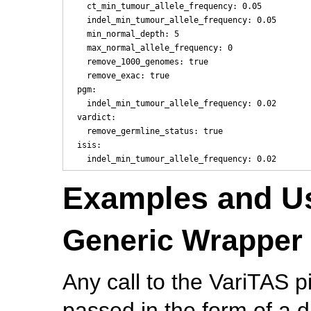
    ct_min_tumour_allele_frequency: 0.05

    indel_min_tumour_allele_frequency: 0.05

    min_normal_depth: 5

    max_normal_allele_frequency: 0

    remove_1000_genomes: true

    remove_exac: true

  pgm:

    indel_min_tumour_allele_frequency: 0.02

  vardict:

    remove_germline_status: true

  isis:

Examples and U
Generic Wrapper 
Any call to the VariTAS p
passed in the form of a 