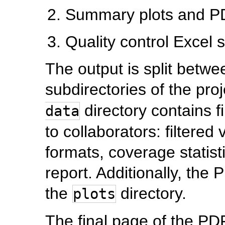
Summary plots and PD
Quality control Excel 
The output is split betw
subdirectories of the pro
directory contains f
data
to collaborators: filtered
formats, coverage statist
report. Additionally, the
the
directory.
plots
The final page of the PDF