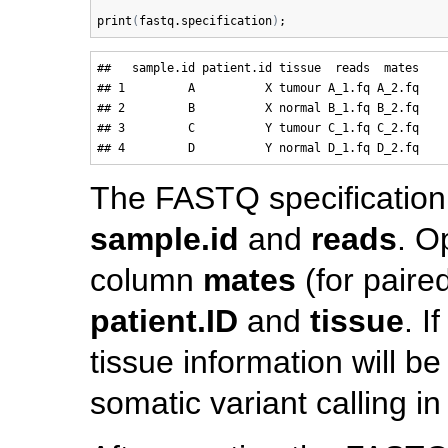
print
(
fastq.specification
)
##   sample.id patient.id tissue  reads  mates

## 1         A          X tumour A_1.fq A_2.fq

## 2         B          X normal B_1.fq B_2.fq

## 3         C          Y tumour C_1.fq C_2.fq

The FASTQ specificatio
sample.id
and
reads
. O
column
mates
(for paire
patient.ID
and
tissue
. I
tissue information will 
somatic variant calling in