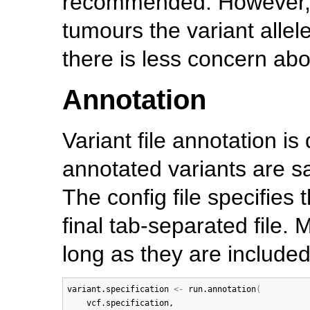
recommended. However, 
tumours the variant allel
there is less concern abo
Annotation
Variant file annotation 
annotated variants are sa
The config file specifies 
final tab-separated file.
long as they are includ
variant.specification
<-
run.annotation
(
vcf.specification
, 
