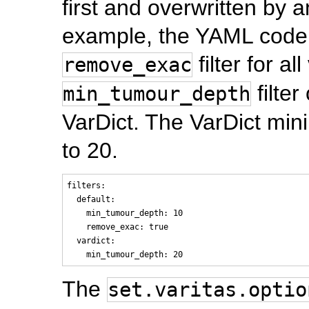
first and overwritten by an
example, the YAML code 
filter for al
remove_exac
filter
min_tumour_depth
VarDict. The VarDict mini
to 20.
filters:

  default:

    min_tumour_depth: 10

    remove_exac: true

  vardict:

The
set.varitas.optio