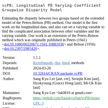
vcPB: Longitudinal PB Varying-Coefficient
Groupwise Disparity Model
Estimating the disparity between two groups based on the extended
model of the Peters-Belson (PB) method. Our model is the first
work on the longitudinal data, and also can set a varying variable to
find the complicated association between other variables and the
varying variable. Our work is an extension of the Peters-Belson
method which was originally published in Peters (1941)
<
doi:10.1080/00220671.1941.10881036
> and Belson (1956)
<
doi:10.2307/2985420
>.
Version:
1.1.1
Depends:
KernSmooth
,
rlist
,
lme4
, methods
Published:
2024-03-26
DOI:
10.32614/CRAN.package.vcPB
Author:
Sang Kyu Lee [aut, cre], Seonjin Kim [aut],
Hyokyoung (Grace) Hong [aut], Mi-Ok Kim
[aut]
Maintainer:
Sang Kyu Lee <lsk0816 at gmail.com>
BugReports:
https://github.com/SangkyuStat/vcPB/issues
License:
GPL-3