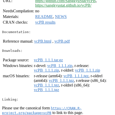
URL:
https://github.com/SangkyuStat/vcPB
,
https://sangkyustat.github.io/vcPB/
NeedsCompilation:
no
Materials:
README
,
NEWS
CRAN checks:
vcPB results
Documentation:
Reference manual:
vcPB.html
,
vcPB.pdf
Downloads:
Package source:
vcPB_1.1.1.tar.gz
Windows binaries:
r-devel:
vcPB_1.1.1.zip
, r-release:
vcPB_1.1.1.zip
, r-oldrel:
vcPB_1.1.1.zip
macOS binaries:
r-release (arm64):
vcPB_1.1.1.tgz
, r-oldrel
(arm64):
vcPB_1.1.1.tgz
, r-release (x86_64):
vcPB_1.1.1.tgz
, r-oldrel (x86_64):
vcPB_1.1.1.tgz
Linking:
Please use the canonical form
https://CRAN.R-
to link to this page.
project.org/package=vcPB