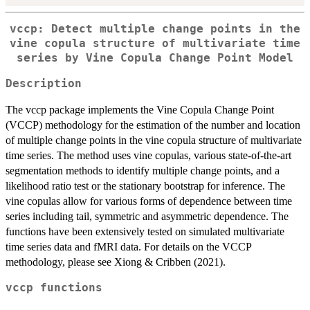
vccp: Detect multiple change points in the
vine copula structure of multivariate time
series by Vine Copula Change Point Model
Description
The vccp package implements the Vine Copula Change Point
(VCCP) methodology for the estimation of the number and location
of multiple change points in the vine copula structure of multivariate
time series. The method uses vine copulas, various state-of-the-art
segmentation methods to identify multiple change points, and a
likelihood ratio test or the stationary bootstrap for inference. The
vine copulas allow for various forms of dependence between time
series including tail, symmetric and asymmetric dependence. The
functions have been extensively tested on simulated multivariate
time series data and fMRI data. For details on the VCCP
methodology, please see Xiong & Cribben (2021).
vccp functions