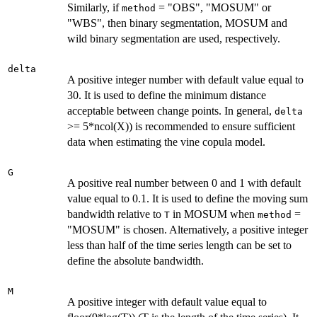
Similarly, if
= "OBS", "MOSUM" or
method
"WBS", then binary segmentation, MOSUM and
wild binary segmentation are used, respectively.
delta
A positive integer number with default value equal to
30. It is used to define the minimum distance
acceptable between change points. In general,
delta
>= 5*ncol(X)) is recommended to ensure sufficient
data when estimating the vine copula model.
G
A positive real number between 0 and 1 with default
value equal to 0.1. It is used to define the moving sum
bandwidth relative to
in MOSUM when
=
T
method
"MOSUM" is chosen. Alternatively, a positive integer
less than half of the time series length can be set to
define the absolute bandwidth.
M
A positive integer with default value equal to