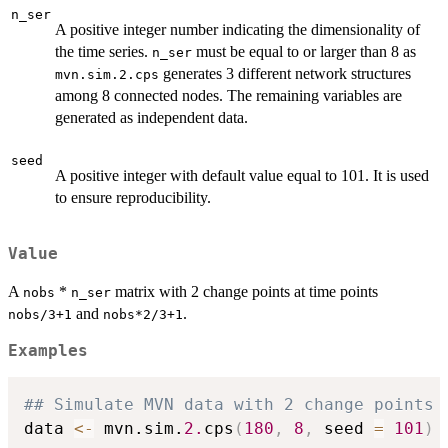
n_ser
A positive integer number indicating the dimensionality of
the time series.
must be equal to or larger than 8 as
n_ser
generates 3 different network structures
mvn.sim.2.cps
among 8 connected nodes. The remaining variables are
generated as independent data.
seed
A positive integer with default value equal to 101. It is used
to ensure reproducibility.
Value
A
*
matrix with 2 change points at time points
nobs
n_ser
and
.
nobs/3+1
nobs*2/3+1
Examples
## Simulate MVN data with 2 change points
data 
<-
 mvn.sim.
2.
cps
(
180
,
8
,
 seed 
=
101
)