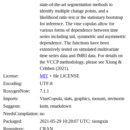
state-of-the-art segmentation methods to
identify multiple change points, and a
likelihood ratio test or the stationary bootstrap
for inference. The vine copulas allow for
various forms of dependence between time
series including tail, symmetric and asymmetric
dependence. The functions have been
extensively tested on simulated multivariate
time series data and fMRI data. For details on
the VCCP methodology, please see Xiong &
Cribben (2021).
License:
MIT
+ file LICENSE
Encoding:
UTF-8
RoxygenNote:
7.1.1
Imports:
VineCopula, stats, graphics, mosum, mvtnorm
Suggests:
knitr, rmarkdown
NeedsCompilation:
no
Packaged:
2021-05-29 10:28:07 UTC; xiongxin
Repository:
CRAN