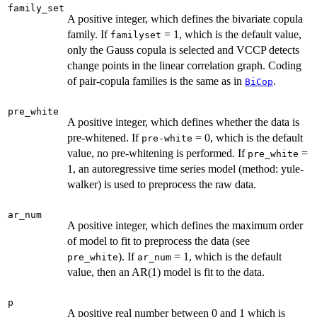
family_set
A positive integer, which defines the bivariate copula
family. If
= 1, which is the default value,
familyset
only the Gauss copula is selected and VCCP detects
change points in the linear correlation graph. Coding
of pair-copula families is the same as in
.
BiCop
pre_white
A positive integer, which defines whether the data is
pre-whitened. If
= 0, which is the default
pre-white
value, no pre-whitening is performed. If
=
pre_white
1, an autoregressive time series model (method: yule-
walker) is used to preprocess the raw data.
ar_num
A positive integer, which defines the maximum order
of model to fit to preprocess the data (see
). If
= 1, which is the default
pre_white
ar_num
value, then an AR(1) model is fit to the data.
p
A positive real number between 0 and 1 which is