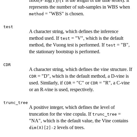
floor(9*log(T)) (T is the length of the time series). It
represents the number of sub-samples in WBS when
= "WBS" is chosen.
method
test
A character string, which defines the inference
method used. If
= "V", which is the default
test
method, the Vuong test is performed. If
= "B",
test
the stationary bootstrap is performed.
CDR
A character string, which defines the vine structure. If
= "D", which is the default method, a D-vine is
CDR
used. Similarly, if
= "C" or
= "R", a C-vine
CDR
CDR
or an R-vine is used, respectively.
trunc_tree
A positive integer, which defines the level of
truncation for the vine copula. If
=
trunc_tree
"NA", which is the default value, the Vine contains
levels of trees.
dim(X)[2]-2