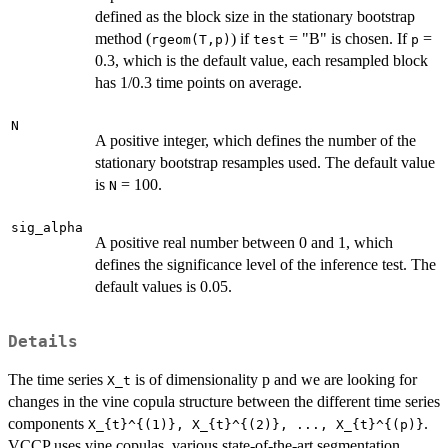
defined as the block size in the stationary bootstrap
method (
) if
= "B" is chosen. If
=
rgeom(T,p)
test
p
0.3, which is the default value, each resampled block
has 1/0.3 time points on average.
N
A positive integer, which defines the number of the
stationary bootstrap resamples used. The default value
is
= 100.
N
sig_alpha
A positive real number between 0 and 1, which
defines the significance level of the inference test. The
default values is 0.05.
Details
The time series
is of dimensionality p and we are looking for
X_t
changes in the vine copula structure between the different time series
components
.
X_{t}^{(1)}, X_{t}^{(2)}, ..., X_{t}^{(p)}
VCCP uses vine copulas, various state-of-the-art segmentation