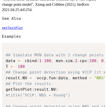
change point model", Xiong and Cribben (2021), bioRxiv
2021.04.25.441254.
See Also
getTestPlot
Examples
## Simulate MVN data with 2 change points
data 
<-
 cbind
(
1
:
180
,
 mvn.sim.
2.
cps
(
180
,
8
,
T 
<-
180
## Change point detection using VCCP (it m
result.NV 
<-
 vccp.fun
(
data
,
 method 
=
"NBS"
## Plot the results
getTestPlot
(
result.NV
)
#title("VCCP: NBS + Vuong")
## Change point detection using NBS and st