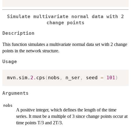
Simulate multivariate normal data with 2
change points
Description
This function simulates a multivariate normal data set with 2 change
points in the network structure.
Usage
mvn.sim.
2.
cps
(
nobs
,
 n_ser
,
 seed 
=
101
)
Arguments
nobs
A positive integer, which defines the length of the time
series. It must be a multiple of 3 since change points occur at
time points T/3 and 2T/3.