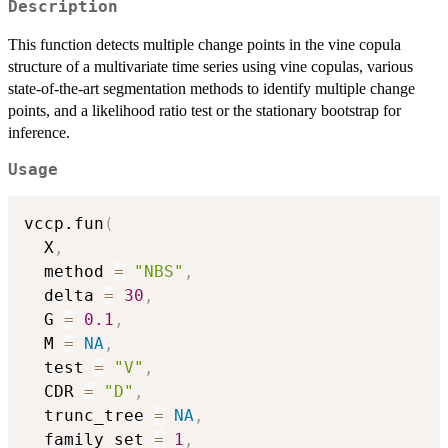
Description
This function detects multiple change points in the vine copula
structure of a multivariate time series using vine copulas, various
state-of-the-art segmentation methods to identify multiple change
points, and a likelihood ratio test or the stationary bootstrap for
inference.
Usage
vccp.fun
(
  X
,
  method 
=
"NBS"
,
  delta 
=
30
,
  G 
=
0.1
,
  M 
=
NA
,
  test 
=
"V"
,
  CDR 
=
"D"
,
  trunc_tree 
=
NA
,
  family_set 
=
1
,