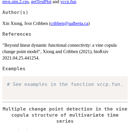
mvn.sim.2.cps
,
getTestPlot
and
vccp.fun
Author(s)
Xin Xiong, Ivor Cribben (
cribben@ualberta.ca
)
References
"Beyond linear dynamic functional connectivity: a vine copula
change point model", Xiong and Cribben (2021), bioRxiv
2021.04.25.441254.
Examples
# See examples in the function vccp.fun.
Multiple change point detection in the vine
copula structure of multivariate time
series