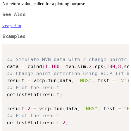
No return value, called for a plotting purpose.
See Also
vccp.fun
Examples
## Simulate MVN data with 2 change points
data 
=
 cbind
(
1
:
180
,
 mvn.sim.
2.
cps
(
180
,
8
,
se
## Change point detection using VCCP (it m
result 
=
 vccp.fun
(
data
,
"NBS"
,
 test 
=
"V"
)
## Plot the result
getTestPlot
(
result
)
result.
2
=
 vccp.fun
(
data
,
"NBS"
,
 test 
=
"B
## Plot the result
getTestPlot
(
result.
2
)