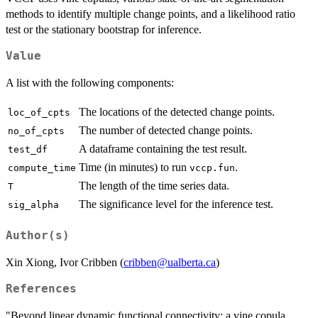
methods to identify multiple change points, and a likelihood ratio
test or the stationary bootstrap for inference.
Value
A list with the following components:
The locations of the detected change points.
loc_of_cpts
The number of detected change points.
no_of_cpts
A dataframe containing the test result.
test_df
Time (in minutes) to run
.
compute_time
vccp.fun
The length of the time series data.
T
The significance level for the inference test.
sig_alpha
Author(s)
Xin Xiong, Ivor Cribben (
cribben@ualberta.ca
)
References
"Beyond linear dynamic functional connectivity: a vine copula