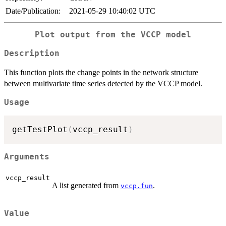
Date/Publication:
2021-05-29 10:40:02 UTC
Plot output from the VCCP model
Description
This function plots the change points in the network structure
between multivariate time series detected by the VCCP model.
Usage
getTestPlot
(
vccp_result
)
Arguments
vccp_result
A list generated from
.
vccp.fun
Value