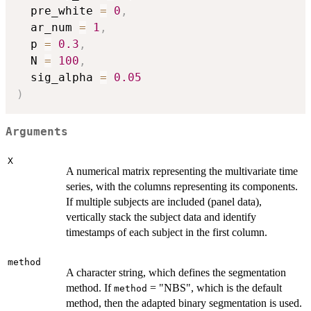
  pre_white 
=
0
,
  ar_num 
=
1
,
  p 
=
0.3
,
  N 
=
100
,
  sig_alpha 
=
0.05
)
Arguments
X
A numerical matrix representing the multivariate time
series, with the columns representing its components.
If multiple subjects are included (panel data),
vertically stack the subject data and identify
timestamps of each subject in the first column.
method
A character string, which defines the segmentation
method. If
= "NBS", which is the default
method
method, then the adapted binary segmentation is used.