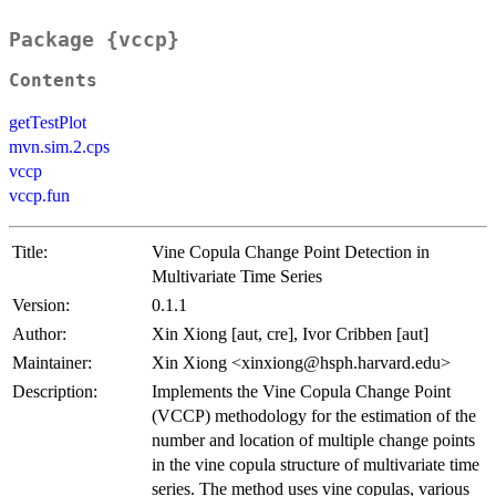
Package {vccp}
Contents
getTestPlot
mvn.sim.2.cps
vccp
vccp.fun
Title:
Vine Copula Change Point Detection in
Multivariate Time Series
Version:
0.1.1
Author:
Xin Xiong [aut, cre], Ivor Cribben [aut]
Maintainer:
Xin Xiong <xinxiong@hsph.harvard.edu>
Description:
Implements the Vine Copula Change Point
(VCCP) methodology for the estimation of the
number and location of multiple change points
in the vine copula structure of multivariate time
series. The method uses vine copulas, various