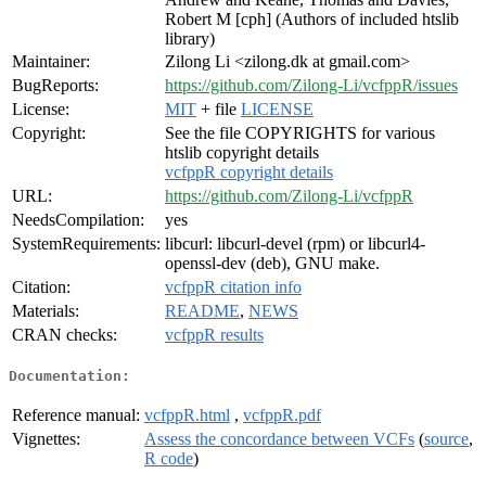
Robert M [cph] (Authors of included htslib
library)
Maintainer:
Zilong Li <zilong.dk at gmail.com>
BugReports:
https://github.com/Zilong-Li/vcfppR/issues
License:
MIT
+ file
LICENSE
Copyright:
See the file COPYRIGHTS for various
htslib copyright details
vcfppR copyright details
URL:
https://github.com/Zilong-Li/vcfppR
NeedsCompilation:
yes
SystemRequirements:
libcurl: libcurl-devel (rpm) or libcurl4-
openssl-dev (deb), GNU make.
Citation:
vcfppR citation info
Materials:
README
,
NEWS
CRAN checks:
vcfppR results
Documentation:
Reference manual:
vcfppR.html
,
vcfppR.pdf
Vignettes:
Assess the concordance between VCFs
(
source
,
R code
)