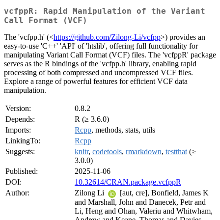
vcfppR: Rapid Manipulation of the Variant
Call Format (VCF)
The 'vcfpp.h' (<
https://github.com/Zilong-Li/vcfpp
>) provides an
easy-to-use 'C++' 'API' of 'htslib', offering full functionality for
manipulating Variant Call Format (VCF) files. The 'vcfppR' package
serves as the R bindings of the 'vcfpp.h' library, enabling rapid
processing of both compressed and uncompressed VCF files.
Explore a range of powerful features for efficient VCF data
manipulation.
Version:
0.8.2
Depends:
R (≥ 3.6.0)
Imports:
Rcpp
, methods, stats, utils
LinkingTo:
Rcpp
Suggests:
knitr
,
codetools
,
rmarkdown
,
testthat
(≥
3.0.0)
Published:
2025-11-06
DOI:
10.32614/CRAN.package.vcfppR
Author:
Zilong Li
[aut, cre], Bonfield, James K
and Marshall, John and Danecek, Petr and
Li, Heng and Ohan, Valeriu and Whitwham,
Andrew and Keane, Thomas and Davies,