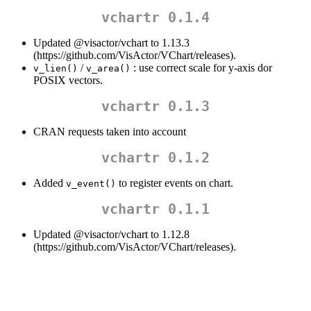
vchartr 0.1.4
Updated
@visactor/vchart
to 1.13.3
(https://github.com/VisActor/VChart/releases).
/
: use correct scale for y-axis dor
v_lien()
v_area()
POSIX vectors.
vchartr 0.1.3
CRAN requests taken into account
vchartr 0.1.2
Added
to register events on chart.
v_event()
vchartr 0.1.1
Updated
@visactor/vchart
to 1.12.8
(https://github.com/VisActor/VChart/releases).