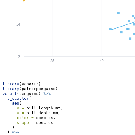
library
(vchartr)
library
(palmerpenguins)
vchart
(penguins) 
%>%
v_scatter
(
aes
(
x =
 bill_length_mm,
y =
 bill_depth_mm,
color =
 species, 
shape =
 species
    )
  ) 
%>%