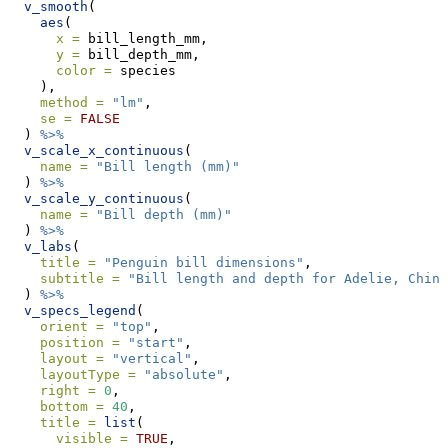
v_smooth
(
aes
(
x =
 bill_length_mm,
y =
 bill_depth_mm,
color =
 species
    ),
method =
"lm"
,
se =
FALSE
  ) 
%>%
v_scale_x_continuous
(
name =
"Bill length (mm)"
  ) 
%>%
v_scale_y_continuous
(
name =
"Bill depth (mm)"
  ) 
%>%
v_labs
(
title =
"Penguin bill dimensions"
,
subtitle =
"Bill length and depth for Adelie, Chins
  ) 
%>%
v_specs_legend
(
orient =
"top"
,
position =
"start"
,
layout =
"vertical"
,
layoutType =
"absolute"
,
right =
0
,
bottom =
40
,
title =
list
(
visible =
TRUE
,