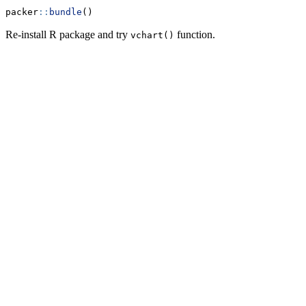
packer
::
bundle
()
Re-install R package and try
function.
vchart()