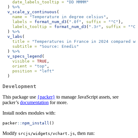
date_labels_tooltip =
"DD MMMM"
  ) 
%>%
v_scale_y_continuous
(
name =
"Temperature in degree celsius"
,
labels =
format_num_d3
(
".0f"
, 
suffix =
"°C"
),
labels_tooltip =
format_num_d3
(
".3r"
, 
suffix =
"°C"
  ) 
%>%
v_labs
(
title =
"Temperatures in France in 2024 compared wi
subtitle =
"Source: Enedis"
  ) 
%>%
v_specs_legend
(
visible =
TRUE
,
orient =
"top"
,
position =
"left"
  )
Development
This package use
{packer}
to manage JavaScript assets, see
packer’s
documentation
for more.
Install nodes modules with:
packer
::
npm_install
()
Modify
, then run:
srcjs/widgets/vchart.js