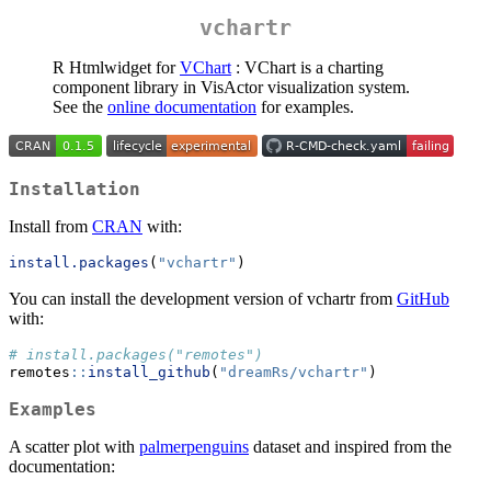
vchartr
R Htmlwidget for
VChart
: VChart is a charting
component library in VisActor visualization system.
See the
online documentation
for examples.
Installation
Install from
CRAN
with:
install.packages
(
"vchartr"
)
You can install the development version of vchartr from
GitHub
with:
# install.packages("remotes")
remotes
::
install_github
(
"dreamRs/vchartr"
)
Examples
A scatter plot with
palmerpenguins
dataset and inspired from the
documentation: