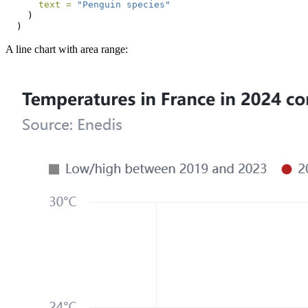
text =
"Penguin species"
    )
  )
A line chart with area range: