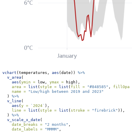
vchart
(temperatures, 
aes
(date)) 
%>%
v_area
(
aes
(
ymin =
 low, 
ymax =
 high),
area =
list
(
style =
list
(
fill =
"#848585"
, 
fillOpac
name =
"Low/high between 2019 and 2023"
  ) 
%>%
v_line
(
aes
(
y =
`
2024
`
), 
line =
list
(
style =
list
(
stroke =
"firebrick"
)),
  ) 
%>%
v_scale_x_date
(
date_breaks =
"2 months"
, 
date_labels =
"MMMM"
,