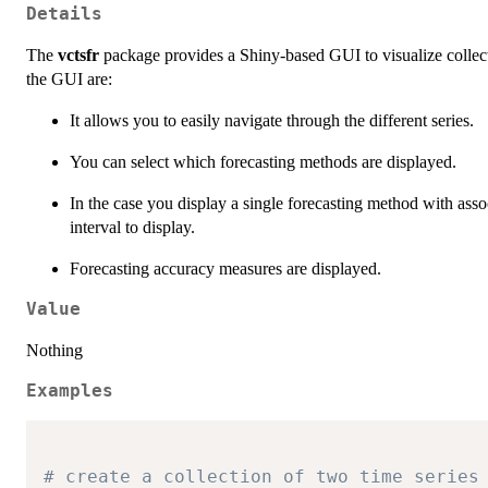
Details
The
vctsfr
package provides a Shiny-based GUI to visualize collecti
the GUI are:
It allows you to easily navigate through the different series.
You can select which forecasting methods are displayed.
In the case you display a single forecasting method with assoc
interval to display.
Forecasting accuracy measures are displayed.
Value
Nothing
Examples
# create a collection of two time series