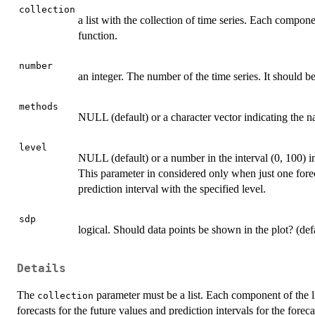
collection
a list with the collection of time series. Each compone
function.
number
an integer. The number of the time series. It should 
methods
NULL (default) or a character vector indicating the n
level
NULL (default) or a number in the interval (0, 100) in
This parameter in considered only when just one fore
prediction interval with the specified level.
sdp
logical. Should data points be shown in the plot? (de
Details
The
parameter must be a list. Each component of the list
collection
forecasts for the future values and prediction intervals for the for