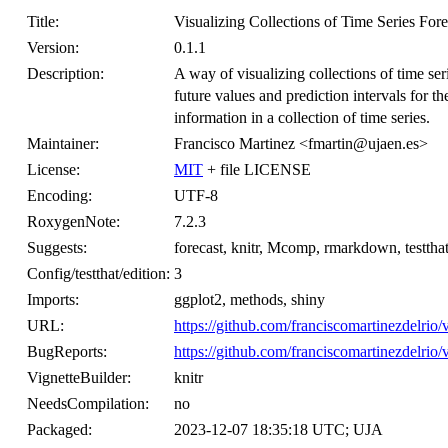
Title:
Visualizing Collections of Time Series Fore
Version:
0.1.1
Description:
A way of visualizing collections of time seri
future values and prediction intervals for 
information in a collection of time series.
Maintainer:
Francisco Martinez <fmartin@ujaen.es>
License:
MIT
+ file LICENSE
Encoding:
UTF-8
RoxygenNote:
7.2.3
Suggests:
forecast, knitr, Mcomp, rmarkdown, testthat
Config/testthat/edition:
3
Imports:
ggplot2, methods, shiny
URL:
https://github.com/franciscomartinezdelrio/v
BugReports:
https://github.com/franciscomartinezdelrio/v
VignetteBuilder:
knitr
NeedsCompilation:
no
Packaged:
2023-12-07 18:35:18 UTC; UJA