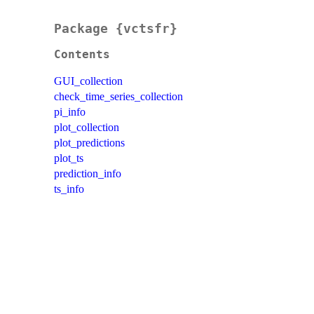
Package {vctsfr}
Contents
GUI_collection
check_time_series_collection
pi_info
plot_collection
plot_predictions
plot_ts
prediction_info
ts_info