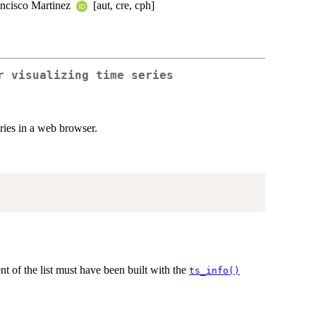
ancisco Martinez
[aut, cre, cph]
r visualizing time series
ries in a web browser.
nt of the list must have been built with the
ts_info()