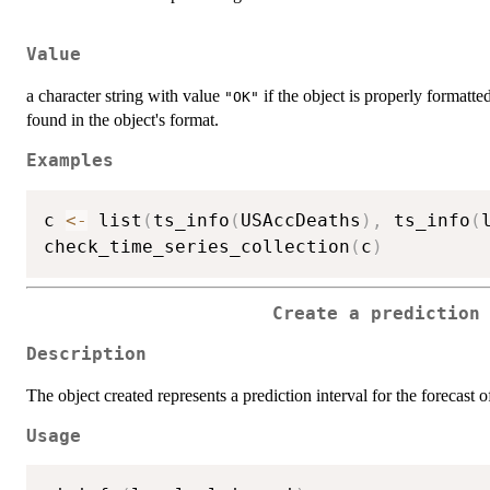
Value
a character string with value
if the object is properly formatted
"OK"
found in the object's format.
Examples
c 
<-
 list
(
ts_info
(
USAccDeaths
)
,
 ts_info
(
check_time_series_collection
(
c
)
Create a prediction
Description
The object created represents a prediction interval for the forecast of
Usage