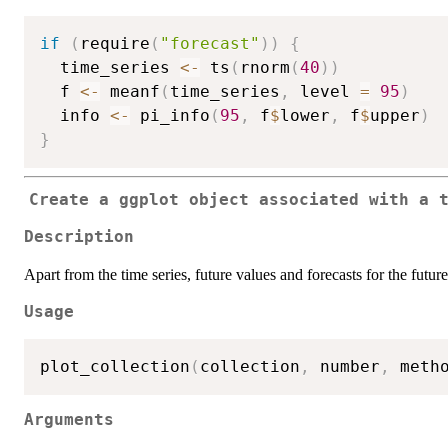
if
(
require
(
"forecast"
)
)
{
  time_series 
<-
 ts
(
rnorm
(
40
)
)
  f 
<-
 meanf
(
time_series
,
 level 
=
95
)
  info 
<-
 pi_info
(
95
,
 f
$
lower
,
 f
$
upper
)
}
Create a
ggplot
object associated with a t
Description
Apart from the time series, future values and forecasts for the futur
Usage
plot_collection
(
collection
,
 number
,
 meth
Arguments