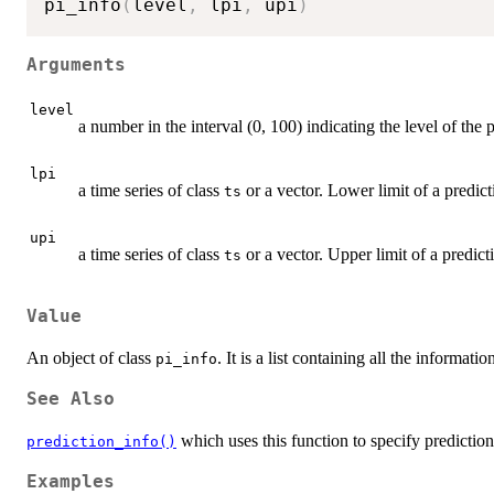
pi_info
(
level
,
 lpi
,
 upi
)
Arguments
level
a number in the interval (0, 100) indicating the level of the p
lpi
a time series of class
or a vector. Lower limit of a predict
ts
upi
a time series of class
or a vector. Upper limit of a predicti
ts
Value
An object of class
. It is a list containing all the informati
pi_info
See Also
which uses this function to specify prediction 
prediction_info()
Examples