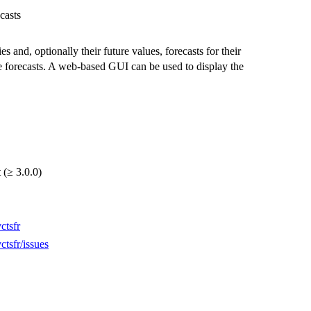
casts
es and, optionally their future values, forecasts for their
the forecasts. A web-based GUI can be used to display the
 (≥ 3.0.0)
ctsfr
ctsfr/issues