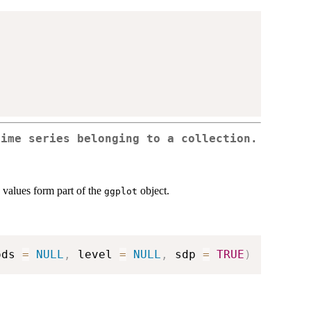
ime series belonging to a collection.
e values form part of the
object.
ggplot
ods 
=
NULL
,
 level 
=
NULL
,
 sdp 
=
TRUE
)