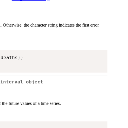
. Otherwise, the character string indicates the first error
ldeaths
)
)
 interval object
 the future values of a time series.