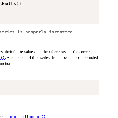
ldeaths
)
)
series is properly formatted
s, their future values and their forecasts has the correct
. A collection of time series should be a list compounded
n()
unction.
ibed in
.
plot_collection()