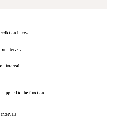
rediction interval.
ion interval.
on interval.
on supplied to the function.
intervals.