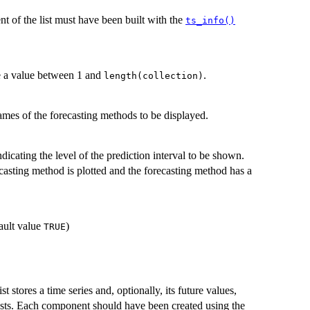
nt of the list must have been built with the
ts_info()
be a value between 1 and
.
length(collection)
ames of the forecasting methods to be displayed.
dicating the level of the prediction interval to be shown.
casting method is plotted and the forecasting method has a
fault value
)
TRUE
 stores a time series and, optionally, its future values,
ecasts. Each component should have been created using the