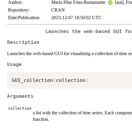
Author:
Maria Pilar Frias-Bustamante
[aut], Fr
Repository:
CRAN
Date/Publication:
2023-12-07 18:50:02 UTC
Launches the web-based GUI fo
Description
Launches the web-based GUI for visualizing a collection of time se
Usage
GUI_collection
(
collection
)
Arguments
collection
a list with the collection of time series. Each compone
function.