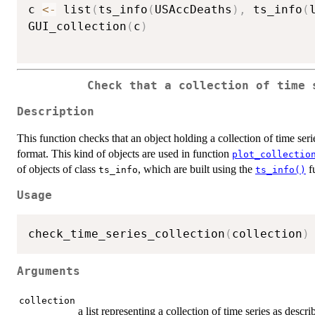
c 
<-
 list
(
ts_info
(
USAccDeaths
)
,
 ts_info
(
GUI_collection
(
c
)
Check that a collection of time 
Description
This function checks that an object holding a collection of time serie
format. This kind of objects are used in function
plot_collectio
of objects of class
, which are built using the
f
ts_info
ts_info()
Usage
check_time_series_collection
(
collection
)
Arguments
collection
a list representing a collection of time series as descr