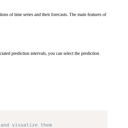
ons of time series and their forecasts. The main features of
iated prediction intervals, you can select the prediction
 and visualize them