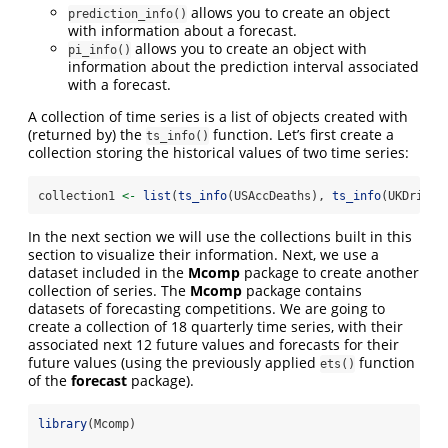
allows you to create an object
prediction_info()
with information about a forecast.
allows you to create an object with
pi_info()
information about the prediction interval associated
with a forecast.
A collection of time series is a list of objects created with
(returned by) the
function. Let’s first create a
ts_info()
collection storing the historical values of two time series:
collection1 
<-
list
(
ts_info
(USAccDeaths), 
ts_info
(UKDriver
In the next section we will use the collections built in this
section to visualize their information. Next, we use a
dataset included in the
Mcomp
package to create another
collection of series. The
Mcomp
package contains
datasets of forecasting competitions. We are going to
create a collection of 18 quarterly time series, with their
associated next 12 future values and forecasts for their
future values (using the previously applied
function
ets()
of the
forecast
package).
library
(Mcomp)