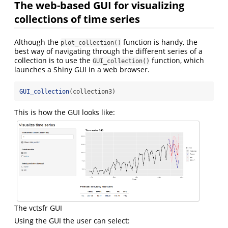
The web-based GUI for visualizing
collections of time series
Although the
function is handy, the
plot_collection()
best way of navigating through the different series of a
collection is to use the
function, which
GUI_collection()
launches a Shiny GUI in a web browser.
GUI_collection
(collection3)
This is how the GUI looks like:
The vctsfr GUI
Using the GUI the user can select: