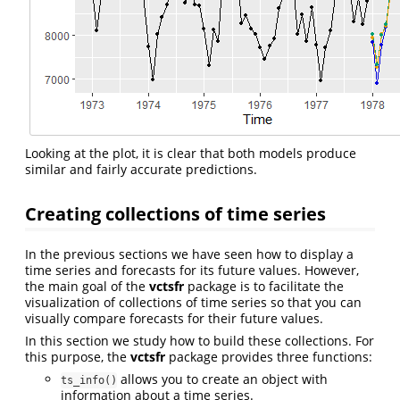
Looking at the plot, it is clear that both models produce
similar and fairly accurate predictions.
Creating collections of time series
In the previous sections we have seen how to display a
time series and forecasts for its future values. However,
the main goal of the
vctsfr
package is to facilitate the
visualization of collections of time series so that you can
visually compare forecasts for their future values.
In this section we study how to build these collections. For
this purpose, the
vctsfr
package provides three functions:
allows you to create an object with
ts_info()
information about a time series.