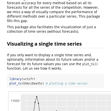
forecast accuracy for every method based on all its
forecasts for all the series of the competition. However,
we miss a way of visually compare the performance of
different methods over a particular series. This package
fills this gap.
This package also facilitates the visualization of just a
collection of time series (without forecasts).
Visualizing a single time series
If you only want to display a single time series and,
optionally, information about its future values and/or a
forecast for its future values you can use the
plot_ts()
function. Let us see how it works.
library
(vctsfr)
plot_ts
(USAccDeaths) 
# plotting a time series