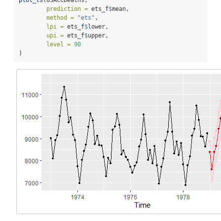
plot_ts
(USAccDeaths, 
prediction =
 ets_f
$
mean, 
method =
"ets"
, 
lpi =
 ets_f
$
lower, 
upi =
 ets_f
$
upper, 
level =
90
)