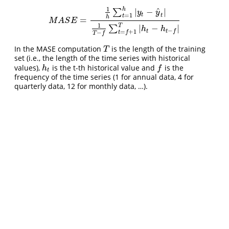
1
h
^
|
−
|
∑
y
y
t
=
1
t
t
h
=
M
A
S
E
=
1
h
∑
t
=
1
h
|
y
t
−
y
^
t
|
1
T
−
f
∑
t
=
f
+
1
T
|
h
t
−
h
t
−
f
|
M
A
S
E
1
T
|
−
|
∑
h
h
−
t
t
f
=
+
1
t
f
−
T
f
In the MASE computation
is the length of the training
T
T
set (i.e., the length of the time series with historical
values),
is the t-th historical value and
is the
h
t
f
h
f
t
frequency of the time series (1 for annual data, 4 for
quarterly data, 12 for monthly data, …).