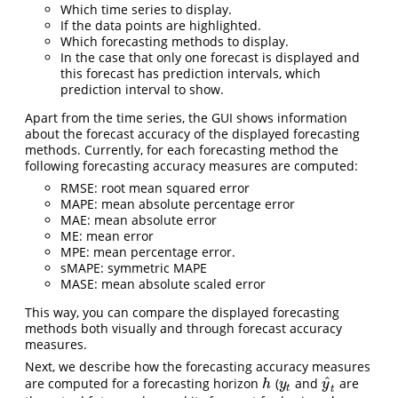
Which time series to display.
If the data points are highlighted.
Which forecasting methods to display.
In the case that only one forecast is displayed and
this forecast has prediction intervals, which
prediction interval to show.
Apart from the time series, the GUI shows information
about the forecast accuracy of the displayed forecasting
methods. Currently, for each forecasting method the
following forecasting accuracy measures are computed:
RMSE: root mean squared error
MAPE: mean absolute percentage error
MAE: mean absolute error
ME: mean error
MPE: mean percentage error.
sMAPE: symmetric MAPE
MASE: mean absolute scaled error
This way, you can compare the displayed forecasting
methods both visually and through forecast accuracy
measures.
Next, we describe how the forecasting accuracy measures
^
are computed for a forecasting horizon
(
and
are
h
y
t
y
^
t
h
y
y
t
t