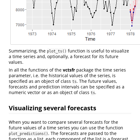
Summarizing, the
function is useful to visualize
plot_ts()
a time series and, optionally, a forecast for its future
values.
In all the functions of the
vctsfr
package the time series
parameter, i.e. the historical values of the series, is
specified as an object of class
. The future values,
ts
forecasts and prediction intervals can be specified as a
numeric vector or as an object of class
.
ts
Visualizing several forecasts
When you want to compare several forecasts for the
future values of a time series you can use the function
. The forecasts are passed to the
plot_predictions()
function as a list, each component of the list is a forecast