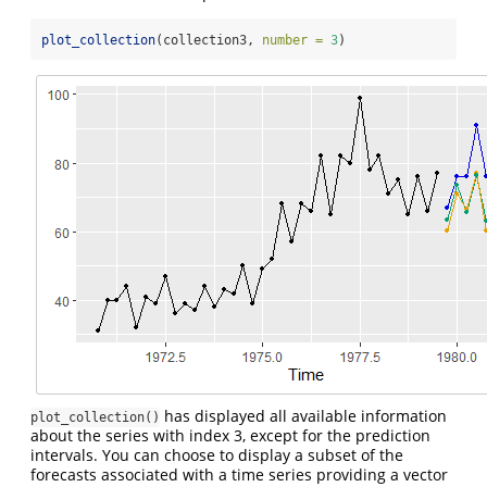
plot_collection
(collection3, 
number =
3
)
has displayed all available information
plot_collection()
about the series with index 3, except for the prediction
intervals. You can choose to display a subset of the
forecasts associated with a time series providing a vector