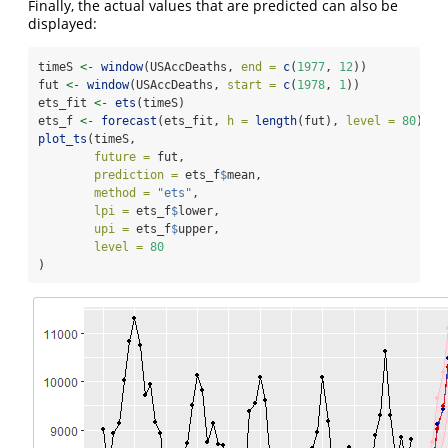
Finally, the actual values that are predicted can also be
displayed:
timeS 
<-
window
(USAccDeaths, 
end =
c
(
1977
, 
12
))
fut 
<-
window
(USAccDeaths, 
start =
c
(
1978
, 
1
))
ets_fit 
<-
ets
(timeS)
ets_f 
<-
forecast
(ets_fit, 
h =
length
(fut), 
level =
80
)
plot_ts
(timeS, 
future =
 fut, 
prediction =
 ets_f
$
mean, 
method =
"ets"
,
lpi =
 ets_f
$
lower, 
upi =
 ets_f
$
upper, 
level =
80
)