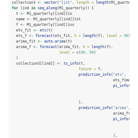
collection3 
<-
vector
(
"list"
, 
length =
length
(M1_quarterly
for
 (ind 
in
seq_along
(M1_quarterly)) {
  t 
<-
 M1_quarterly[[ind]]
$
x                            
# 
  name 
<-
 M1_quarterly[[ind]]
$
st                        
# 
  f 
<-
 M1_quarterly[[ind]]
$
xx                           
# 
  ets_fit 
<-
ets
(t)                                     
# 
  ets_f 
<-
forecast
(ets_fit, 
h =
length
(f), 
level =
90
) 
# 
  arima_fit 
<-
auto.arima
(t)                            
# 
  arima_f 
<-
forecast
(arima_fit, 
h =
length
(f),         
# 
level =
c
(
80
, 
90
)
  )
  collection3[[ind]] 
<-
ts_info
(t,
future =
 f,
prediction_info
(
"ets"
, 
                                               ets_f
$
mean,
pi_info
(
90
,
                                                       ets
                                                       ets
                               ),
prediction_info
(
"arima"
, 
                                               arima_f
$
mea
pi_info
(
80
,
                                                       ari
                                                       ari
                                               ),