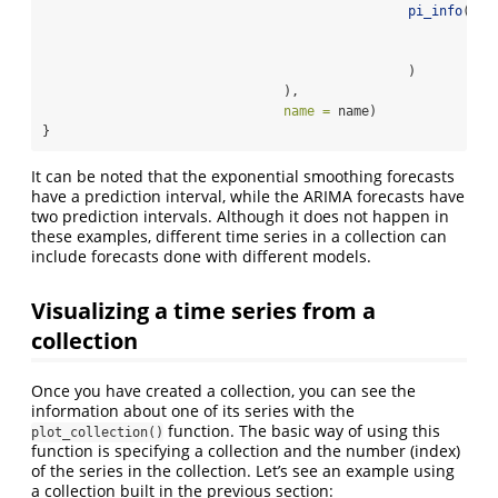
pi_info
(
90
,
                                                       ari
                                                       ari
                                               )
                               ),
name =
 name)
}
It can be noted that the exponential smoothing forecasts
have a prediction interval, while the ARIMA forecasts have
two prediction intervals. Although it does not happen in
these examples, different time series in a collection can
include forecasts done with different models.
Visualizing a time series from a
collection
Once you have created a collection, you can see the
information about one of its series with the
function. The basic way of using this
plot_collection()
function is specifying a collection and the number (index)
of the series in the collection. Let’s see an example using
a collection built in the previous section: