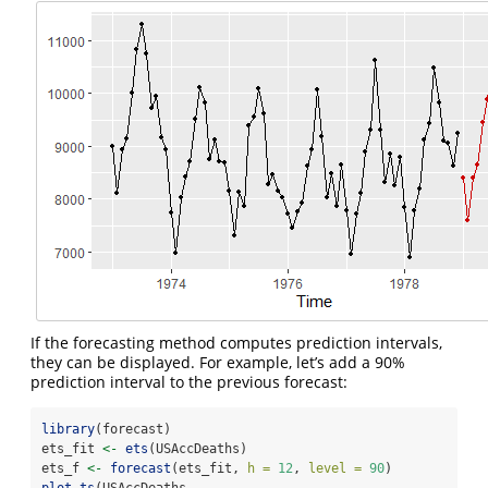
If the forecasting method computes prediction intervals,
they can be displayed. For example, let’s add a 90%
prediction interval to the previous forecast:
library
(forecast)
ets_fit 
<-
ets
(USAccDeaths)
ets_f 
<-
forecast
(ets_fit, 
h =
12
, 
level =
90
)