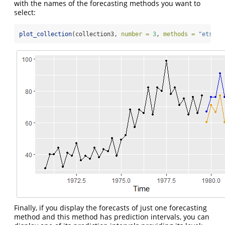
with the names of the forecasting methods you want to
select:
plot_collection
(collection3, 
number =
3
, 
methods =
"ets"
)
Finally, if you display the forecasts of just one forecasting
method and this method has prediction intervals, you can