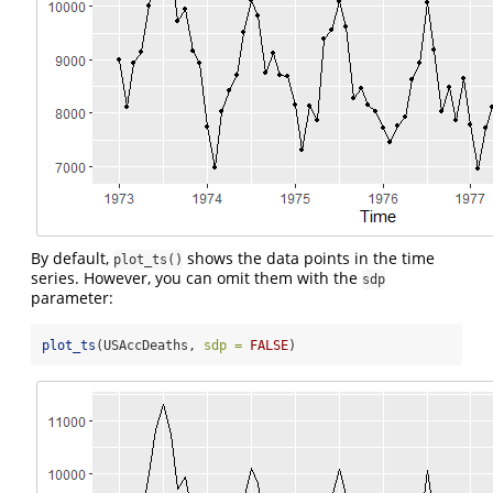
By default,
shows the data points in the time
plot_ts()
series. However, you can omit them with the
sdp
parameter:
plot_ts
(USAccDeaths, 
sdp =
FALSE
)