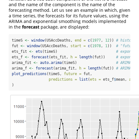
and the name of the component is the name of the
forecasting method. Let us see an example in which, given
a time series, the forecasts for its future values, using the
ARIMA and exponential smoothing models implemented
in the
forecast
package, are displayed:
timeS 
<-
window
(USAccDeaths, 
end =
c
(
1977
, 
12
)) 
# historic
fut 
<-
window
(USAccDeaths, 
start =
c
(
1978
, 
1
))  
# "future"
ets_fit 
<-
ets
(timeS)                           
# exponent
ets_f 
<-
forecast
(ets_fit, 
h =
length
(fut))     
# exponent
arima_fit 
<-
auto.arima
(timeS)                  
# ARIMA fi
arima_f 
<-
forecast
(arima_fit, 
h =
length
(fut)) 
# ARIMA fo
plot_predictions
(timeS, 
future =
 fut, 
predictions =
list
(
ets =
 ets_f
$
mean, 
arim
)