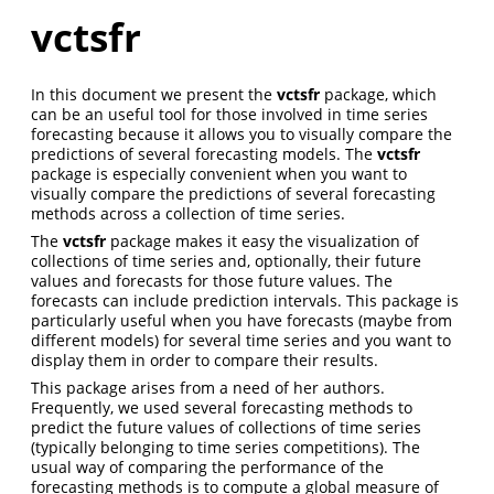
vctsfr
In this document we present the
vctsfr
package, which
can be an useful tool for those involved in time series
forecasting because it allows you to visually compare the
predictions of several forecasting models. The
vctsfr
package is especially convenient when you want to
visually compare the predictions of several forecasting
methods across a collection of time series.
The
vctsfr
package makes it easy the visualization of
collections of time series and, optionally, their future
values and forecasts for those future values. The
forecasts can include prediction intervals. This package is
particularly useful when you have forecasts (maybe from
different models) for several time series and you want to
display them in order to compare their results.
This package arises from a need of her authors.
Frequently, we used several forecasting methods to
predict the future values of collections of time series
(typically belonging to time series competitions). The
usual way of comparing the performance of the
forecasting methods is to compute a global measure of