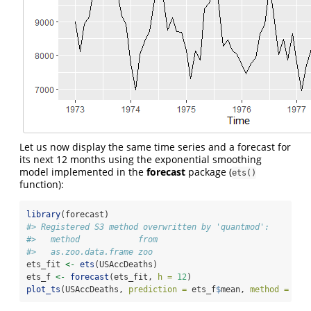
Let us now display the same time series and a forecast for
its next 12 months using the exponential smoothing
model implemented in the
forecast
package (
ets()
function):
library
(forecast)
#> Registered S3 method overwritten by 'quantmod':
#>   method            from
#>   as.zoo.data.frame zoo
ets_fit 
<-
ets
(USAccDeaths)
ets_f 
<-
forecast
(ets_fit, 
h =
12
)
plot_ts
(USAccDeaths, 
prediction =
 ets_f
$
mean, 
method =
"et