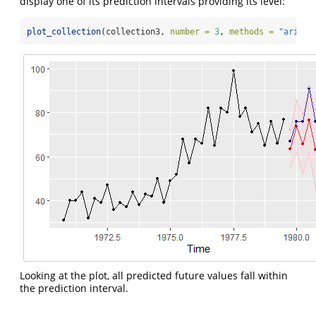
display one of its prediction intervals providing its level:
plot_collection
(collection3, 
number =
3
, 
methods =
"arima"
Looking at the plot, all predicted future values fall within
the prediction interval.