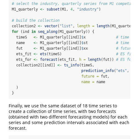
# select the industry, quarterly series from M1 competitio
M1_quarterly 
<-
subset
(M1, 
4
, 
"industry"
)
# build the collection
collection2 
<-
vector
(
"list"
, 
length =
length
(M1_quarterly
for
 (ind 
in
seq_along
(M1_quarterly)) {
  timeS   
<-
 M1_quarterly[[ind]]
$
x              
# time ser
  name    
<-
 M1_quarterly[[ind]]
$
st             
# time ser
  fut     
<-
 M1_quarterly[[ind]]
$
xx             
# future v
  ets_fit 
<-
ets
(timeS)                         
# ES fit
  ets_for 
<-
forecast
(ets_fit, 
h =
length
(fut)) 
# ES forec
  collection2[[ind]] 
<-
ts_info
(timeS,
prediction_info
(
"ets"
, ets
future =
 fut,
name =
 name
  )
}
Finally, we use the same dataset of 18 time series to
create a collection of time series, with two forecasts
(obtained with two different forecasting models) for each
series and some prediction intervals associated with each
forecast.