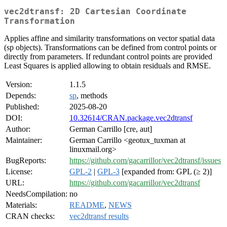
vec2dtransf: 2D Cartesian Coordinate
Transformation
Applies affine and similarity transformations on vector spatial data
(sp objects). Transformations can be defined from control points or
directly from parameters. If redundant control points are provided
Least Squares is applied allowing to obtain residuals and RMSE.
Version:
1.1.5
Depends:
sp
, methods
Published:
2025-08-20
DOI:
10.32614/CRAN.package.vec2dtransf
Author:
German Carrillo [cre, aut]
Maintainer:
German Carrillo <geotux_tuxman at
linuxmail.org>
BugReports:
https://github.com/gacarrillor/vec2dtransf/issues
License:
GPL-2
|
GPL-3
[expanded from: GPL (≥ 2)]
URL:
https://github.com/gacarrillor/vec2dtransf
NeedsCompilation:
no
Materials:
README
,
NEWS
CRAN checks:
vec2dtransf results