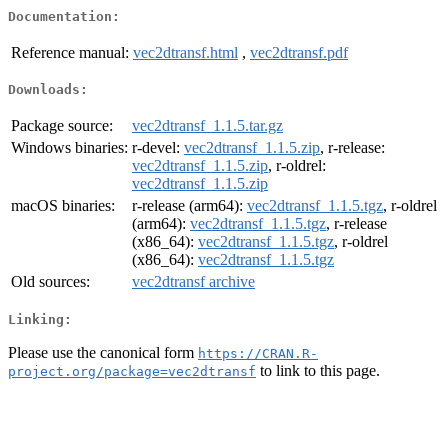
Documentation:
Reference manual:
vec2dtransf.html
,
vec2dtransf.pdf
Downloads:
Package source:
vec2dtransf_1.1.5.tar.gz
Windows binaries:
r-devel:
vec2dtransf_1.1.5.zip
, r-release:
vec2dtransf_1.1.5.zip
, r-oldrel:
vec2dtransf_1.1.5.zip
macOS binaries:
r-release (arm64):
vec2dtransf_1.1.5.tgz
, r-oldrel
(arm64):
vec2dtransf_1.1.5.tgz
, r-release
(x86_64):
vec2dtransf_1.1.5.tgz
, r-oldrel
(x86_64):
vec2dtransf_1.1.5.tgz
Old sources:
vec2dtransf archive
Linking:
Please use the canonical form
https://CRAN.R-
to link to this page.
project.org/package=vec2dtransf