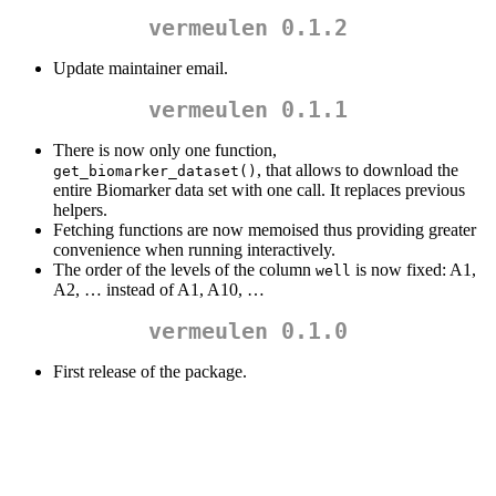
vermeulen 0.1.2
Update maintainer email.
vermeulen 0.1.1
There is now only one function,
, that allows to download the
get_biomarker_dataset()
entire Biomarker data set with one call. It replaces previous
helpers.
Fetching functions are now memoised thus providing greater
convenience when running interactively.
The order of the levels of the column
is now fixed: A1,
well
A2, … instead of A1, A10, …
vermeulen 0.1.0
First release of the package.