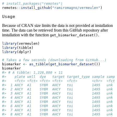
# install.packages("remotes")
remotes
::
install_github
(
"ramiromagno/vermeulen"
)
Usage
Because of CRAN size limits the data is not provided at installation
time. The data can be retrieved from this GitHub repository after
installation with the function
.
get_biomarker_dataset()
library
(vermeulen)
library
(tibble)
library
(dplyr)
# Takes a few seconds (downloading from GitHub...)
biomarker 
<-
as_tibble
(
get_biomarker_dataset
())
biomarker
#> # A tibble: 1,226,880 × 11
#>    plate well  dye   target target_type sample sampl
#>    <fct> <fct> <fct> <fct>  <fct>       <chr>  <fct>
#>  1 AHCY  A1    SYBR  AHCY   toi         1495   unk  
#>  2 AHCY  A1    SYBR  AHCY   toi         1495   unk  
#>  3 AHCY  A1    SYBR  AHCY   toi         1495   unk  
#>  4 AHCY  A1    SYBR  AHCY   toi         1495   unk  
#>  5 AHCY  A1    SYBR  AHCY   toi         1495   unk  
#>  6 AHCY  A1    SYBR  AHCY   toi         1495   unk  
#>  7 AHCY  A1    SYBR  AHCY   toi         1495   unk  
#>  8 AHCY  A1    SYBR  AHCY   toi         1495   unk  