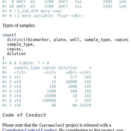
#>  9 AHCY  A1    SYBR  AHCY   toi         1495   unk  
#> 10 AHCY  A1    SYBR  AHCY   toi         1495   unk  
#> # ℹ 1,226,870 more rows
#> # ℹ 1 more variable: fluor <dbl>
Types of samples:
count
(
distinct
(biomarker, plate, well, sample_type, copies,
  sample_type,
  copies,
  dilution
)
#> # A tibble: 7 × 4
#>   sample_type copies dilution     n
#>   <fct>        <int>    <dbl> <int>
#> 1 ntc              0      Inf   192
#> 2 std             15    10000   192
#> 3 std            150     1000   192
#> 4 std           1500      100   192
#> 5 std          15000       10   192
#> 6 std         150000        1   192
#> 7 unk             NA       NA 23424
Code of Conduct
Please note that the
project is released with a
{vermeulen}
Contributor Code of Conduct
. By contributing to this project, you