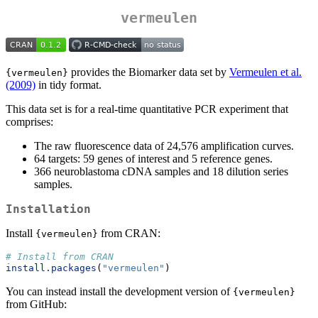
vermeulen
provides the Biomarker data set by
Vermeulen et al.
{vermeulen}
(2009)
in tidy format.
This data set is for a real-time quantitative PCR experiment that
comprises:
The raw fluorescence data of 24,576 amplification curves.
64 targets: 59 genes of interest and 5 reference genes.
366 neuroblastoma cDNA samples and 18 dilution series
samples.
Installation
Install
from CRAN:
{vermeulen}
# Install from CRAN
install.packages
(
"vermeulen"
)
You can instead install the development version of
{vermeulen}
from GitHub: