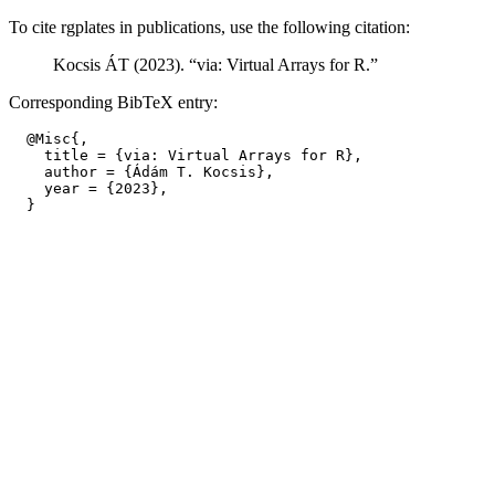
To cite rgplates in publications, use the following citation:
Kocsis ÁT (2023). “via: Virtual Arrays for R.”
Corresponding BibTeX entry:
  @Misc{,

    title = {via: Virtual Arrays for R},

    author = {Ádám T. Kocsis},

    year = {2023},
