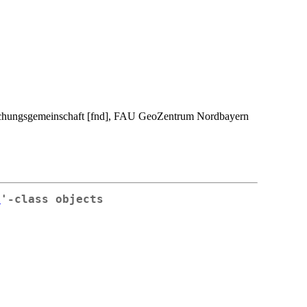
rschungsgemeinschaft [fnd], FAU GeoZentrum Nordbayern
r
'-class objects