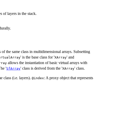
s of layers in the stack.
urally.
s of the same class in multidimensional arrays. Subsetting
' is the base class for '
' and
irtualArray
XArray
allows the instantiation of basic virtual arrays with
rray
The '
' class is derived from the '
' class.
SfArray
XArray
e class (i.e. layers).
: A proxy object that represents
@index