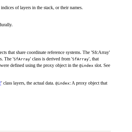
 indices of layers in the stack, or their names.
urally.
jects that share coordinate reference systems. The 'SfcArray'
s. The '
' class is derived from '
', that
SfArray
SfArray
es were defined using the proxy object in the
slot. See
@index
' class layers, the actual data.
: A proxy object that
f
@index