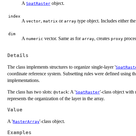
A
object.
SpatRaster
index
A
,
or
type object. Includes either the
vector
matrix
array
dim
A
vector. Same as for
, creates
proced
numeric
array
proxy
Details
The class implements structures to organize single-layer '
SpatRast
coordinate reference system. Subsetting rules were defined using th
implementations.
The class has two slots:
: A '
'-class object with 
@stack
SpatRaster
represents the organization of the layer in the array.
Value
A '
'-class object.
RasterArray
Examples