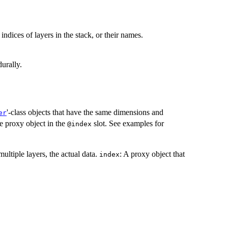
 indices of layers in the stack, or their names.
urally.
'-class objects that have the same dimensions and
er
e proxy object in the
slot. See examples for
@index
multiple layers, the actual data.
: A proxy object that
index