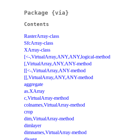
Package {via}
Contents
RasterArray-class
SfcArray-class
XArray-class
[<-,VirtualArray,ANY,ANY,logical-method
[,VirtualArray,ANY,ANY-method
[[<-,VirtualArray,ANY-method
[[,VirtualArray,ANY,ANY-method
aggregate
as.XArray
c,VirtualArray-method
colnames,VirtualArray-method
crop
dim,VirtualArray-method
dimlayer
dimnames,VirtualArray-method
disagg