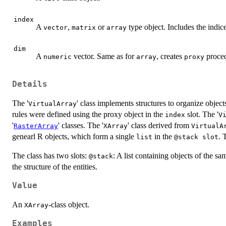
index
A
,
or
type object. Includes the indice
vector
matrix
array
dim
A
vector. Same as for
, creates
proced
numeric
array
proxy
Details
The '
' class implements structures to organize object
VirtualArray
rules were defined using the proxy object in the
slot. The '
index
V
'
' classes. The '
' class derived from
RasterArray
XArray
VirtualA
genearl R objects, which form a single
in the
. 
list
@stack slot
The class has two slots:
: A list containing objects of the sam
@stack
the structure of the entities.
Value
An
-class object.
XArray
Examples