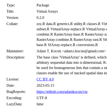
Type:
Package
Title:
Virtual Arrays
Version:
0.2.0
Collate:
zzz.R data.R generics.R utility.R classes.R Vi
subset.R VirtualArray-replace.R VirtualArra
combine.R RasterArray-base.R RasterArray-xa
RasterArray-combine.R RasterArray-rast.R Sf
base.R SfArray-replace.R conversions.R
Maintainer:
Adam T. Kocsis <adam.t.kocsis@gmail.com>
Description:
The base class 'VirtualArray' is defined, which
arbitrary sequential data into n-dimensional, R-
be used for homogeneous lists that contain a si
classes enable the use of stacked spatial data ins
License:
CC BY 4.0
Date:
2023-05-15
BugReports:
https://github.com/adamkocsis/via
Encoding:
UTF-8
LazyData:
false