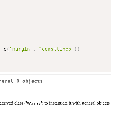
,
 c
(
"margin"
,
"coastlines"
)
)
neral R objects
derived class ('
') to instantiate it with general objects.
XArray