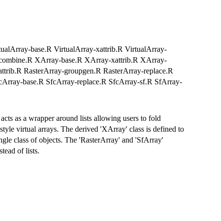
rtualArray-base.R VirtualArray-xattrib.R VirtualArray-
y-combine.R XArray-base.R XArray-xattrib.R XArray-
ttrib.R RasterArray-groupgen.R RasterArray-replace.R
cArray-base.R SfcArray-replace.R SfcArray-sf.R SfArray-
 acts as a wrapper around lists allowing users to fold
style virtual arrays. The derived 'XArray' class is defined to
ngle class of objects. The 'RasterArray' and 'SfArray'
tead of lists.