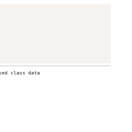
ved class data