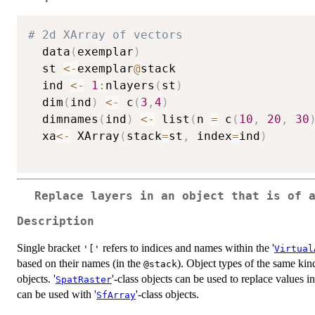
# 2d XArray of vectors
  data
(
exemplar
)
  st 
<-
exemplar
@
stack

  ind 
<-
1
:
nlayers
(
st
)
  dim
(
ind
)
<-
 c
(
3
,
4
)
  dimnames
(
ind
)
<-
 list
(
n 
=
 c
(
10
,
20
,
30
  xa
<-
 XArray
(
stack
=
st
,
 index
=
ind
)
Replace layers in an object that is of 
Description
Single bracket
refers to indices and names within the '
'['
Virtual
based on their names (in the
). Object types of the same kind
@stack
objects. '
'-class objects can be used to replace values in
SpatRaster
can be used with '
'-class objects.
SfArray