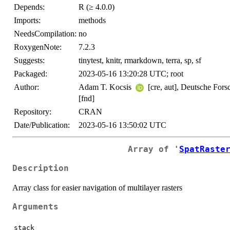
Depends:
R (≥ 4.0.0)
Imports:
methods
NeedsCompilation:
no
RoxygenNote:
7.2.3
Suggests:
tinytest, knitr, rmarkdown, terra, sp, sf
Packaged:
2023-05-16 13:20:28 UTC; root
Author:
Adam T. Kocsis
[cre, aut], Deutsche Fo
[fnd]
Repository:
CRAN
Date/Publication:
2023-05-16 13:50:02 UTC
Array of '
SpatRaste
Description
Array class for easier navigation of multilayer rasters
Arguments
stack