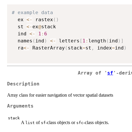
# example data
  ex 
<-
 rastex
(
)
  st 
<-
ex
@
stack

  ind 
<-
1
:
6
  names
(
ind
)
<-
 letters
[
1
:
length
(
ind
)
]
  ra
<-
 RasterArray
(
stack
=
st
,
 index
=
ind
)
Array of '
sf
'-deri
Description
Array class for easier navigation of vector spatial datasets
Arguments
stack
A
of
-class objects or
-class objects.
list
sf
sfc