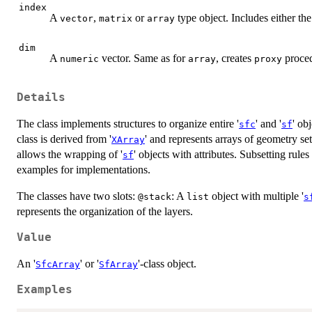
index
A
,
or
type object. Includes either the
vector
matrix
array
dim
A
vector. Same as for
, creates
proced
numeric
array
proxy
Details
The class implements structures to organize entire '
' and '
' ob
sfc
sf
class is derived from '
' and represents arrays of geometry set
XArray
allows the wrapping of '
' objects with attributes. Subsetting rul
sf
examples for implementations.
The classes have two slots:
: A
object with multiple '
@stack
list
s
represents the organization of the layers.
Value
An '
' or '
'-class object.
SfcArray
SfArray
Examples