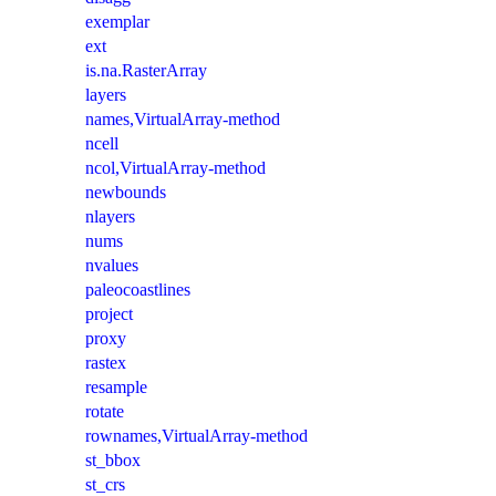
exemplar
ext
is.na.RasterArray
layers
names,VirtualArray-method
ncell
ncol,VirtualArray-method
newbounds
nlayers
nums
nvalues
paleocoastlines
project
proxy
rastex
resample
rotate
rownames,VirtualArray-method
st_bbox
st_crs