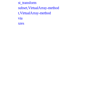
st_transform
subset,VirtualArray-method
t,VirtualArray-method
via
xres