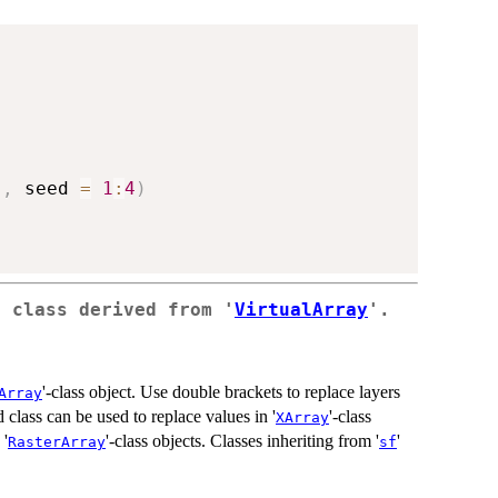
)
,
 seed 
=
1
:
4
)
a class derived from '
VirtualArray
'.
'-class object. Use double brackets to replace layers
Array
 class can be used to replace values in '
'-class
XArray
 '
'-class objects. Classes inheriting from '
'
RasterArray
sf