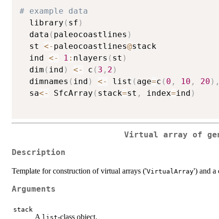
# example data
  library
(
sf
)
  data
(
paleocoastlines
)
  st 
<-
paleocoastlines
@
stack

  ind 
<-
1
:
nlayers
(
st
)
  dim
(
ind
)
<-
 c
(
3
,
2
)
  dimnames
(
ind
)
<-
 list
(
age
=
c
(
0
,
10
,
20
)
  sa
<-
 SfcArray
(
stack
=
st
,
 index
=
ind
)
Virtual array of ge
Description
Template for construction of virtual arrays ('
') and a 
VirtualArray
Arguments
stack
A
-class object.
list