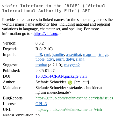
viafr: Interface to the 'VIAF' ('Virtual
International Authority File') API
Provides direct access to linked names for the same entity across the
world's major name authority files, including national and regional
variations in language, character set, and spelling. For more
information go to <
https://viaf.org/
>.
Version:
0.3.2
Depends:
R (≥ 2.10)
Imports:
utf8
,
crul
,
jsonlite
,
assertthat
,
magrittr
,
stringr
,
tibble
,
tidyr
,
purrr
,
dplyr
,
rlang
Suggests:
testthat
(≥ 2.1.0),
roxygen2
Published:
2025-01-27
DOI:
10.32614/CRAN.package.viafr
Author:
Stefanie Schneider
[cre, aut]
Maintainer:
Stefanie Schneider <stefanie.schneider at
itg.uni-muenchen.de>
BugReports:
https://github.com/stefanieschneider/viafr/issues
License:
GPL-3
URL:
https://github.com/stefanieschneider/viafr
NeedsCompilation:
no