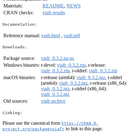
Materials:
README
,
NEWS
CRAN checks:
viafr results
Documentation:
Reference manual:
viafr.html
,
viafr.pdf
Downloads:
Package source:
viafr_0.3.2.tar.gz
Windows binaries:
r-devel:
viafr_0.3.2.zip
, r-release:
viafr_0.3.2.zip
, r-oldrel:
viafr_0.3.2.zip
macOS binaries:
r-release (arm64):
viafr_0.3.2.tgz
, r-oldrel
(arm64):
viafr_0.3.2.tgz
, r-release (x86_64):
viafr_0.3.2.tgz
, r-oldrel (x86_64):
viafr_0.3.2.tgz
Old sources:
viafr archive
Linking:
Please use the canonical form
https://CRAN.R-
to link to this page.
project.org/package=viafr