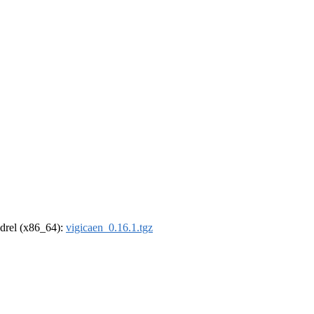
oldrel (x86_64):
vigicaen_0.16.1.tgz