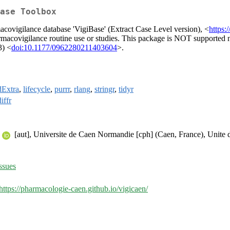
ase Toolbox
ovigilance database 'VigiBase' (Extract Case Level version), <
https:
 pharmacovigilance routine use or studies. This package is NOT supporte
3) <
doi:10.1177/0962280211403604
>.
dExtra
,
lifecycle
,
purrr
,
rlang
,
stringr
,
tidyr
iffr
[aut], Universite de Caen Normandie [cph] (Caen, France), Unite 
ssues
https://pharmacologie-caen.github.io/vigicaen/