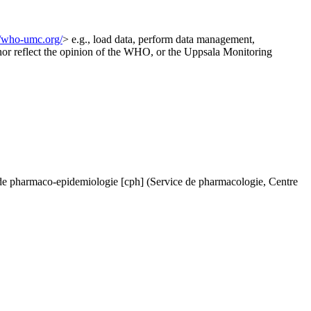
//who-umc.org/
> e.g., load data, perform data management,
d nor reflect the opinion of the WHO, or the Uppsala Monitoring
de pharmaco-epidemiologie [cph] (Service de pharmacologie, Centre