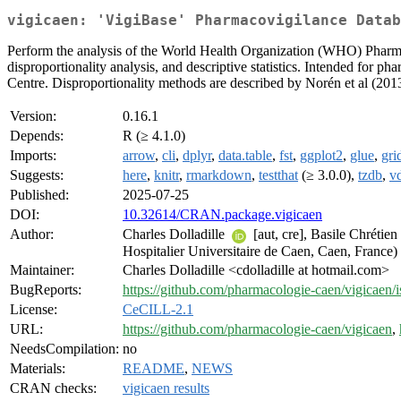
vigicaen: 'VigiBase' Pharmacovigilance Datab
Perform the analysis of the World Health Organization (WHO) Pharmac
disproportionality analysis, and descriptive statistics. Intended for
Centre. Disproportionality methods are described by Norén et al (201
Version:
0.16.1
Depends:
R (≥ 4.1.0)
Imports:
arrow
,
cli
,
dplyr
,
data.table
,
fst
,
ggplot2
,
glue
,
gri
Suggests:
here
,
knitr
,
rmarkdown
,
testthat
(≥ 3.0.0),
tzdb
,
vd
Published:
2025-07-25
DOI:
10.32614/CRAN.package.vigicaen
Author:
Charles Dolladille
[aut, cre], Basile Chrétien
Hospitalier Universitaire de Caen, Caen, France)
Maintainer:
Charles Dolladille <cdolladille at hotmail.com>
BugReports:
https://github.com/pharmacologie-caen/vigicaen/i
License:
CeCILL-2.1
URL:
https://github.com/pharmacologie-caen/vigicaen
,
NeedsCompilation:
no
Materials:
README
,
NEWS
CRAN checks:
vigicaen results