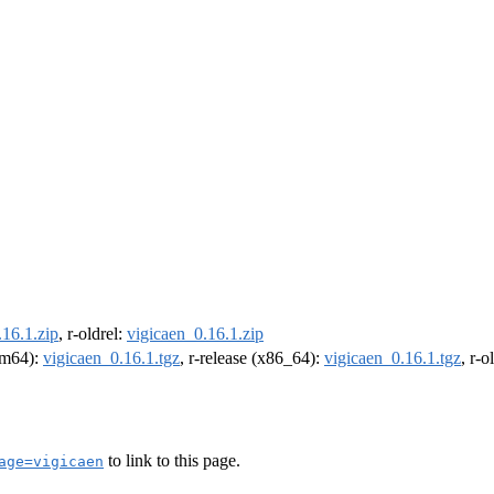
.16.1.zip
, r-oldrel:
vigicaen_0.16.1.zip
arm64):
vigicaen_0.16.1.tgz
, r-release (x86_64):
vigicaen_0.16.1.tgz
, r-
to link to this page.
age=vigicaen