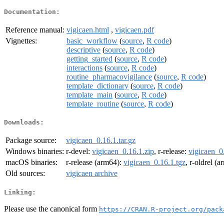
Documentation:
Reference manual:
vigicaen.html
,
vigicaen.pdf
Vignettes:
basic_workflow
(
source
,
R code
)
descriptive
(
source
,
R code
)
getting_started
(
source
,
R code
)
interactions
(
source
,
R code
)
routine_pharmacovigilance
(
source
,
R code
)
template_dictionary
(
source
,
R code
)
template_main
(
source
,
R code
)
template_routine
(
source
,
R code
)
Downloads:
Package source:
vigicaen_0.16.1.tar.gz
Windows binaries:
r-devel:
vigicaen_0.16.1.zip
, r-release:
vigicaen_0
macOS binaries:
r-release (arm64):
vigicaen_0.16.1.tgz
, r-oldrel (
Old sources:
vigicaen archive
Linking:
Please use the canonical form
https://CRAN.R-project.org/pack