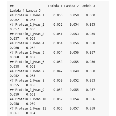
##                   Lambda 1 Lambda 2 Lambda 3 
Lambda 4 Lambda 5

## Protein_1_Meas_1     0.056    0.058    0.060    
0.062    0.065

## Protein_1_Meas_2     0.052    0.054    0.055    
0.057    0.060

## Protein_1_Meas_3     0.051    0.053    0.055    
0.057    0.059

## Protein_1_Meas_4     0.054    0.056    0.058    
0.060    0.062

## Protein_1_Meas_5     0.054    0.056    0.057    
0.060    0.062

## Protein_1_Meas_6     0.053    0.055    0.056    
0.058    0.061

## Protein_1_Meas_7     0.047    0.049    0.050    
0.052    0.055

## Protein_1_Meas_8     0.050    0.052    0.053    
0.055    0.058

## Protein_1_Meas_9     0.053    0.055    0.057    
0.059    0.061

## Protein_1_Meas_10    0.052    0.054    0.056    
0.058    0.060

## Protein_1_Meas_11    0.055    0.057    0.059    
0.061    0.064
