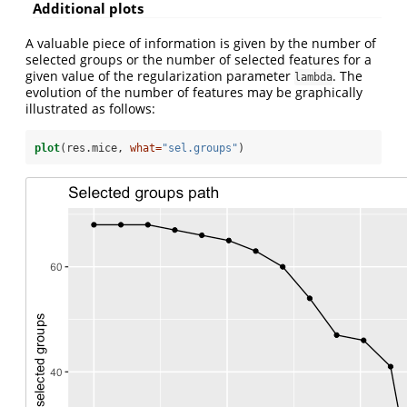
Additional plots
A valuable piece of information is given by the number of
selected groups or the number of selected features for a
given value of the regularization parameter
. The
lambda
evolution of the number of features may be graphically
illustrated as follows:
plot
(res.mice, 
what=
"sel.groups"
)