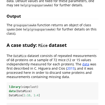
data. Default values are fixed for these parameters, one
may see
for further details.
help(groupsparsewkm)
Output
The
function returns an object of class
groupsparsewkm
(see
for further details on this
spwkm
help(groupsparsewkm)
class).
A case study:
dataset
Mice
The
dataset consists of repeated measurements
DataMice
of 68 proteins on a sample of 72 mice (12 or 15 values
independently measured for each protein). The
data
was
first described in
C. Higuera and Cios (
2015
)
, and it was
processed here in order to discard some proteins and
measurements containing missing data.
library
(vimpclust)
data
(DataMice)
DataMice[
1
:
10
, 
1
:
4
]