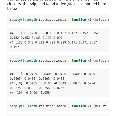
clusters, the Adjusted Rand Index (ARI) is computed here
below.
sapply
(
1
:
length
(res.mice
$
lambda), 
function
(x) {mclust
::
adj
##  [1] 0.152 0.152 0.152 0.152 0.152 0.152 0.152 
0.152 0.152 0.133 0.133 0.097

## [13] 0.340 0.211 0.229 0.229 0.171 0.171 0.174 
0.192
sapply
(
1
:
length
(res.mice
$
lambda), 
function
(x) {mclust
::
adj
##  [1]  0.0405  0.0405  0.0405  0.0405  0.0405  
0.0405  0.0405  0.0405  0.0405

## [10]  0.0105  0.0105 -0.0043  0.0670  0.0274  
0.0275  0.0330  0.0256  0.0256

## [19]  0.0490  0.0584
sapply
(
1
:
length
(res.mice
$
lambda), 
function
(x) {mclust
::
adj