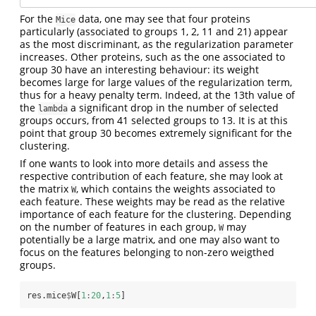
For the
data, one may see that four proteins
Mice
particularly (associated to groups 1, 2, 11 and 21) appear
as the most discriminant, as the regularization parameter
increases. Other proteins, such as the one associated to
group 30 have an interesting behaviour: its weight
becomes large for large values of the regularization term,
thus for a heavy penalty term. Indeed, at the 13th value of
the
a significant drop in the number of selected
lambda
groups occurs, from 41 selected groups to 13. It is at this
point that group 30 becomes extremely significant for the
clustering.
If one wants to look into more details and assess the
respective contribution of each feature, she may look at
the matrix
, which contains the weights associated to
W
each feature. These weights may be read as the relative
importance of each feature for the clustering. Depending
on the number of features in each group,
may
W
potentially be a large matrix, and one may also want to
focus on the features belonging to non-zero weigthed
groups.
res.mice
$
W[
1
:
20
,
1
:
5
]