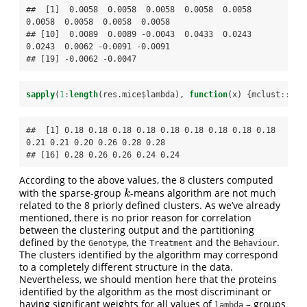
##  [1]  0.0058  0.0058  0.0058  0.0058  0.0058  
0.0058  0.0058  0.0058  0.0058

## [10]  0.0089  0.0089 -0.0043  0.0433  0.0243  
0.0243  0.0062 -0.0091 -0.0091

## [19] -0.0062 -0.0047
sapply
(
1
:
length
(res.mice
$
lambda), 
function
(x) {mclust
::
adj
##  [1] 0.18 0.18 0.18 0.18 0.18 0.18 0.18 0.18 0.18 
0.21 0.21 0.20 0.26 0.28 0.28

## [16] 0.28 0.26 0.26 0.24 0.24
According to the above values, the 8 clusters computed
with the sparse-group
-means algorithm are not much
k
k
related to the 8 priorly defined clusters. As we’ve already
mentioned, there is no prior reason for correlation
between the clustering output and the partitioning
defined by the
, the
and the
.
Genotype
Treatment
Behaviour
The clusters identified by the algorithm may correspond
to a completely different structure in the data.
Nevertheless, we should mention here that the proteins
identified by the algorithm as the most discriminant or
having significant weights for all values of
– groups
lambda