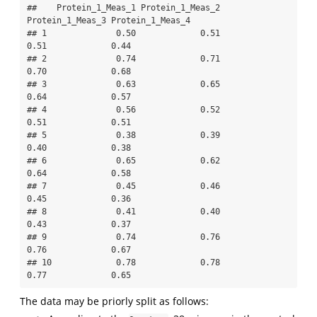
##    Protein_1_Meas_1 Protein_1_Meas_2 
Protein_1_Meas_3 Protein_1_Meas_4

## 1              0.50             0.51             
0.51             0.44

## 2              0.74             0.71             
0.70             0.68

## 3              0.63             0.65             
0.64             0.57

## 4              0.56             0.52             
0.51             0.51

## 5              0.38             0.39             
0.40             0.38

## 6              0.65             0.62             
0.64             0.58

## 7              0.45             0.46             
0.45             0.36

## 8              0.41             0.40             
0.43             0.37

## 9              0.74             0.76             
0.76             0.67

## 10             0.78             0.78             
0.77             0.65
The data may be priorly split as follows: