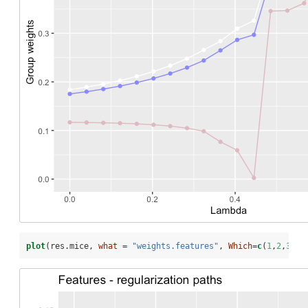
plot
(res.mice, 
what =
"weights.features"
, 
Which=
c
(
1
,
2
,
30
))