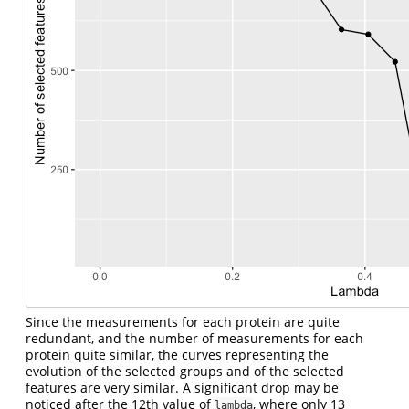
Since the measurements for each protein are quite
redundant, and the number of measurements for each
protein quite similar, the curves representing the
evolution of the selected groups and of the selected
features are very similar. A significant drop may be
noticed after the 12th value of
, where only 13
lambda