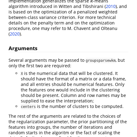
implementation generalizes the sparse
-means
k
k
algorithm introduced in
Witten and Tibshirani (
2010
)
, and
is based on the optimization of a penalized weighted
between-class variance criterion. For more technical
details on the penalty term and on the optimization
procedure, one may refer to
M. Chavent and Olteanu
(
2020
)
.
Arguments
Several arguments may be passed to
, but
groupsparsewkm
only the first two are required:
is the numerical data that will be clustered. It
X
should have the format of a matrix or a data frame,
and all entries should be numerical features. Only
the features one would include in the clustering
should be present. Column and row names may be
supplied to ease the interpretation;
is the number of clusters to be computed.
centers
The rest of the arguments are related to the choices of
the regularization parameter, the prior partitioning of the
features into groups, the number of iterations and
random starts in the algoritm or the fact of scaling the