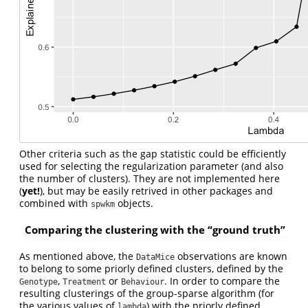
Other criteria such as the gap statistic could be efficiently
used for selecting the regularization parameter (and also
the number of clusters). They are not implemented here
(
yet!
), but may be easily retrived in other packages and
combined with
objects.
spwkm
Comparing the clustering with the “ground truth”
As mentioned above, the
observations are known
DataMice
to belong to some priorly defined clusters, defined by the
,
or
. In order to compare the
Genotype
Treatment
Behaviour
resulting clusterings of the group-sparse algorithm (for
the various values of
) with the priorly defined
lambda