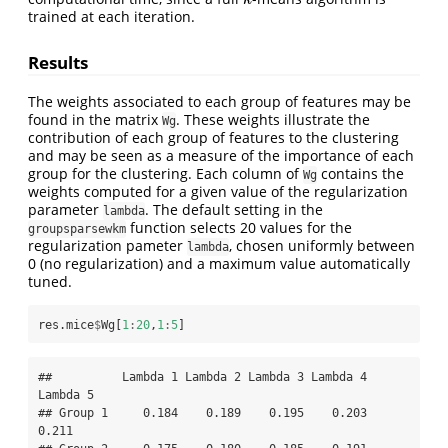
trained at each iteration.
Results
The weights associated to each group of features may be
found in the matrix
. These weights illustrate the
Wg
contribution of each group of features to the clustering
and may be seen as a measure of the importance of each
group for the clustering. Each column of
contains the
Wg
weights computed for a given value of the regularization
parameter
. The default setting in the
lambda
function selects 20 values for the
groupsparsewkm
regularization pameter
, chosen uniformly between
lambda
0 (no regularization) and a maximum value automatically
tuned.
res.mice
$
Wg[
1
:
20
,
1
:
5
]
##          Lambda 1 Lambda 2 Lambda 3 Lambda 4 
Lambda 5

## Group 1     0.184    0.189    0.195    0.203    
0.211
