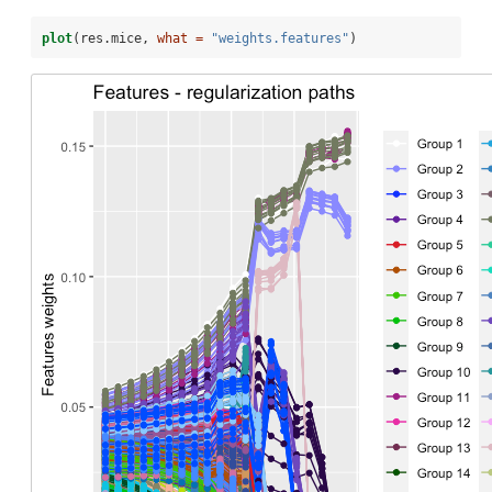
plot
(res.mice, 
what =
"weights.features"
)