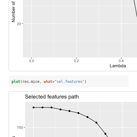
plot
(res.mice, 
what=
"sel.features"
)