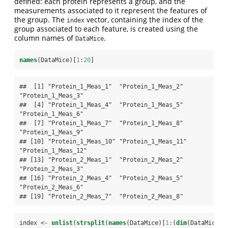
defined: each protein represents a group, and the
measurements associated to it represent the features of
the group. The
vector, containing the index of the
index
group associated to each feature, is created using the
column names of
.
DataMice
names
(DataMice)[
1
:
20
]
##  [1] "Protein_1_Meas_1"  "Protein_1_Meas_2"  
"Protein_1_Meas_3" 

##  [4] "Protein_1_Meas_4"  "Protein_1_Meas_5"  
"Protein_1_Meas_6" 

##  [7] "Protein_1_Meas_7"  "Protein_1_Meas_8"  
"Protein_1_Meas_9" 

## [10] "Protein_1_Meas_10" "Protein_1_Meas_11" 
"Protein_1_Meas_12"

## [13] "Protein_2_Meas_1"  "Protein_2_Meas_2"  
"Protein_2_Meas_3" 

## [16] "Protein_2_Meas_4"  "Protein_2_Meas_5"  
"Protein_2_Meas_6" 

## [19] "Protein_2_Meas_7"  "Protein_2_Meas_8"
index <-
unlist
(
strsplit
(
names
(DataMice)[
1
:
(
dim
(DataMice)[