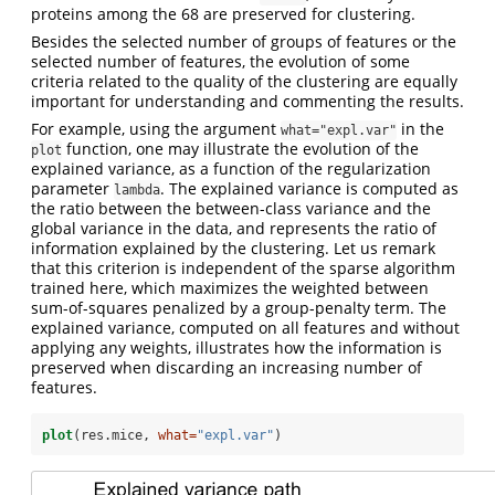
proteins among the 68 are preserved for clustering.
Besides the selected number of groups of features or the
selected number of features, the evolution of some
criteria related to the quality of the clustering are equally
important for understanding and commenting the results.
For example, using the argument
in the
what="expl.var"
function, one may illustrate the evolution of the
plot
explained variance, as a function of the regularization
parameter
. The explained variance is computed as
lambda
the ratio between the between-class variance and the
global variance in the data, and represents the ratio of
information explained by the clustering. Let us remark
that this criterion is independent of the sparse algorithm
trained here, which maximizes the weighted between
sum-of-squares penalized by a group-penalty term. The
explained variance, computed on all features and without
applying any weights, illustrates how the information is
preserved when discarding an increasing number of
features.
plot
(res.mice, 
what=
"expl.var"
)