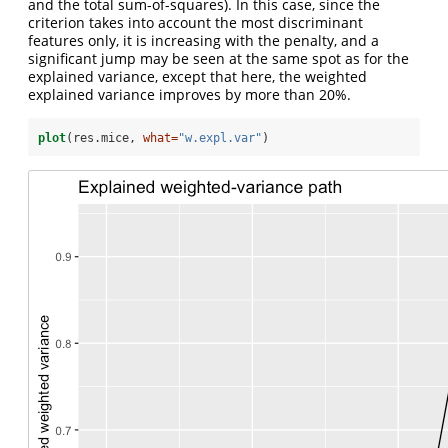
and the total sum-of-squares). In this case, since the
criterion takes into account the most discriminant
features only, it is increasing with the penalty, and a
significant jump may be seen at the same spot as for the
explained variance, except that here, the weighted
explained variance improves by more than 20%.
plot
(res.mice, 
what=
"w.expl.var"
)