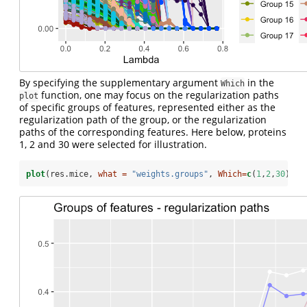
By specifying the supplementary argument
in the
Which
function, one may focus on the regularization paths
plot
of specific groups of features, represented either as the
regularization path of the group, or the regularization
paths of the corresponding features. Here below, proteins
1, 2 and 30 were selected for illustration.
plot
(res.mice, 
what =
"weights.groups"
, 
Which=
c
(
1
,
2
,
30
))