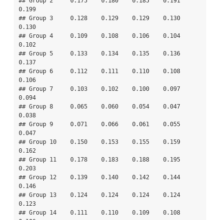
## Group 2     0.175    0.180    0.185    0.191    
0.199

## Group 3     0.128    0.129    0.129    0.130    
0.130

## Group 4     0.109    0.108    0.106    0.104    
0.102

## Group 5     0.133    0.134    0.135    0.136    
0.137

## Group 6     0.112    0.111    0.110    0.108    
0.106

## Group 7     0.103    0.102    0.100    0.097    
0.094

## Group 8     0.065    0.060    0.054    0.047    
0.038

## Group 9     0.071    0.066    0.061    0.055    
0.047

## Group 10    0.150    0.153    0.155    0.159    
0.162

## Group 11    0.178    0.183    0.188    0.195    
0.203

## Group 12    0.139    0.140    0.142    0.144    
0.146

## Group 13    0.124    0.124    0.124    0.124    
0.123

## Group 14    0.111    0.110    0.109    0.108    