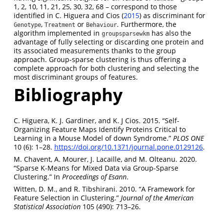
1, 2, 10, 11, 21, 25, 30, 32, 68 – correspond to those
identified in
C. Higuera and Cios (
2015
)
as discriminant for
,
or
. Furthermore, the
Genotype
Treatment
Behaviour
algorithm implemented in
has also the
groupsparsewkm
advantage of fully selecting or discarding one protein and
its associated measurements thanks to the group
approach. Group-sparse clustering is thus offering a
complete approach for both clustering and selecting the
most discriminant groups of features.
Bibliography
C. Higuera, K. J. Gardiner, and K. J Cios. 2015. “Self-
Organizing Feature Maps Identify Proteins Critical to
Learning in a Mouse Model of down Syndrome.”
PLOS ONE
10 (6): 1–28.
https://doi.org/10.1371/journal.pone.0129126
.
M. Chavent, A. Mourer, J. Lacaille, and M. Olteanu. 2020.
“Sparse K-Means for Mixed Data via Group-Sparse
Clustering.” In
Proceedings of Esann
.
Witten, D. M., and R. Tibshirani. 2010. “A Framework for
Feature Selection in Clustering.”
Journal of the American
Statistical Association
105 (490): 713–26.