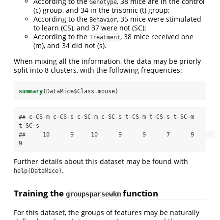
According to the
, 38 mice are in the control
Genotype
(c) group, and 34 in the trisomic (t) group;
According to the
, 35 mice were stimulated
Behavior
to learn (CS), and 37 were not (SC);
According to the
, 38 mice received one
Treatment
(m), and 34 did not (s).
When mixing all the information, the data may be priorly
split into 8 clusters, with the following frequencies:
summary
(DataMice
$
Class.mouse)
## c-CS-m c-CS-s c-SC-m c-SC-s t-CS-m t-CS-s t-SC-m 
t-SC-s 

##     10      9     10      9      9      7      9      
9
Further details about this dataset may be found with
.
help(DataMice)
Training the
function
groupsparsewkm
For this dataset, the groups of features may be naturally