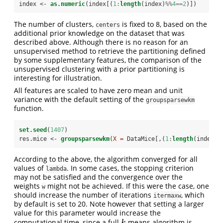
index <-
as.numeric
(index[(
1
:
length
(index)
%%
4
==
2
)])
The number of clusters,
is fixed to 8, based on the
centers
additional prior knowledge on the dataset that was
described above. Although there is no reason for an
unsupervised method to retrieve the partitioning defined
by some supplementary features, the comparison of the
unsupervised clustering with a prior partitioning is
interesting for illustration.
All features are scaled to have zero mean and unit
variance with the default setting of the
groupsparsewkm
function.
set.seed
(
1407
)
res.mice <-
groupsparsewkm
(
X =
 DataMice[,(
1
:
length
(index))
According to the above, the algorithm converged for all
values of
. In some cases, the stopping criterion
lambda
may not be satisfied and the convergence over the
weights
might not be achieved. If this were the case, one
w
should increase the number of iterations
, which
itermaxw
by default is set to 20. Note however that setting a larger
value for this parameter would increase the
computational time, since a full
-means algorithm is
k
k