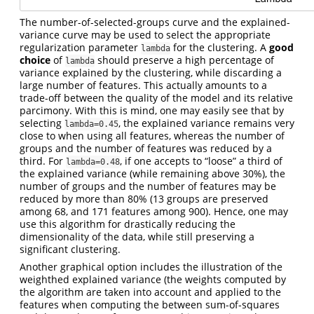
The number-of-selected-groups curve and the explained-
variance curve may be used to select the appropriate
regularization parameter
for the clustering. A
good
lambda
choice
of
should preserve a high percentage of
lambda
variance explained by the clustering, while discarding a
large number of features. This actually amounts to a
trade-off between the quality of the model and its relative
parcimony. With this is mind, one may easily see that by
selecting
, the explained variance remains very
lambda=0.45
close to when using all features, whereas the number of
groups and the number of features was reduced by a
third. For
, if one accepts to “loose” a third of
lambda=0.48
the explained variance (while remaining above 30%), the
number of groups and the number of features may be
reduced by more than 80% (13 groups are preserved
among 68, and 171 features among 900). Hence, one may
use this algorithm for drastically reducing the
dimensionality of the data, while still preserving a
significant clustering.
Another graphical option includes the illustration of the
weighthed explained variance (the weights computed by
the algorithm are taken into account and applied to the
features when computing the between sum-of-squares