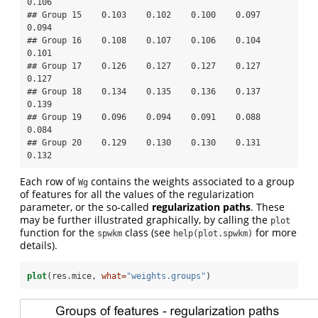
0.106

## Group 15    0.103    0.102    0.100    0.097    
0.094

## Group 16    0.108    0.107    0.106    0.104    
0.101

## Group 17    0.126    0.127    0.127    0.127    
0.127

## Group 18    0.134    0.135    0.136    0.137    
0.139

## Group 19    0.096    0.094    0.091    0.088    
0.084

## Group 20    0.129    0.130    0.130    0.131    
0.132
Each row of
contains the weights associated to a group
Wg
of features for all the values of the regularization
parameter, or the so-called
regularization paths
. These
may be further illustrated graphically, by calling the
plot
function for the
class (see
for more
spwkm
help(plot.spwkm)
details).
plot
(res.mice, 
what=
"weights.groups"
)