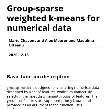
Group-sparse
weighted k-means for
numerical data
Marie Chavent and Alex Mourer and Madalina
Olteanu
2020-12-18
Basic function description
is designed for clustering numerical data
groupsparsewkm
described by a set of features, while simultaneously
selecting the most discriminant groups of features. The
groups of features are supposed priorly known and
provided as an argument to the function. This