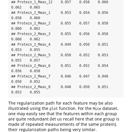
## Protein_1_Meas_12    0.057    0.058    0.060    
0.062    0.065

## Protein_2_Meas_1     0.053    0.054    0.056    
0.058    0.060

## Protein_2_Meas_2     0.055    0.057    0.058    
0.060    0.062

## Protein_2_Meas_3     0.055    0.056    0.058    
0.060    0.062

## Protein_2_Meas_4     0.049    0.050    0.051    
0.053    0.055

## Protein_2_Meas_5     0.050    0.052    0.053    
0.055    0.057

## Protein_2_Meas_6     0.051    0.052    0.054    
0.056    0.058

## Protein_2_Meas_7     0.046    0.047    0.048    
0.050    0.052

## Protein_2_Meas_8     0.048    0.050    0.051    
0.053    0.055
The regularization path for each feature may be also
illustrated using the
function. For the
dataset,
plot
Mice
one may easily see that the features within each group
are quite redundant (let us recall here that one group is
made of repeated measurements of the same protein),
their regularization paths being very similar.