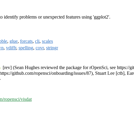
 to identify problems or unexpected features using 'ggplot2'.
ibble
,
glue
,
forcats
,
cli
,
scales
wn
,
vdiffr
,
spelling
,
covr
,
stringr
[rev] (Sean Hughes reviewed the package for rOpenSci, see https://g
ttps://github.com/ropensci/onboarding/issues/87), Stuart Lee [ctb], Ea
>
om/ropensci/visdat