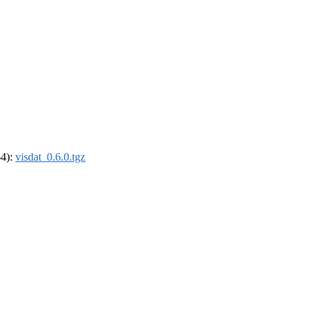
64):
visdat_0.6.0.tgz