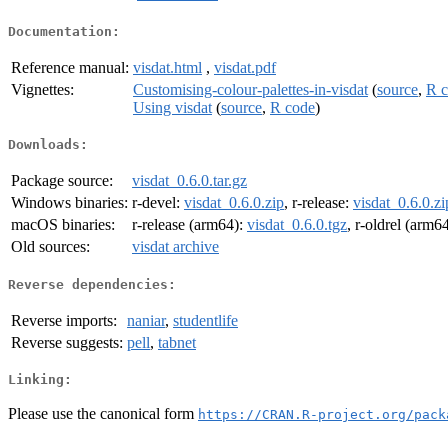
Documentation:
Reference manual:
visdat.html
,
visdat.pdf
Vignettes:
Customising-colour-palettes-in-visdat
(
source
,
R 
Using visdat
(
source
,
R code
)
Downloads:
Package source:
visdat_0.6.0.tar.gz
Windows binaries:
r-devel:
visdat_0.6.0.zip
, r-release:
visdat_0.6.0.zi
macOS binaries:
r-release (arm64):
visdat_0.6.0.tgz
, r-oldrel (arm6
Old sources:
visdat archive
Reverse dependencies:
Reverse imports:
naniar
,
studentlife
Reverse suggests:
pell
,
tabnet
Linking:
Please use the canonical form
https://CRAN.R-project.org/pack