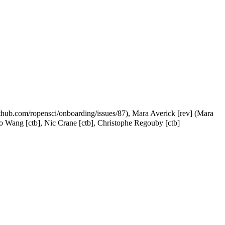
ithub.com/ropensci/onboarding/issues/87), Mara Averick [rev] (Mara
ro Wang [ctb], Nic Crane [ctb], Christophe Regouby [ctb]