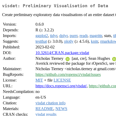
visdat: Preliminary Visualisation of Data
Create preliminary exploratory data visualisations of an entire dataset
Version:
0.6.0
Depends:
R (≥ 3.2.2)
Imports:
ggplot2
,
tidyr
,
dplyr
,
purrr
,
readr
,
magrittr
, stats,
t
Suggests:
testthat
(≥ 3.0.0),
plotly
(≥ 4.5.6),
knitr
,
rmarkdo
Published:
2023-02-02
DOI:
10.32614/CRAN.package.visdat
Author:
Nicholas Tierney
[aut, cre], Sean Hughes
Averick reviewed the package for rOpenSci, see h
Maintainer:
Nicholas Tierney <nicholas.tierney at gmail.com
BugReports:
https://github.com/ropensci/visdat/issues
License:
MIT
+ file
LICENSE
URL:
https://docs.ropensci.org/visdat/
,
https://github.c
NeedsCompilation:
no
Language:
en-US
Citation:
visdat citation info
Materials:
README
,
NEWS
CRAN checks:
visdat results