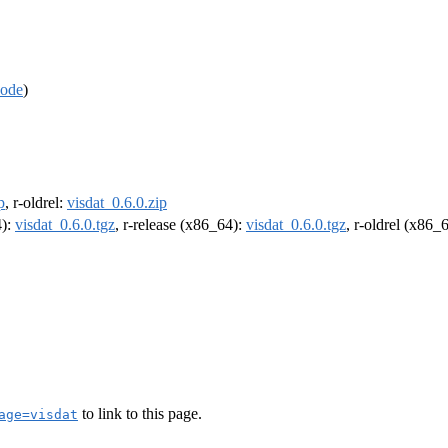
code
)
p
, r-oldrel:
visdat_0.6.0.zip
4):
visdat_0.6.0.tgz
, r-release (x86_64):
visdat_0.6.0.tgz
, r-oldrel (x86_
to link to this page.
age=visdat