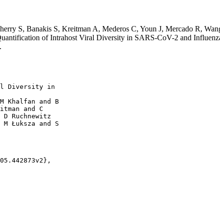
herry S, Banakis S, Kreitman A, Mederos C, Youn J, Mercado R, Wa
ntification of Intrahost Viral Diversity in SARS-CoV-2 and Influen
.
l Diversity in

M Khalfan and B

itman and C

 D Ruchnewitz

 M Łuksza and S

05.442873v2},
