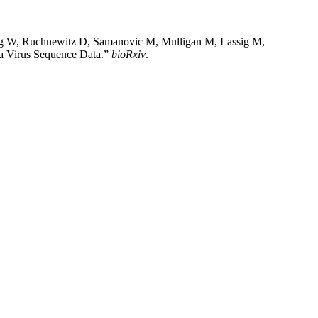
ng W, Ruchnewitz D, Samanovic M, Mulligan M, Lassig M,
za Virus Sequence Data.”
bioRxiv
.