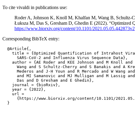
To cite vivaldi in publications use:
Roder A, Johnson K, Knoll M, Khalfan M, Wang B, Schultz-C
Łuksza M, Das S, Gresham D, Ghedin E (2022). “Optimized Qua
https://www.biorxiv.org/content/10.1101/2021.05.05.442873v2
Corresponding BibTeX entry:
  @Article{,

    title = {Optimized Quantification of Intrahost Vira
      SARS-CoV-2 and Influenza Virus Sequence Data},

    author = {AE Roder and KEE Johnson and M Knoll and 
      Wang and S Schultz-Cherry and S Banakis and A Kre
      Mederos and J-H Youn and R Mercado and W Wang and
      and MI Samanovic and MJ Mulligan and M Lassig and
      Das and D Gresham and E Ghedin},

    journal = {bioRxiv},

    year = {2022},

    url =

      {https://www.biorxiv.org/content/10.1101/2021.05.