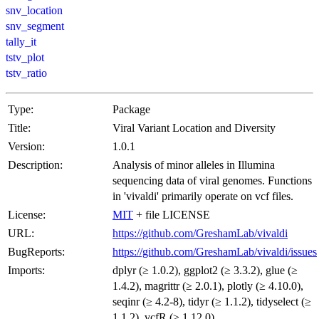
snv_location
snv_segment
tally_it
tstv_plot
tstv_ratio
Type:
Package
Title:
Viral Variant Location and Diversity
Version:
1.0.1
Description:
Analysis of minor alleles in Illumina
sequencing data of viral genomes. Functions
in 'vivaldi' primarily operate on vcf files.
License:
MIT
+ file LICENSE
URL:
https://github.com/GreshamLab/vivaldi
BugReports:
https://github.com/GreshamLab/vivaldi/issues
Imports:
dplyr (≥ 1.0.2), ggplot2 (≥ 3.3.2), glue (≥
1.4.2), magrittr (≥ 2.0.1), plotly (≥ 4.10.0),
seqinr (≥ 4.2-8), tidyr (≥ 1.1.2), tidyselect (≥
1.1.2), vcfR (≥ 1.12.0)