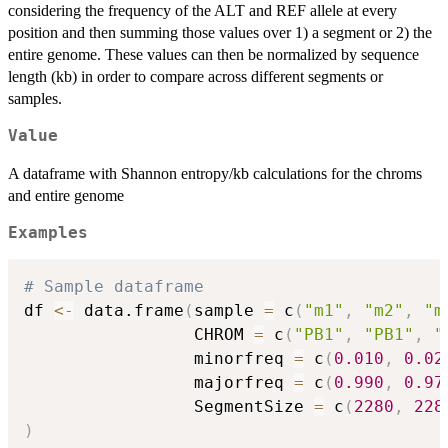
considering the frequency of the ALT and REF allele at every
position and then summing those values over 1) a segment or 2) the
entire genome. These values can then be normalized by sequence
length (kb) in order to compare across different segments or
samples.
Value
A dataframe with Shannon entropy/kb calculations for the chroms
and entire genome
Examples
# Sample dataframe
df 
<-
 data.frame
(
sample 
=
 c
(
"m1"
,
"m2"
,
"m
                 CHROM 
=
 c
(
"PB1"
,
"PB1"
,
"
                 minorfreq 
=
 c
(
0.010
,
0.02
                 majorfreq 
=
 c
(
0.990
,
0.97
                 SegmentSize 
=
 c
(
2280
,
228
)