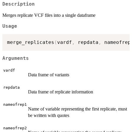
Description
Merges replicate VCF files into a single dataframe
Usage
merge_replicates
(
vardf
,
 repdata
,
 nameofrep
Arguments
vardf
Data frame of variants
repdata
Data frame of replicate information
nameofrep1
Name of variable representing the first replicate, must
be written with quotes
nameofrep2