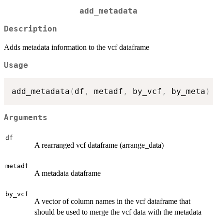
add_metadata
Description
Adds metadata information to the vcf dataframe
Usage
add_metadata
(
df
,
 metadf
,
 by_vcf
,
 by_meta
)
Arguments
df
A rearranged vcf dataframe (arrange_data)
metadf
A metadata dataframe
by_vcf
A vector of column names in the vcf dataframe that
should be used to merge the vcf data with the metadata