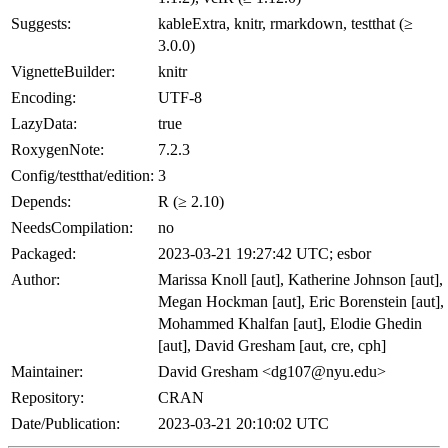
Suggests:
kableExtra, knitr, rmarkdown, testthat (≥
3.0.0)
VignetteBuilder:
knitr
Encoding:
UTF-8
LazyData:
true
RoxygenNote:
7.2.3
Config/testthat/edition:
3
Depends:
R (≥ 2.10)
NeedsCompilation:
no
Packaged:
2023-03-21 19:27:42 UTC; esbor
Author:
Marissa Knoll [aut], Katherine Johnson [aut],
Megan Hockman [aut], Eric Borenstein [aut],
Mohammed Khalfan [aut], Elodie Ghedin
[aut], David Gresham [aut, cre, cph]
Maintainer:
David Gresham <dg107@nyu.edu>
Repository:
CRAN
Date/Publication:
2023-03-21 20:10:02 UTC