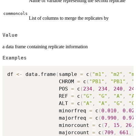
Name of variable representing the second replicate
commoncols
List of columns to merge the replicates by
Value
a data frame containing replicate information
Examples
df 
<-
 data.frame
(
sample 
=
 c
(
"m1"
,
"m2"
,
"m
                 CHROM 
=
 c
(
"PB1"
,
"PB1"
,
"
                 POS 
=
 c
(
234
,
234
,
240
,
24
                 REF 
=
 c
(
"G"
,
"G"
,
"A"
,
"A
                 ALT 
=
 c
(
"A"
,
"A"
,
"G"
,
"G
                 minorfreq 
=
 c
(
0.010
,
0.02
                 majorfreq 
=
 c
(
0.990
,
0.97
                 minorcount 
=
 c
(
7
,
15
,
26
,
                 majorcount 
=
 c
(
709
,
661
,