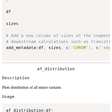
df

sizes

# Add a new column of sizes of the segment
# downstream calculations such as transiti
add_metadata
(
df
,
 sizes
,
 c
(
'CHROM'
)
,
 c
(
'seg
af_distribution
Description
Plots distribution of all minor variants
Usage
af_distribution
(
df
)