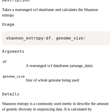
Description
Takes a rearranged vcf dataframe and calculates the Shannon
entropy
Usage
shannon_entropy
(
df
,
 genome_size
)
Arguments
df
A rearranged vcf dataframe (arrange_data)
genome_size
Size of whole genome being used
Details
Shannon entropy is a commonly used metric to describe the amount
of genetic diversity in sequencing data. It is calculated by