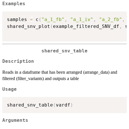
Examples
samples 
=
 c
(
"a_1_fb"
,
"a_1_iv"
,
"a_2_fb"
,
shared_snv_plot
(
example_filtered_SNV_df
,
 s
shared_snv_table
Description
Reads in a dataframe that has been arranged (arrange_data) and
filtered (filter_variants) and outputs a table
Usage
shared_snv_table
(
vardf
)
Arguments