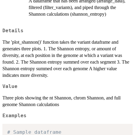
A dataframe that has been arranged (arrange_data),
filtered (filter_variants), and piped through the
Shannon calculations (shannon_entropy)
Details
The 'plot_shannon()' function takes the variant dataframe and
generates three plots. 1. The Shannon entropy, or amount of
diversity, at each position in the genome at which a variant was
found. 2. The Shannon entropy summed over each segment 3. The
Shannon entropy summed over each genome A higher value
indicates more diversity.
Value
Three plots showing the nt Shannon, chrom Shannon, and full
genome Shannon calculations
Examples
# Sample dataframe