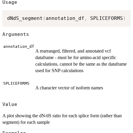
Usage
dNdS_segment
(
annotation_df
,
 SPLICEFORMS
)
Arguments
annotation_df
A rearranged, filtered, and annotated vcf
dataframe - must be for amino-acid specific
calculations, cannot be the same as the dataframe
used for SNP calculations
SPLICEFORMS
A character vector of isoform names
Value
A plot showing the dN/dS ratio for each splice form (rather than
segment) for each sample