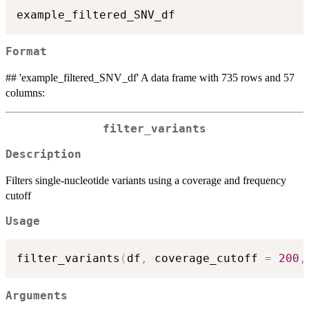
Format
## 'example_filtered_SNV_df' A data frame with 735 rows and 57
columns:
filter_variants
Description
Filters single-nucleotide variants using a coverage and frequency
cutoff
Usage
filter_variants
(
df
,
 coverage_cutoff 
=
200
,
Arguments