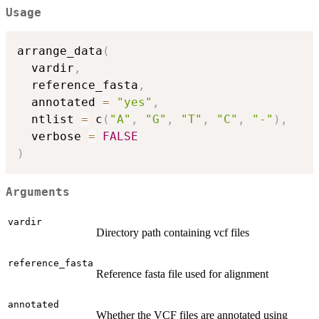
Usage
arrange_data
(
  vardir
,
  reference_fasta
,
  annotated 
=
"yes"
,
  ntlist 
=
 c
(
"A"
,
"G"
,
"T"
,
"C"
,
"-"
)
,
  verbose 
=
FALSE
)
Arguments
vardir
Directory path containing vcf files
reference_fasta
Reference fasta file used for alignment
annotated
Whether the VCF files are annotated using