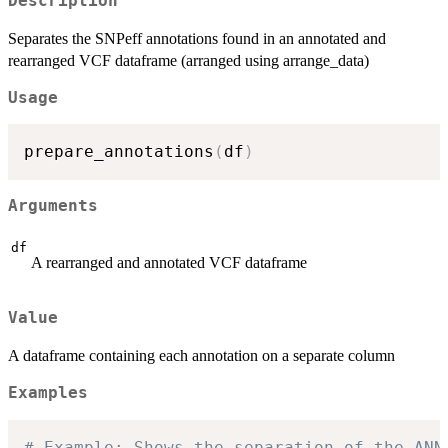
Description
Separates the SNPeff annotations found in an annotated and
rearranged VCF dataframe (arranged using arrange_data)
Usage
prepare_annotations
(
df
)
Arguments
df
A rearranged and annotated VCF dataframe
Value
A dataframe containing each annotation on a separate column
Examples
# Example: Shows the separation of the ANN