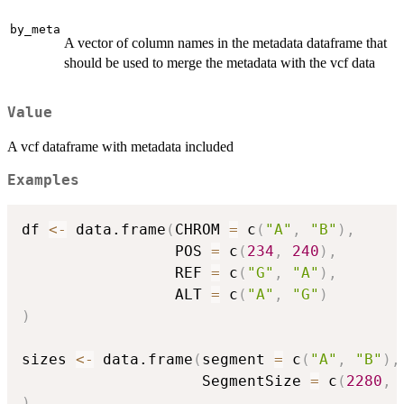
by_meta
A vector of column names in the metadata dataframe that
should be used to merge the metadata with the vcf data
Value
A vcf dataframe with metadata included
Examples
df 
<-
 data.frame
(
CHROM 
=
 c
(
"A"
,
"B"
)
,
                 POS 
=
 c
(
234
,
240
)
,
                 REF 
=
 c
(
"G"
,
"A"
)
,
                 ALT 
=
 c
(
"A"
,
"G"
)
)
sizes 
<-
 data.frame
(
segment 
=
 c
(
"A"
,
"B"
)
,
                    SegmentSize 
=
 c
(
2280
,
)