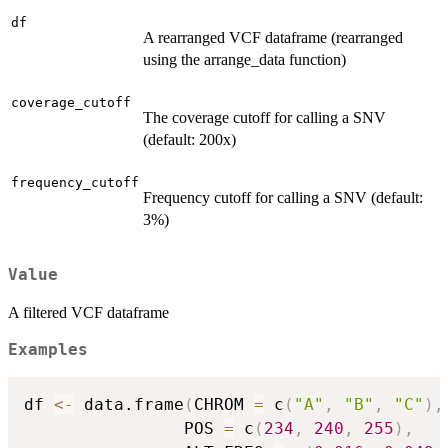
df
A rearranged VCF dataframe (rearranged
using the arrange_data function)
coverage_cutoff
The coverage cutoff for calling a SNV
(default: 200x)
frequency_cutoff
Frequency cutoff for calling a SNV (default:
3%)
Value
A filtered VCF dataframe
Examples
df 
<-
 data.frame
(
CHROM 
=
 c
(
"A"
,
"B"
,
"C"
)
,
                POS 
=
 c
(
234
,
240
,
255
)
,