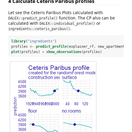
4 Calculate Ceteris Paribus profiles
Let see the Ceteris Paribus Plots calculated with
function. The CP also can be
DALEX::predict_profile()
calculated with
or
DALEX::individual_profile()
.
ingredients::ceteris_paribus()
library
(
"ingredients"
)
profiles <-
predict_profile
(explainer_rf, new_apartment)
plot
(profiles) 
+
show_observations
(profiles)