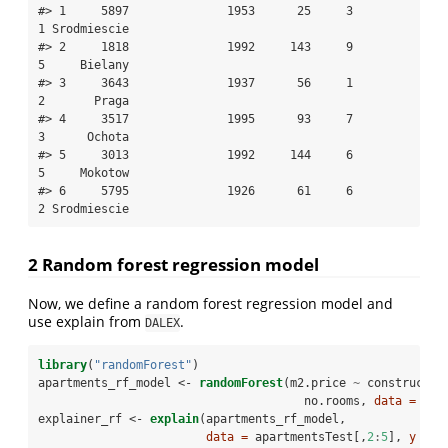
#> 1     5897              1953      25     3        
1 Srodmiescie

#> 2     1818              1992     143     9        
5     Bielany

#> 3     3643              1937      56     1        
2       Praga

#> 4     3517              1995      93     7        
3      Ochota

#> 5     3013              1992     144     6        
5     Mokotow

#> 6     5795              1926      61     6        
2 Srodmiescie
2 Random forest regression model
Now, we define a random forest regression model and
use explain from
.
DALEX
library
(
"randomForest"
)
apartments_rf_model <-
randomForest
(m2.price 
~
constructio
no.rooms, 
data =
 apa
explainer_rf <-
explain
(apartments_rf_model,
data =
 apartmentsTest[,
2
:
5
], 
y =
 a