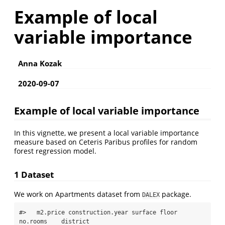
Example of local
variable importance
Anna Kozak
2020-09-07
Example of local variable importance
In this vignette, we present a local variable importance
measure based on Ceteris Paribus profiles for random
forest regression model.
1 Dataset
We work on Apartments dataset from
package.
DALEX
#>   m2.price construction.year surface floor 
no.rooms    district
