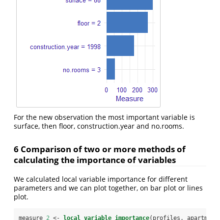
For the new observation the most important variable is
surface, then floor, construction.year and no.rooms.
6 Comparison of two or more methods of
calculating the importance of variables
We calculated local variable importance for different
parameters and we can plot together, on bar plot or lines
plot.
measure_
2
 <-
local_variable_importance
(profiles, apartment