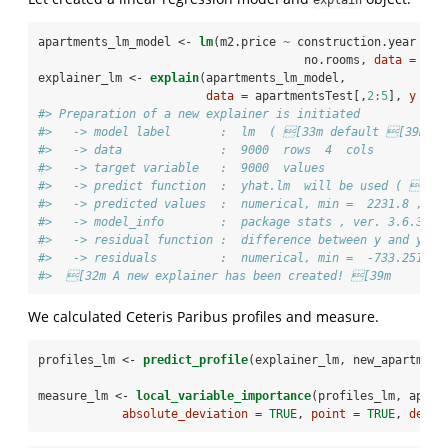
apartments_lm_model <-
lm
(m2.price 
~
construction.year 
+
s
no.rooms, 
data =
 apa
explainer_lm <-
explain
(apartments_lm_model,
data =
 apartmentsTest[,
2
:
5
], 
y =
 a
#> Preparation of a new explainer is initiated
#>   -> model label       :  lm  ( [33m default [39m )
#>   -> data              :  9000  rows  4  cols 
#>   -> target variable   :  9000  values 
#>   -> predict function  :  yhat.lm  will be used ( [33
#>   -> predicted values  :  numerical, min =  2231.8 , me
#>   -> model_info        :  package stats , ver. 3.6.3 ,
#>   -> residual function :  difference between y and yha
#>   -> residuals         :  numerical, min =  -733.2516 ,
#>  [32m A new explainer has been created! [39m
We calculated Ceteris Paribus profiles and measure.
profiles_lm <-
predict_profile
(explainer_lm, new_apartment
measure_lm <-
local_variable_importance
(profiles_lm, apart
absolute_deviation =
TRUE
, 
point =
TRUE
, 
densi