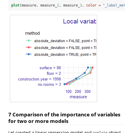
plot
(measure, measure_
2
, measure_
3
, 
color =
"_label_method
7 Comparison of the importance of variables
for two or more models
Let created a linear regression model and
object.
explain