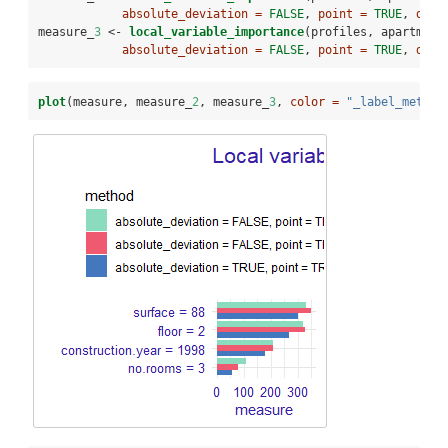
absolute_deviation =
FALSE
, 
point =
TRUE
, 
dens
measure_
3
 <-
local_variable_importance
(profiles, apartment
absolute_deviation =
FALSE
, 
point =
TRUE
, 
dens
plot
(measure, measure_
2
, measure_
3
, 
color =
"_label_method