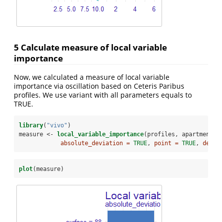
5 Calculate measure of local variable
importance
Now, we calculated a measure of local variable
importance via oscillation based on Ceteris Paribus
profiles. We use variant with all parameters equals to
TRUE.
library
(
"vivo"
)
measure <-
local_variable_importance
(profiles, apartments[
absolute_deviation =
TRUE
, 
point =
TRUE
, 
densi
plot
(measure)