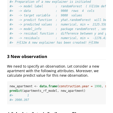
#> Preparation of a new explainer is initiated
#>   -> model label       :  randomForest  ( [33m defaul
#>   -> data              :  9000  rows  4  cols 
#>   -> target variable   :  9000  values 
#>   -> predict function  :  yhat.randomForest  will be u
#>   -> predicted values  :  numerical, min =  2125.558 , 
#>   -> model_info        :  package randomForest , ver. 
#>   -> residual function :  difference between y and yha
#>   -> residuals         :  numerical, min =  -1176.432 ,
#>  [32m A new explainer has been created! [39m
3 New observation
We need to specify an observation. Let consider a new
apartment with the following attributes. Moreover, we
calculate predict value for this new observation.
new_apartment <-
data.frame
(
construction.year =
1998
, 
surf
predict
(apartments_rf_model, new_apartment)
#>        1 
#> 3900.397