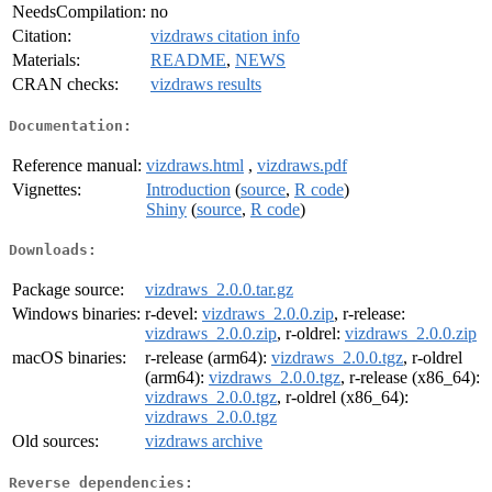
NeedsCompilation:
no
Citation:
vizdraws citation info
Materials:
README
,
NEWS
CRAN checks:
vizdraws results
Documentation:
Reference manual:
vizdraws.html
,
vizdraws.pdf
Vignettes:
Introduction
(
source
,
R code
)
Shiny
(
source
,
R code
)
Downloads:
Package source:
vizdraws_2.0.0.tar.gz
Windows binaries:
r-devel:
vizdraws_2.0.0.zip
, r-release:
vizdraws_2.0.0.zip
, r-oldrel:
vizdraws_2.0.0.zip
macOS binaries:
r-release (arm64):
vizdraws_2.0.0.tgz
, r-oldrel
(arm64):
vizdraws_2.0.0.tgz
, r-release (x86_64):
vizdraws_2.0.0.tgz
, r-oldrel (x86_64):
vizdraws_2.0.0.tgz
Old sources:
vizdraws archive
Reverse dependencies: