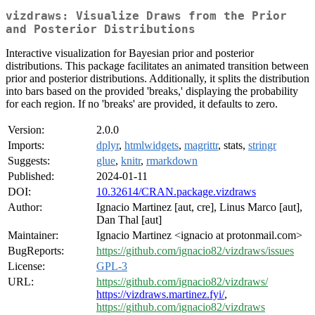
vizdraws: Visualize Draws from the Prior
and Posterior Distributions
Interactive visualization for Bayesian prior and posterior
distributions. This package facilitates an animated transition between
prior and posterior distributions. Additionally, it splits the distribution
into bars based on the provided 'breaks,' displaying the probability
for each region. If no 'breaks' are provided, it defaults to zero.
Version:
2.0.0
Imports:
dplyr
,
htmlwidgets
,
magrittr
, stats,
stringr
Suggests:
glue
,
knitr
,
rmarkdown
Published:
2024-01-11
DOI:
10.32614/CRAN.package.vizdraws
Author:
Ignacio Martinez [aut, cre], Linus Marco [aut],
Dan Thal [aut]
Maintainer:
Ignacio Martinez <ignacio at protonmail.com>
BugReports:
https://github.com/ignacio82/vizdraws/issues
License:
GPL-3
URL:
https://github.com/ignacio82/vizdraws/
https://vizdraws.martinez.fyi/
,
https://github.com/ignacio82/vizdraws