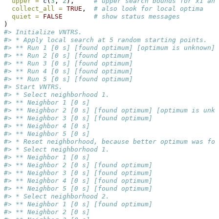
upper =
c
(
3
, 
2
),     
# upper search bounds for x1 and
collect_all =
TRUE
,  
# also look for local optima
quiet =
FALSE
# show status messages
)
#> Initialize VNTRS.
#> * Apply local search at 5 random starting points.
#> ** Run 1 [0 s] [found optimum] [optimum is unknown]
#> ** Run 2 [0 s] [found optimum]
#> ** Run 3 [0 s] [found optimum]
#> ** Run 4 [0 s] [found optimum]
#> ** Run 5 [0 s] [found optimum]
#> Start VNTRS.
#> * Select neighborhood 1.
#> ** Neighbor 1 [0 s]
#> ** Neighbor 2 [0 s] [found optimum] [optimum is unkn
#> ** Neighbor 3 [0 s] [found optimum]
#> ** Neighbor 4 [0 s]
#> ** Neighbor 5 [0 s]
#> * Reset neighborhood, because better optimum was fou
#> * Select neighborhood 1.
#> ** Neighbor 1 [0 s]
#> ** Neighbor 2 [0 s] [found optimum]
#> ** Neighbor 3 [0 s] [found optimum]
#> ** Neighbor 4 [0 s] [found optimum]
#> ** Neighbor 5 [0 s] [found optimum]
#> * Select neighborhood 2.
#> ** Neighbor 1 [0 s] [found optimum]
#> ** Neighbor 2 [0 s]