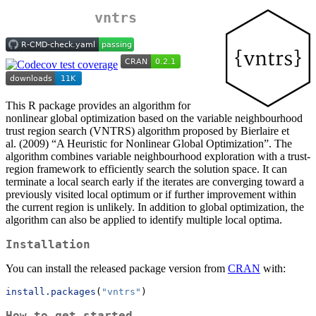
vntrs
This R package provides an algorithm for
nonlinear global optimization based on the variable neighbourhood
trust region search (VNTRS) algorithm proposed by Bierlaire et
al. (2009) “A Heuristic for Nonlinear Global Optimization”. The
algorithm combines variable neighbourhood exploration with a trust-
region framework to efficiently search the solution space. It can
terminate a local search early if the iterates are converging toward a
previously visited local optimum or if further improvement within
the current region is unlikely. In addition to global optimization, the
algorithm can also be applied to identify multiple local optima.
Installation
You can install the released package version from
CRAN
with:
install.packages
(
"vntrs"
)
How to get started