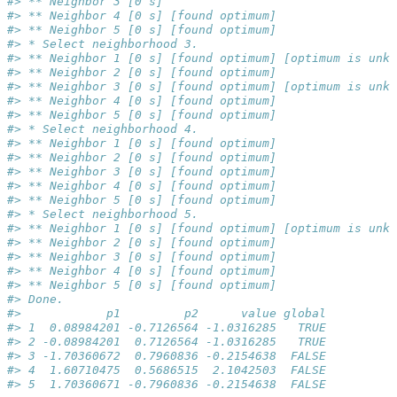
#> ** Neighbor 3 [0 s]
#> ** Neighbor 4 [0 s] [found optimum]
#> ** Neighbor 5 [0 s] [found optimum]
#> * Select neighborhood 3.
#> ** Neighbor 1 [0 s] [found optimum] [optimum is unkn
#> ** Neighbor 2 [0 s] [found optimum]
#> ** Neighbor 3 [0 s] [found optimum] [optimum is unkn
#> ** Neighbor 4 [0 s] [found optimum]
#> ** Neighbor 5 [0 s] [found optimum]
#> * Select neighborhood 4.
#> ** Neighbor 1 [0 s] [found optimum]
#> ** Neighbor 2 [0 s] [found optimum]
#> ** Neighbor 3 [0 s] [found optimum]
#> ** Neighbor 4 [0 s] [found optimum]
#> ** Neighbor 5 [0 s] [found optimum]
#> * Select neighborhood 5.
#> ** Neighbor 1 [0 s] [found optimum] [optimum is unkn
#> ** Neighbor 2 [0 s] [found optimum]
#> ** Neighbor 3 [0 s] [found optimum]
#> ** Neighbor 4 [0 s] [found optimum]
#> ** Neighbor 5 [0 s] [found optimum]
#> Done.
#>            p1         p2      value global
#> 1  0.08984201 -0.7126564 -1.0316285   TRUE
#> 2 -0.08984201  0.7126564 -1.0316285   TRUE
#> 3 -1.70360672  0.7960836 -0.2154638  FALSE
#> 4  1.60710475  0.5686515  2.1042503  FALSE
#> 5  1.70360671 -0.7960836 -0.2154638  FALSE