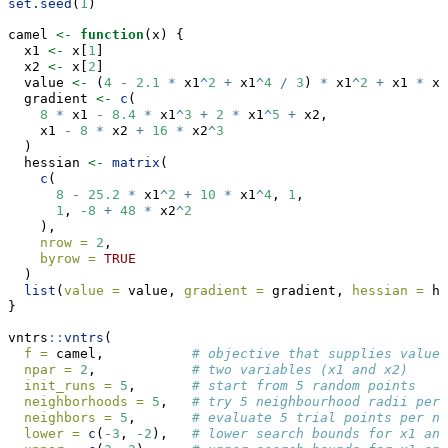
set.seed
(
1
)
camel 
<-
function
(x) {
  x1 
<-
 x[
1
]
  x2 
<-
 x[
2
]
  value 
<-
 (
4
-
2.1
*
 x1
^
2
+
 x1
^
4
/
3
) 
*
 x1
^
2
+
 x1 
*
 x2
  gradient 
<-
c
(
8
*
 x1 
-
8.4
*
 x1
^
3
+
2
*
 x1
^
5
+
 x2,
    x1 
-
8
*
 x2 
+
16
*
 x2
^
3
  )
  hessian 
<-
matrix
(
c
(
8
-
25.2
*
 x1
^
2
+
10
*
 x1
^
4
, 
1
,
1
, 
-
8
+
48
*
 x2
^
2
    ),
nrow =
2
,
byrow =
TRUE
  )
list
(
value =
 value, 
gradient =
 gradient, 
hessian =
 he
}
vntrs
::
vntrs
(
f =
 camel,           
# objective that supplies value,
npar =
2
,            
# two variables (x1 and x2)
init_runs =
5
,       
# start from 5 random points
neighborhoods =
5
,   
# try 5 neighbourhood radii per 
neighbors =
5
,       
# evaluate 5 trial points per ne
lower =
c
(
-
3
, 
-
2
),   
# lower search bounds for x1 and