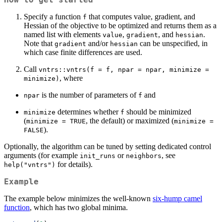
Specify a function
that computes value, gradient, and
f
Hessian of the objective to be optimized and returns them as a
named list with elements
,
, and
.
value
gradient
hessian
Note that
and/or
can be unspecified, in
gradient
hessian
which case finite differences are used.
Call
vntrs::vntrs(f = f, npar = npar, minimize = 
, where
minimize)
is the number of parameters of
and
npar
f
determines whether
should be minimized
minimize
f
(
, the default) or maximized (
minimize = TRUE
minimize = 
).
FALSE
Optionally, the algorithm can be tuned by setting dedicated control
arguments (for example
or
, see
init_runs
neighbors
for details).
help("vntrs")
Example
The example below minimizes the well-known
six-hump camel
function
, which has two global minima.