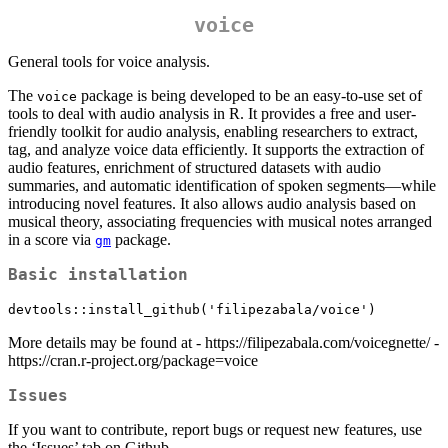
voice
General tools for voice analysis.
The
package is being developed to be an easy-to-use set of
voice
tools to deal with audio analysis in R. It provides a free and user-
friendly toolkit for audio analysis, enabling researchers to extract,
tag, and analyze voice data efficiently. It supports the extraction of
audio features, enrichment of structured datasets with audio
summaries, and automatic identification of spoken segments—while
introducing novel features. It also allows audio analysis based on
musical theory, associating frequencies with musical notes arranged
in a score via
package.
gm
Basic installation
devtools::install_github('filipezabala/voice')
More details may be found at - https://filipezabala.com/voicegnette/ -
https://cran.r-project.org/package=voice
Issues
If you want to contribute, report bugs or request new features, use
the ‘Issues’ tab on Github.