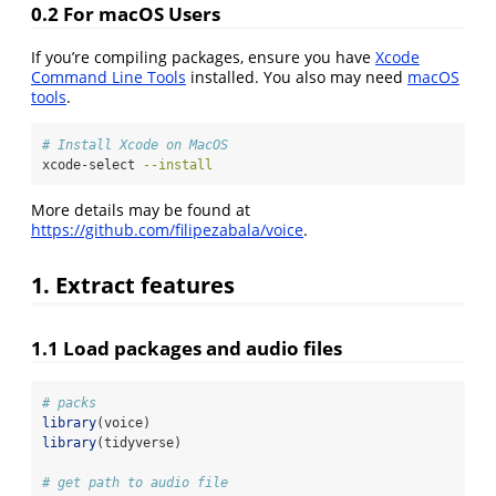
0.2 For macOS Users
If you’re compiling packages, ensure you have
Xcode
Command Line Tools
installed. You also may need
macOS
tools
.
# Install Xcode on MacOS
xcode-select
--install
More details may be found at
https://github.com/filipezabala/voice
.
1. Extract features
1.1 Load packages and audio files
# packs
library
(voice)
library
(tidyverse)
# get path to audio file