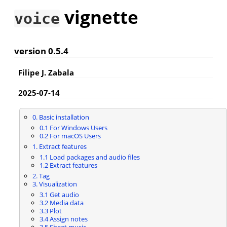
vignette
voice
version 0.5.4
Filipe J. Zabala
2025-07-14
0. Basic installation
0.1 For Windows Users
0.2 For macOS Users
1. Extract features
1.1 Load packages and audio files
1.2 Extract features
2. Tag
3. Visualization
3.1 Get audio
3.2 Media data
3.3 Plot
3.4 Assign notes