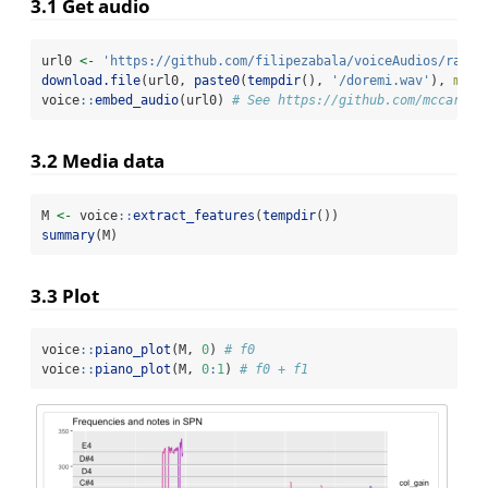
3.1 Get audio
url0 
<-
'https://github.com/filipezabala/voiceAudios/raw/r
download.file
(url0, 
paste0
(
tempdir
(), 
'/doremi.wav'
), 
mode
voice
::
embed_audio
(url0) 
# See https://github.com/mccarthy
3.2 Media data
M 
<-
 voice
::
extract_features
(
tempdir
())
summary
(M)
3.3 Plot
voice
::
piano_plot
(M, 
0
) 
# f0
voice
::
piano_plot
(M, 
0
:
1
) 
# f0 + f1