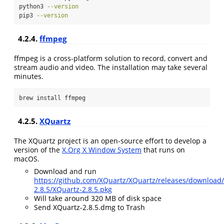
python3
--version
pip3
--version
4.2.4.
ffmpeg
ffmpeg is a cross-platform solution to record, convert and
stream audio and video. The installation may take several
minutes.
brew
 install ffmpeg
4.2.5.
XQuartz
The XQuartz project is an open-source effort to develop a
version of the
X.Org X Window System
that runs on
macOS.
Download and run
https://github.com/XQuartz/XQuartz/releases/download
2.8.5/XQuartz-2.8.5.pkg
Will take around 320 MB of disk space
Send XQuartz-2.8.5.dmg to Trash