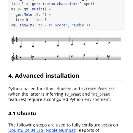
line_1 
<-
 gm
::
Line
(
as.character
(f1_spn))
m1 
<-
 gm
::
Music
() 
+
  gm
::
Meter
(
4
, 
4
) 
+
  line_0 
+
 line_1
gm
::
show
(m1, 
to =
c
(
'score'
, 
'audio'
))
4. Advanced installation
Python-based functions
and
diarize
extract_features
(when the latter is inferring
and
f0_praat
fmt_praat
features) require a configured Python environment.
4.1 Ubuntu
The following steps are used to fully configure
on
voice
Ubuntu 24.04 LTS (Noble Numbat)
. Reports of