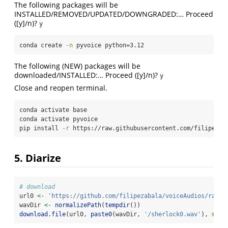
The following packages will be
INSTALLED/REMOVED/UPDATED/DOWNGRADED:… Proceed
([y]/n)?
y
conda
 create 
-n
 pyvoice python=3.12
The following (NEW) packages will be
downloaded/INSTALLED:… Proceed ([y]/n)?
y
Close and reopen terminal.
conda
 activate base
conda
 activate pyvoice
pip
 install 
-r
 https://raw.githubusercontent.com/filipezab
5. Diarize
# download
url0 
<-
'https://github.com/filipezabala/voiceAudios/raw/m
wavDir 
<-
normalizePath
(
tempdir
())
download.file
(url0, 
paste0
(wavDir, 
'/sherlock0.wav'
), 
mode