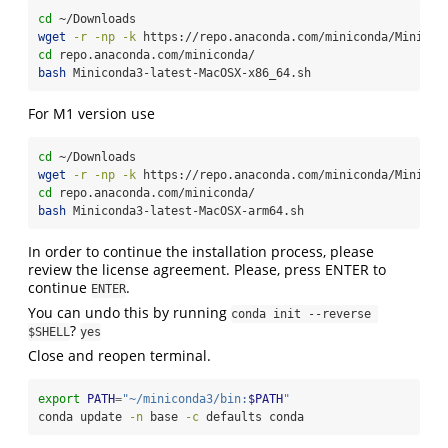
cd
 ~/Downloads
wget
-r
-np
-k
 https://repo.anaconda.com/miniconda/Minicon
cd
 repo.anaconda.com/miniconda/
bash
 Miniconda3-latest-MacOSX-x86_64.sh
For M1 version use
cd
 ~/Downloads
wget
-r
-np
-k
 https://repo.anaconda.com/miniconda/Minicon
cd
 repo.anaconda.com/miniconda/
bash
 Miniconda3-latest-MacOSX-arm64.sh
In order to continue the installation process, please
review the license agreement. Please, press ENTER to
continue
.
ENTER
You can undo this by running
conda init --reverse 
?
$SHELL
yes
Close and reopen terminal.
export
PATH
=
"~/miniconda3/bin:
$PATH
"
conda
 update 
-n
 base 
-c
 defaults conda