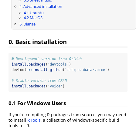
3.5 Sheet music
4. Advanced installation
4.1 Ubuntu
4.2 MacOS
5. Diarize
0. Basic installation
# Development version from GitHub
install.packages
(
'devtools'
)
devtools
::
install_github
(
'filipezabala/voice'
)
# Stable version from CRAN
install.packages
(
'voice'
)
0.1 For Windows Users
If you’re compiling R packages from source, you may need
to install
RTools
, a collection of Windows-specific build
tools for R.