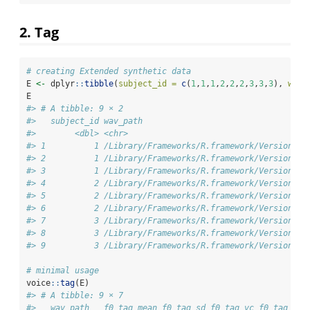
2. Tag
# creating Extended synthetic data
E 
<-
 dplyr
::
tibble
(
subject_id =
c
(
1
,
1
,
1
,
2
,
2
,
2
,
3
,
3
,
3
), 
wav_
E
#> # A tibble: 9 × 2
#>   subject_id wav_path                                  
#>        <dbl> <chr>                                     
#> 1          1 /Library/Frameworks/R.framework/Versions/4
#> 2          1 /Library/Frameworks/R.framework/Versions/4
#> 3          1 /Library/Frameworks/R.framework/Versions/4
#> 4          2 /Library/Frameworks/R.framework/Versions/4
#> 5          2 /Library/Frameworks/R.framework/Versions/4
#> 6          2 /Library/Frameworks/R.framework/Versions/4
#> 7          3 /Library/Frameworks/R.framework/Versions/4
#> 8          3 /Library/Frameworks/R.framework/Versions/4
#> 9          3 /Library/Frameworks/R.framework/Versions/4
# minimal usage
voice
::
tag
(E)
#> # A tibble: 9 × 7
#>   wav_path   f0_tag_mean f0_tag_sd f0_tag_vc f0_tag_med