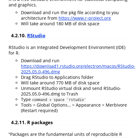
and graphics.
Download and run the pkg file according to you
architecture from
https://www.r-project.org
Will take around 180 MB of disk space
4.2.10.
RStudio
RStudio is an Integrated Development Environment (IDE)
for R.
Download and run
https://download1.rstudio.org/electron/macos/RStudio-
2025.05.0-496.dmg
Drag RStudio to Applications folder
Will take around 770 MB of disk space
Unmount RStudio virtual disk and send RStudio-
2025.05.0-496.dmg to Trash
Type
command + space 'rstudio'
Tools > Global Options… > Appearance > Merbivore
(Restart required)
4.2.11. R packages
“Packages are the fundamental units of reproducible R