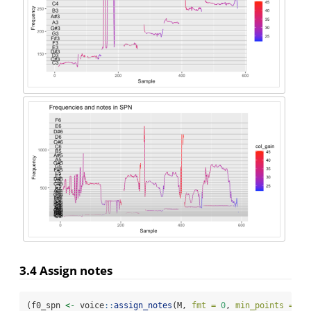
3.4 Assign notes
(f0_spn 
<-
 voice
::
assign_notes
(M, 
fmt =
0
, 
min_points =
22