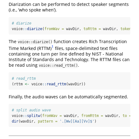
Diarization can be performed to detect speaker segments
(i.e., ‘who spoke when’).
# diarize
voice
::
diarize
(
fromWav =
 wavDir, 
toRttm =
 wavDir, 
token =
The
function creates Rich Transcription
voice::diarize()
1
Time Marked (RTTM)
files, space-delimited text files
containing one turn per line defined by NIST - National
Institute of Standards and Technology. The RTTM files can
be read using
.
voice::read_rttm()
# read_rttm
(rttm 
<-
 voice
::
read_rttm
(wavDir))
Finally, the audio waves can be automatically segmented.
# split audio wave
voice
::
splitw
(
fromWav =
 wavDir, 
fromRttm =
 wavDir, 
to =
 wa
dir
(wavDir, 
pattern =
'.[Ww][Aa][Vv]$'
)