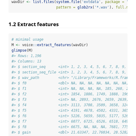
wavDir 
<-
list.files
(
system.file
(
'extdata'
, 
package =
'wra
pattern =
glob2rx
(
'*.wav'
), 
full.name
1.2 Extract features
# minimal usage
M 
<-
 voice
::
extract_features
(wavDir)
glimpse
(M)
#> Rows: 1,196
#> Columns: 13
#> $ section_seq      <int> 1, 2, 3, 4, 5, 6, 7, 8, 9, 10,
#> $ section_seq_file <int> 1, 2, 3, 4, 5, 6, 7, 8, 9, 10,
#> $ wav_path         <chr> "/Library/Frameworks/R.framewo
#> $ f0               <dbl> NA, NA, NA, NA, NA, NA, NA, 11
#> $ f1               <int> NA, NA, NA, NA, 185, 260, 254,
#> $ f2               <int> 1854, 1886, 1749, 1888, 1962, 
#> $ f3               <int> NA, 2893, 2676, 2659, 2639, 26
#> $ f4               <int> 3113, 3708, 3509, 3658, 3248, 
#> $ f5               <int> 4191, 4678, 4502, 4331, 3653, 
#> $ f6               <int> 5226, 5659, 5035, 5177, 5208, 
#> $ f7               <int> 6077, 6725, 6526, 6518, 6493, 
#> $ f8               <int> 6675, NA, NA, NA, 7681, 7751, 
#> $ gain             <dbl> 21.63347, 22.76034, 28.52825, 