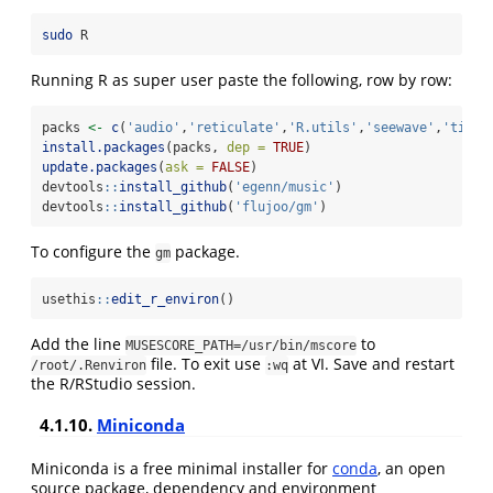
sudo
 R
Running R as super user paste the following, row by row:
packs 
<-
c
(
'audio'
,
'reticulate'
,
'R.utils'
,
'seewave'
,
'tidyv
install.packages
(packs, 
dep =
TRUE
)
update.packages
(
ask =
FALSE
)
devtools
::
install_github
(
'egenn/music'
)
devtools
::
install_github
(
'flujoo/gm'
)
To configure the
package.
gm
usethis
::
edit_r_environ
()
Add the line
to
MUSESCORE_PATH=/usr/bin/mscore
file. To exit use
at VI. Save and restart
/root/.Renviron
:wq
the R/RStudio session.
4.1.10.
Miniconda
Miniconda is a free minimal installer for
conda
, an open
source package, dependency and environment