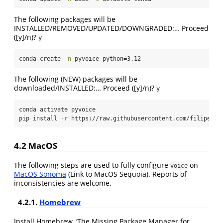
The following packages will be
INSTALLED/REMOVED/UPDATED/DOWNGRADED:… Proceed
([y]/n)?
y
conda
 create 
-n
 pyvoice python=3.12
The following (NEW) packages will be
downloaded/INSTALLED:… Proceed ([y]/n)?
y
conda
 activate pyvoice
pip
 install 
-r
 https://raw.githubusercontent.com/filipezab
4.2 MacOS
The following steps are used to fully configure
on
voice
MacOS Sonoma
(Link to MacOS Sequoia). Reports of
inconsistencies are welcome.
4.2.1.
Homebrew
Install Homebrew, ‘The Missing Package Manager for