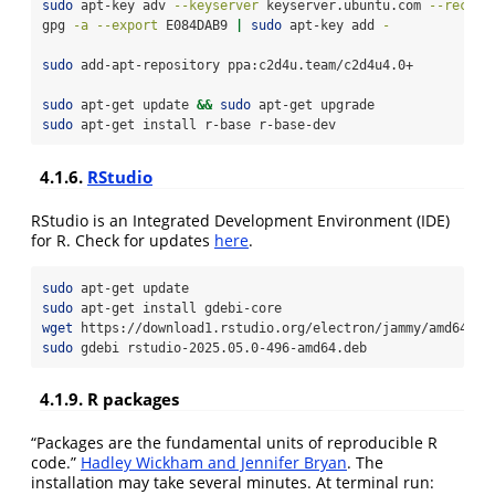
sudo
 apt-key adv 
--keyserver
 keyserver.ubuntu.com 
--recv-k
gpg
-a
--export
 E084DAB9 
|
sudo
 apt-key add 
-
sudo
 add-apt-repository ppa:c2d4u.team/c2d4u4.0+
sudo
 apt-get update 
&&
sudo
 apt-get upgrade
sudo
 apt-get install r-base r-base-dev
4.1.6.
RStudio
RStudio is an Integrated Development Environment (IDE)
for R. Check for updates
here
.
sudo
 apt-get update
sudo
 apt-get install gdebi-core
wget
 https://download1.rstudio.org/electron/jammy/amd64/rs
sudo
 gdebi rstudio-2025.05.0-496-amd64.deb
4.1.9. R packages
“Packages are the fundamental units of reproducible R
code.”
Hadley Wickham and Jennifer Bryan
. The
installation may take several minutes. At terminal run: