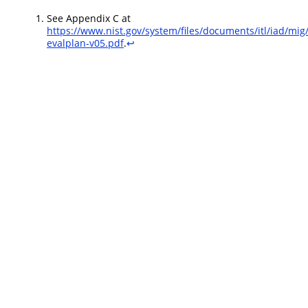
See Appendix C at
https://www.nist.gov/system/files/documents/itl/iad/mi
evalplan-v05.pdf
.
↩︎