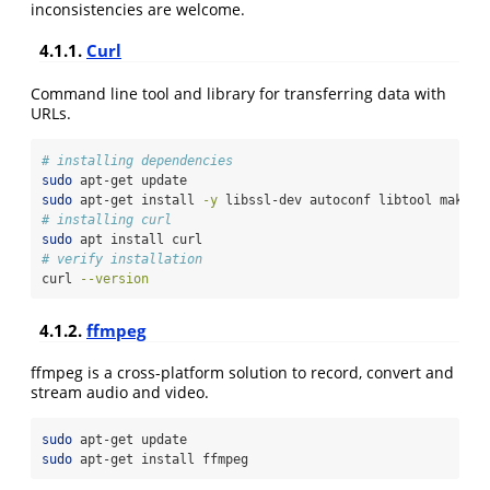
inconsistencies are welcome.
4.1.1.
Curl
Command line tool and library for transferring data with
URLs.
# installing dependencies
sudo
 apt-get update
sudo
 apt-get install 
-y
 libssl-dev autoconf libtool make
# installing curl
sudo
 apt install curl
# verify installation
curl
--version
4.1.2.
ffmpeg
ffmpeg is a cross-platform solution to record, convert and
stream audio and video.
sudo
 apt-get update
sudo
 apt-get install ffmpeg