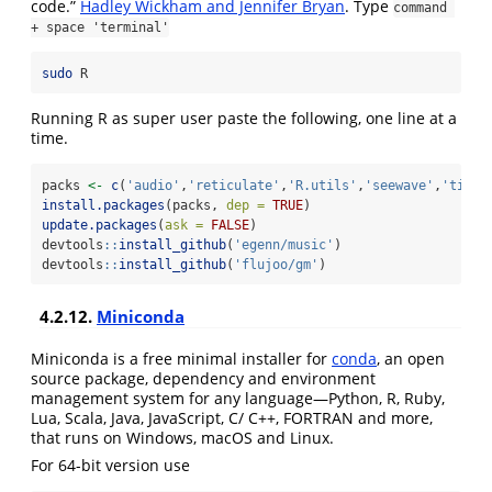
code.”
Hadley Wickham and Jennifer Bryan
. Type
command 
+ space 'terminal'
sudo
 R
Running R as super user paste the following, one line at a
time.
packs 
<-
c
(
'audio'
,
'reticulate'
,
'R.utils'
,
'seewave'
,
'tidyv
install.packages
(packs, 
dep =
TRUE
)
update.packages
(
ask =
FALSE
)
devtools
::
install_github
(
'egenn/music'
)
devtools
::
install_github
(
'flujoo/gm'
)
4.2.12.
Miniconda
Miniconda is a free minimal installer for
conda
, an open
source package, dependency and environment
management system for any language—Python, R, Ruby,
Lua, Scala, Java, JavaScript, C/ C++, FORTRAN and more,
that runs on Windows, macOS and Linux.
For 64-bit version use