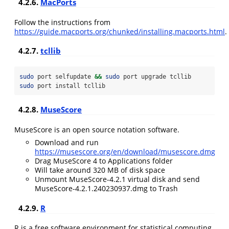
4.2.6.
MacPorts
Follow the instructions from
https://guide.macports.org/chunked/installing.macports.html
.
4.2.7.
tcllib
sudo
 port selfupdate 
&&
sudo
 port upgrade tcllib
sudo
 port install tcllib
4.2.8.
MuseScore
MuseScore is an open source notation software.
Download and run
https://musescore.org/en/download/musescore.dmg
Drag MuseScore 4 to Applications folder
Will take around 320 MB of disk space
Unmount MuseScore-4.2.1 virtual disk and send
MuseScore-4.2.1.240230937.dmg to Trash
4.2.9.
R
R is a free software environment for statistical computing