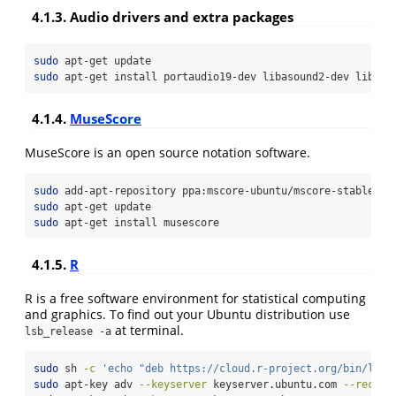
4.1.3. Audio drivers and extra packages
sudo
 apt-get update
sudo
 apt-get install portaudio19-dev libasound2-dev libfon
4.1.4.
MuseScore
MuseScore is an open source notation software.
sudo
 add-apt-repository ppa:mscore-ubuntu/mscore-stable
sudo
 apt-get update
sudo
 apt-get install musescore
4.1.5.
R
R is a free software environment for statistical computing
and graphics. To find out your Ubuntu distribution use
at terminal.
lsb_release -a
sudo
 sh 
-c
'echo "deb https://cloud.r-project.org/bin/linu
sudo
 apt-key adv 
--keyserver
 keyserver.ubuntu.com 
--recv-k