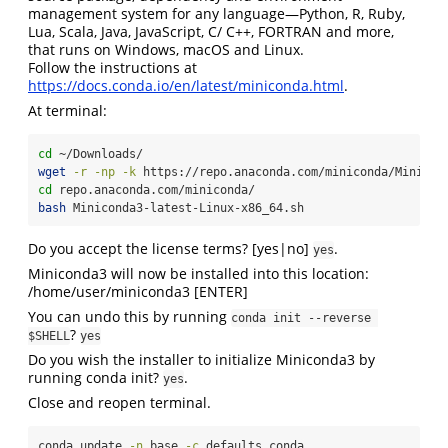
management system for any language—Python, R, Ruby,
Lua, Scala, Java, JavaScript, C/ C++, FORTRAN and more,
that runs on Windows, macOS and Linux.
Follow the instructions at
https://docs.conda.io/en/latest/miniconda.html
.
At terminal:
cd
 ~/Downloads/
wget
-r
-np
-k
 https://repo.anaconda.com/miniconda/Minicon
cd
 repo.anaconda.com/miniconda/
bash
 Miniconda3-latest-Linux-x86_64.sh
Do you accept the license terms? [yes|no]
.
yes
Miniconda3 will now be installed into this location:
/home/user/miniconda3 [ENTER]
You can undo this by running
conda init --reverse 
?
$SHELL
yes
Do you wish the installer to initialize Miniconda3 by
running conda init?
.
yes
Close and reopen terminal.
conda
 update 
-n
 base 
-c
 defaults conda