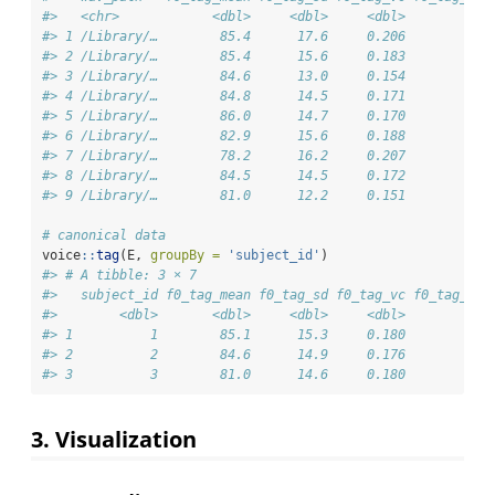
#>   <chr>            <dbl>     <dbl>     <dbl>         <d
#> 1 /Library/…        85.4      17.6     0.206          7
#> 2 /Library/…        85.4      15.6     0.183          8
#> 3 /Library/…        84.6      13.0     0.154          7
#> 4 /Library/…        84.8      14.5     0.171          7
#> 5 /Library/…        86.0      14.7     0.170          7
#> 6 /Library/…        82.9      15.6     0.188          7
#> 7 /Library/…        78.2      16.2     0.207          7
#> 8 /Library/…        84.5      14.5     0.172          7
#> 9 /Library/…        81.0      12.2     0.151          7
# canonical data
voice
::
tag
(E, 
groupBy =
'subject_id'
)
#> # A tibble: 3 × 7
#>   subject_id f0_tag_mean f0_tag_sd f0_tag_vc f0_tag_med
#>        <dbl>       <dbl>     <dbl>     <dbl>         <d
#> 1          1        85.1      15.3     0.180          7
#> 2          2        84.6      14.9     0.176          7
#> 3          3        81.0      14.6     0.180          7
3. Visualization