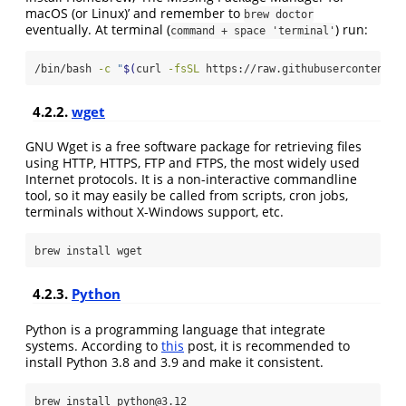
macOS (or Linux)’ and remember to
brew doctor
eventually. At terminal (
) run:
command + space 'terminal'
/bin/bash
-c
"
$(
curl
-fsSL
 https://raw.githubusercontent.c
4.2.2.
wget
GNU Wget is a free software package for retrieving files
using HTTP, HTTPS, FTP and FTPS, the most widely used
Internet protocols. It is a non-interactive commandline
tool, so it may easily be called from scripts, cron jobs,
terminals without X-Windows support, etc.
brew
 install wget
4.2.3.
Python
Python is a programming language that integrate
systems. According to
this
post, it is recommended to
install Python 3.8 and 3.9 and make it consistent.
brew
 install python@3.12