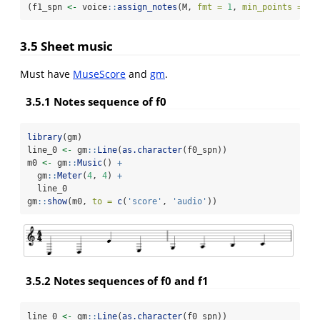
(f1_spn 
<-
 voice
::
assign_notes
(M, 
fmt =
1
, 
min_points =
22
3.5 Sheet music
Must have
MuseScore
and
gm
.
3.5.1 Notes sequence of f0
library
(gm)
line_0 
<-
 gm
::
Line
(
as.character
(f0_spn))
m0 
<-
 gm
::
Music
() 
+
  gm
::
Meter
(
4
, 
4
) 
+
  line_0
gm
::
show
(m0, 
to =
c
(
'score'
, 
'audio'
))
3.5.2 Notes sequences of f0 and f1
line_0 
<-
 gm
::
Line
(
as.character
(f0_spn))