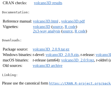
CRAN checks:
volcano3D results
Documentation:
Reference manual:
volcano3D.html
,
volcano3D.pdf
Vignettes:
volcano3D
(
source
,
R code
)
2x3-way analysis
(
source
,
R code
)
Downloads:
Package source:
volcano3D_2.0.9.tar.gz
Windows binaries:
r-devel:
volcano3D_2.0.9.zip
, r-release:
volcano3
macOS binaries:
r-release (arm64):
volcano3D_2.0.9.tgz
, r-oldrel 
Old sources:
volcano3D archive
Linking:
Please use the canonical form
https://CRAN.R-project.org/pack