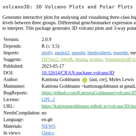
volcano3D: 3D Volcano Plots and Polar Plots 
Generates interactive plots for analysing and visualising three-class hi
levels between three groups. Differential gene/biomarker expression ana
to interpret. This package generates 3D volcano plots and 3-way polar p
Version:
2.0.9
Depends:
R (≥ 3.5)
Imports:
plotly
,
ggplot2
,
ggpubr
,
htmlwidgets
,
magrittr
, m
Suggests:
DESeq2
,
edgeR
,
limma
,
qvalue
,
SummarizedExp
Published:
2023-05-17
DOI:
10.32614/CRAN.package.volcano3D
Author:
Katriona Goldmann
[aut, cre], Myles Lewis
Maintainer:
Katriona Goldmann <katrionagoldmann at gmai
BugReports:
https://github.com/KatrionaGoldmann/volcano3D
License:
GPL-2
URL:
https://katrionagoldmann.github.io/volcano3D/in
NeedsCompilation:
no
Language:
en-gb
Materials:
NEWS
In views:
Omics