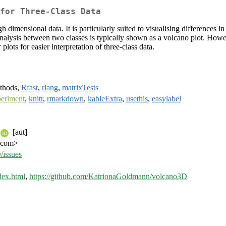
for Three-Class Data
gh dimensional data. It is particularly suited to visualising differences
lysis between two classes is typically shown as a volcano plot. However,
lots for easier interpretation of three-class data.
ethods,
Rfast
,
rlang
,
matrixTests
eriment
,
knitr
,
rmarkdown
,
kableExtra
,
usethis
,
easylabel
[aut]
l.com>
/issues
dex.html
,
https://github.com/KatrionaGoldmann/volcano3D