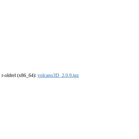
, r-oldrel (x86_64):
volcano3D_2.0.9.tgz