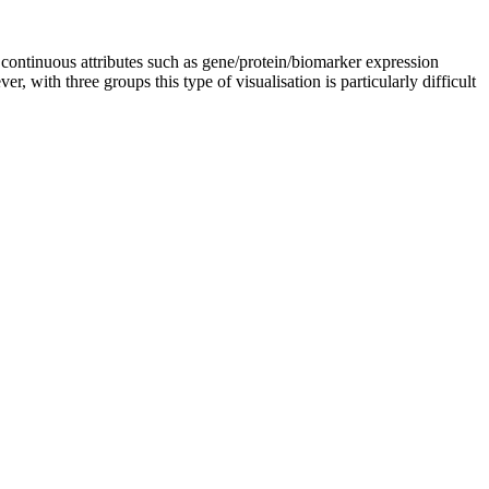
 in continuous attributes such as gene/protein/biomarker expression
 with three groups this type of visualisation is particularly difficult