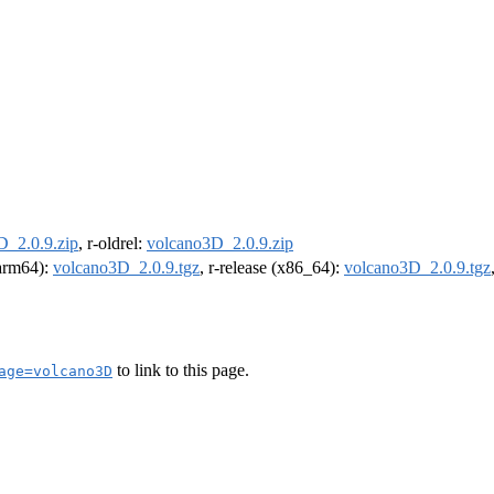
D_2.0.9.zip
, r-oldrel:
volcano3D_2.0.9.zip
(arm64):
volcano3D_2.0.9.tgz
, r-release (x86_64):
volcano3D_2.0.9.tgz
to link to this page.
age=volcano3D