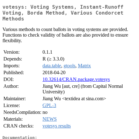
votesys: Voting Systems, Instant-Runoff
Voting, Borda Method, Various Condorcet
Methods
Various methods to count ballots in voting systems are provided.
Functions to check validity of ballots are also provided to ensure
flexibility.
Version:
0.1.1
Depends:
R (≥ 3.3.0)
Imports:
data.table
,
gtools
,
Matrix
Published:
2018-04-20
DOI:
10.32614/CRAN.package.votesys
Author:
Jiang Wu [aut, cre] (from Capital Normal
University)
Maintainer:
Jiang Wu <textidea at sina.com>
License:
GPL-3
NeedsCompilation:
no
Materials:
NEWS
CRAN checks:
votesys results
Documentation: