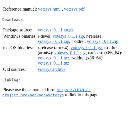
Reference manual:
votesys.html
,
votesys.pdf
Downloads:
Package source:
votesys_0.1.1.tar.gz
Windows binaries:
r-devel:
votesys_0.1.1.zip
, r-release:
votesys_0.1.1.zip
, r-oldrel:
votesys_0.1.1.zip
macOS binaries:
r-release (arm64):
votesys_0.1.1.tgz
, r-oldrel
(arm64):
votesys_0.1.1.tgz
, r-release (x86_64):
votesys_0.1.1.tgz
, r-oldrel (x86_64):
votesys_0.1.1.tgz
Old sources:
votesys archive
Linking:
Please use the canonical form
https://CRAN.R-
to link to this page.
project.org/package=votesys