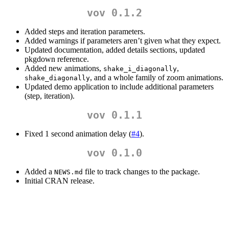
vov 0.1.2
Added steps and iteration parameters.
Added warnings if parameters aren’t given what they expect.
Updated documentation, added details sections, updated
pkgdown reference.
Added new animations,
,
shake_i_diagonally
, and a whole family of zoom animations.
shake_diagonally
Updated demo application to include additional parameters
(step, iteration).
vov 0.1.1
Fixed 1 second animation delay (
#4
).
vov 0.1.0
Added a
file to track changes to the package.
NEWS.md
Initial CRAN release.