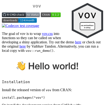
vov
The goal of vov is to wrap
vov.css
into
functions so they can be called on when
developing a shiny application. Try out the demo
here
or check out
the original
here
by Vaibhav Tandon. Alternatively, you can run a
local copy with
.
vov::run_demo()
Installation
Install the released version of
from CRAN:
vov
install.packages("vov")