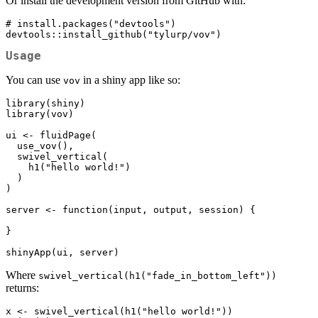
Or install the development version from GitHub with:
# install.packages("devtools")

devtools::install_github("tylurp/vov")
Usage
You can use
in a shiny app like so:
vov
library(shiny)

library(vov)

ui <- fluidPage(

  use_vov(),

  swivel_vertical(

    h1("hello world!")

  )

)

server <- function(input, output, session) {

}

shinyApp(ui, server)
Where
swivel_vertical(h1("fade_in_bottom_left"))
returns:
x <- swivel_vertical(h1("hello world!"))
