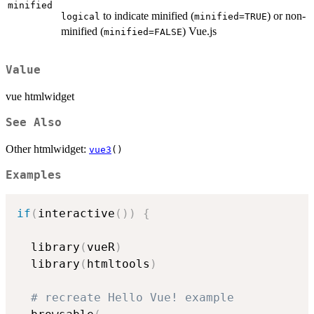
minified
to indicate minified (
) or non-
logical
minified=TRUE
minified (
) Vue.js
minified=FALSE
Value
vue htmlwidget
See Also
Other htmlwidget:
vue3
()
Examples
if
(
interactive
(
)
)
{
  library
(
vueR
)
  library
(
htmltools
)
# recreate Hello Vue! example