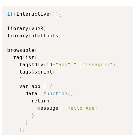
if
(
interactive
(
)
)
{
library
(
vueR
)
library
(
htmltools
)
browsable
(
  tagList
(
    tags
$
div
(
id
=
"app"
,
"{{message}}"
)
,
    tags
$
script
(
    "

    var app 
=
{
      data
:
function
(
)
{
        return 
{
          message
:
'Hello Vue!'
}
}
}
;