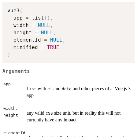
vue3
(
  app 
=
 list
(
)
,
  width 
=
NULL
,
  height 
=
NULL
,
  elementId 
=
NULL
,
  minified 
=
TRUE
)
Arguments
app
with
and
and other pieces of a 'Vue.js 3'
list
el
data
app
,
width
any valid
size unit, but in reality this will not
CSS
height
currently have any impact
elementId