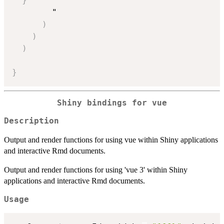
}
        "

)
)
)
}
Shiny bindings for vue
Description
Output and render functions for using vue within Shiny applications
and interactive Rmd documents.
Output and render functions for using 'vue 3' within Shiny
applications and interactive Rmd documents.
Usage