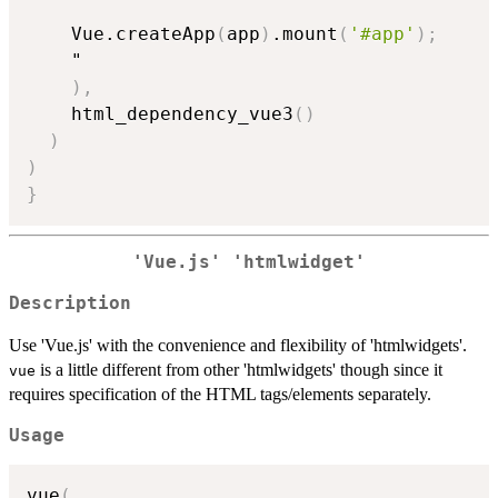
    Vue.createApp
(
app
)
.mount
(
'#app'
)
;
    "

)
,
    html_dependency_vue3
(
)
)
)
}
'Vue.js' 'htmlwidget'
Description
Use 'Vue.js' with the convenience and flexibility of 'htmlwidgets'.
is a little different from other 'htmlwidgets' though since it
vue
requires specification of the HTML tags/elements separately.
Usage
vue
(