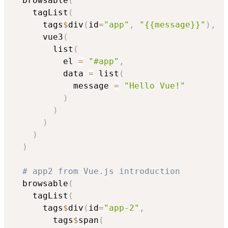
  browsable
(
    tagList
(
      tags
$
div
(
id
=
"app"
,
"{{message}}"
)
,
      vue3
(
        list
(
          el 
=
"#app"
,
          data 
=
 list
(
            message 
=
"Hello Vue!"
)
)
)
)
)
# app2 from Vue.js introduction
  browsable
(
    tagList
(
      tags
$
div
(
id
=
"app-2"
,
        tags
$
span
(