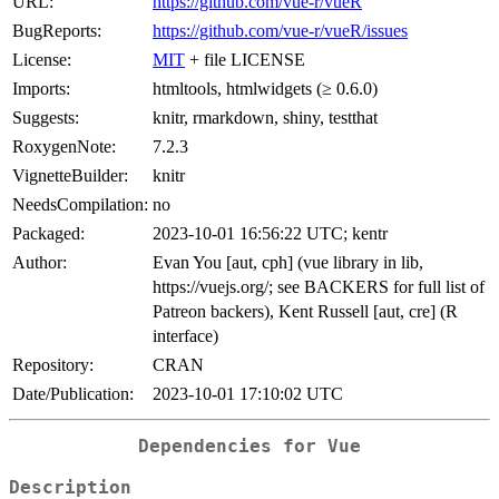
URL:
https://github.com/vue-r/vueR
BugReports:
https://github.com/vue-r/vueR/issues
License:
MIT
+ file LICENSE
Imports:
htmltools, htmlwidgets (≥ 0.6.0)
Suggests:
knitr, rmarkdown, shiny, testthat
RoxygenNote:
7.2.3
VignetteBuilder:
knitr
NeedsCompilation:
no
Packaged:
2023-10-01 16:56:22 UTC; kentr
Author:
Evan You [aut, cph] (vue library in lib,
https://vuejs.org/; see BACKERS for full list of
Patreon backers), Kent Russell [aut, cre] (R
interface)
Repository:
CRAN
Date/Publication:
2023-10-01 17:10:02 UTC
Dependencies for Vue
Description