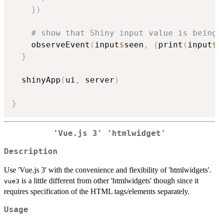
}
)
# show that Shiny input value is being
    observeEvent
(
input
$
seen
,
{
print
(
input
$
}
  shinyApp
(
ui
,
 server
)
}
'Vue.js 3' 'htmlwidget'
Description
Use 'Vue.js 3' with the convenience and flexibility of 'htmlwidgets'.
is a little different from other 'htmlwidgets' though since it
vue3
requires specification of the HTML tags/elements separately.
Usage