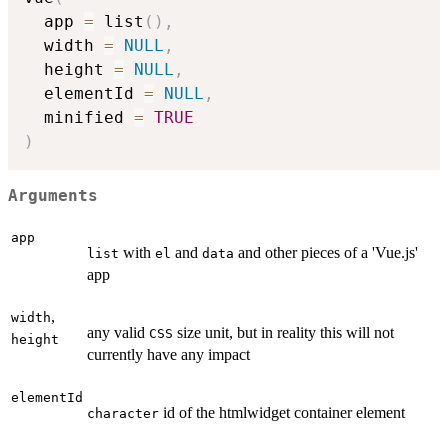
  app 
=
 list
(
)
,
  width 
=
NULL
,
  height 
=
NULL
,
  elementId 
=
NULL
,
  minified 
=
TRUE
)
Arguments
app
with
and
and other pieces of a 'Vue.js'
list
el
data
app
,
width
any valid
size unit, but in reality this will not
CSS
height
currently have any impact
elementId
id of the htmlwidget container element
character