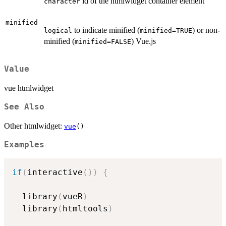
id of the htmlwidget container element
character
minified
to indicate minified (
) or non-
logical
minified=TRUE
minified (
) Vue.js
minified=FALSE
Value
vue htmlwidget
See Also
Other htmlwidget:
vue
()
Examples
if
(
interactive
(
)
)
{
  library
(
vueR
)
  library
(
htmltools
)