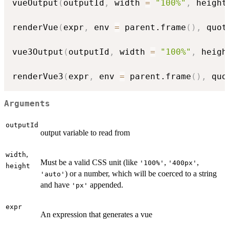
vueOutput
(
outputId
,
 width 
=
"100%"
,
 height
renderVue
(
expr
,
 env 
=
 parent.frame
(
)
,
 quot
vue3Output
(
outputId
,
 width 
=
"100%"
,
 heigh
renderVue3
(
expr
,
 env 
=
 parent.frame
(
)
,
 quo
Arguments
outputId
output variable to read from
,
width
Must be a valid CSS unit (like
,
,
'100%'
'400px'
height
) or a number, which will be coerced to a string
'auto'
and have
appended.
'px'
expr
An expression that generates a vue