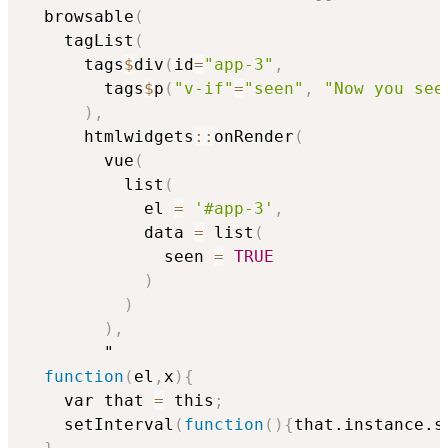
  browsable
(
    tagList
(
      tags
$
div
(
id
=
"app-3"
,
        tags
$
p
(
"v-if"
=
"seen"
,
"Now you see
)
,
      htmlwidgets
::
onRender
(
        vue
(
          list
(
            el 
=
'#app-3'
,
            data 
=
 list
(
              seen 
=
TRUE
)
)
)
,
        "

function
(
el
,
x
)
{
    var that 
=
 this
;
    setInterval
(
function
(
)
{
that.instance.s