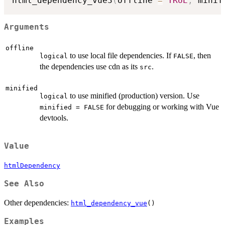
html_dependency_vue3
(
offline 
=
TRUE
,
 minif
Arguments
offline
to use local file dependencies. If
, then
logical
FALSE
the dependencies use cdn as its
.
src
minified
to use minified (production) version. Use
logical
for debugging or working with Vue
minified = FALSE
devtools.
Value
htmlDependency
See Also
Other dependencies:
html_dependency_vue
()
Examples