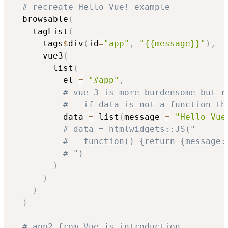
# recreate Hello Vue! example
  browsable
(
    tagList
(
      tags
$
div
(
id
=
"app"
,
"{{message}}"
)
,
      vue3
(
        list
(
          el 
=
"#app"
,
# vue 3 is more burdensome but r
#   if data is not a function th
          data 
=
 list
(
message 
=
"Hello Vue
# data = htmlwidgets::JS("
#   function() {return {message:
# ")
)
)
)
)
# app2 from Vue.js introduction