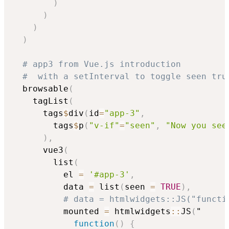
)
)
)
)
# app3 from Vue.js introduction
#  with a setInterval to toggle seen tru
  browsable
(
    tagList
(
      tags
$
div
(
id
=
"app-3"
,
        tags
$
p
(
"v-if"
=
"seen"
,
"Now you see
)
,
      vue3
(
        list
(
          el 
=
'#app-3'
,
          data 
=
 list
(
seen 
=
TRUE
)
,
# data = htmlwidgets::JS("functi
          mounted 
=
 htmlwidgets
::
JS
(
"

function
(
)
{