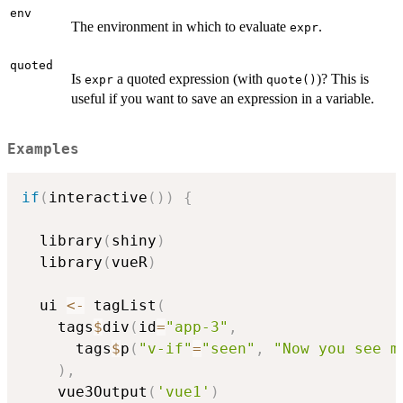
env
The environment in which to evaluate
.
expr
quoted
Is
a quoted expression (with
)? This is
expr
quote()
useful if you want to save an expression in a variable.
Examples
if
(
interactive
(
)
)
{
  library
(
shiny
)
  library
(
vueR
)
  ui 
<-
 tagList
(
    tags
$
div
(
id
=
"app-3"
,
      tags
$
p
(
"v-if"
=
"seen"
,
"Now you see m
)
,
    vue3Output
(
'vue1'
)