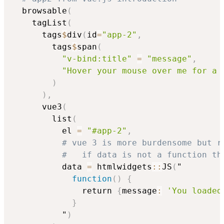
  browsable
(
    tagList
(
      tags
$
div
(
id
=
"app-2"
,
        tags
$
span
(
"v-bind:title"
=
"message"
,
"Hover your mouse over me for a 
)
)
,
      vue3
(
        list
(
          el 
=
"#app-2"
,
# vue 3 is more burdensome but r
#   if data is not a function th
          data 
=
 htmlwidgets
::
JS
(
"

function
(
)
{
              return 
{
message
:
'You loaded
}
          "
)