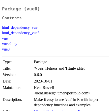
Package {vueR}
Contents
html_dependency_vue
html_dependency_vue3
vue
vue-shiny
vue3
Type:
Package
Title:
'Vuejs' Helpers and 'Htmlwidget'
Version:
0.6.0
Date:
2023-10-01
Maintainer:
Kent Russell
<kent.russell@timelyportfolio.com>
Description:
Make it easy to use 'vue' in R with helper
dependency functions and examples.