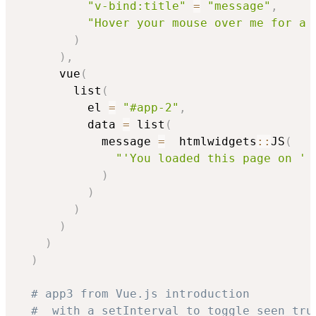
"v-bind:title"
=
"message"
,
"Hover your mouse over me for a 
)
)
,
      vue
(
        list
(
          el 
=
"#app-2"
,
          data 
=
 list
(
            message 
=
  htmlwidgets
::
JS
(
"'You loaded this page on ' 
)
)
)
)
)
)
# app3 from Vue.js introduction
#  with a setInterval to toggle seen tru