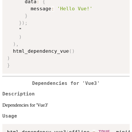
      data
:
{
        message
:
'Hello Vue!'
}
}
)
;
    "

)
)
,
  html_dependency_vue
(
)
)
}
Dependencies for 'Vue3'
Description
Dependencies for 'Vue3'
Usage