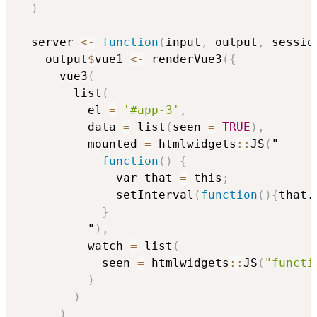
)
  server 
<-
function
(
input
,
 output
,
 sessio
    output
$
vue1 
<-
 renderVue3
(
{
      vue3
(
        list
(
          el 
=
'#app-3'
,
          data 
=
 list
(
seen 
=
TRUE
)
,
          mounted 
=
 htmlwidgets
::
JS
(
"

function
(
)
{
              var that 
=
 this
;
              setInterval
(
function
(
)
{
that.
}
          "
)
,
          watch 
=
 list
(
            seen 
=
 htmlwidgets
::
JS
(
"functi
)
)
)