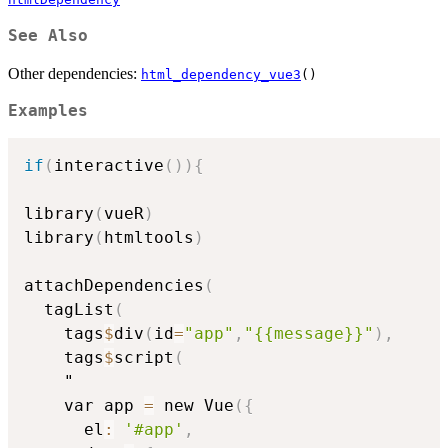
See Also
Other dependencies:
html_dependency_vue3
()
Examples
if
(
interactive
(
)
)
{
library
(
vueR
)
library
(
htmltools
)
attachDependencies
(
  tagList
(
    tags
$
div
(
id
=
"app"
,
"{{message}}"
)
,
    tags
$
script
(
    "

    var app 
=
 new Vue
(
{
      el
:
'#app'
,