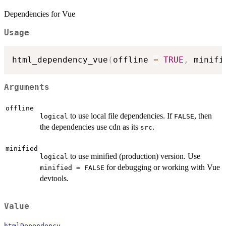
Dependencies for Vue
Usage
html_dependency_vue
(
offline 
=
TRUE
,
 minifi
Arguments
offline
to use local file dependencies. If
, then
logical
FALSE
the dependencies use cdn as its
.
src
minified
to use minified (production) version. Use
logical
for debugging or working with Vue
minified = FALSE
devtools.
Value
htmlDependency