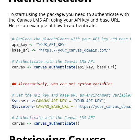
To start using the package, you need to authenticate with
the Canvas LMS API using your API key and base URL.
Here’s an example of how to authenticate:
# Replace the placeholders with your API key and base URL
api_key 
<-
"YOUR_API_KEY"
base_url 
<-
"https://your_canvas_domain.com/"
# Authenticate with the Canvas LMS API
canvas 
<-
canvas_authenticate
(api_key, base_url)
## Alternatively, you can set system variables
# Set the API key and base URL as environment variables
Sys.setenv
(
CANVAS_API_KEY =
"YOUR_API_KEY"
)
Sys.setenv
(
CANVAS_BASE_URL =
"https://your_canvas_domain.c
# Authenticate with the Canvas LMS API
canvas 
<-
canvas_authenticate
()
Retrieving Course