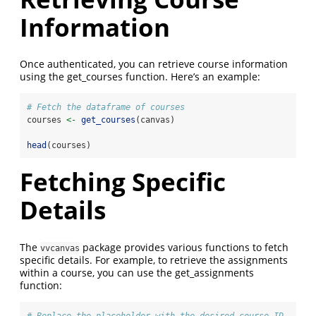
Information
Once authenticated, you can retrieve course information
using the get_courses function. Here’s an example:
# Fetch the dataframe of courses
courses 
<-
get_courses
(canvas)
head
(courses)
Fetching Specific
Details
The
package provides various functions to fetch
vvcanvas
specific details. For example, to retrieve the assignments
within a course, you can use the get_assignments
function:
# Replace the placeholder with the desired course ID