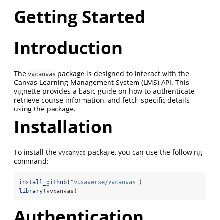
Getting Started
Introduction
The
package is designed to interact with the
vvcanvas
Canvas Learning Management System (LMS) API. This
vignette provides a basic guide on how to authenticate,
retrieve course information, and fetch specific details
using the package.
Installation
To install the
package, you can use the following
vvcanvas
command:
install_github
(
"vusaverse/vvcanvas"
)
library
(vvcanvas)
Authentication