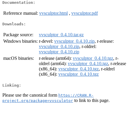
Documentation:
Reference manual:
vvsculptor.html
,
vvsculptor.pdf
Downloads:
Package source:
vvsculptor_0.4.10.tar.gz
Windows binaries:
r-devel:
vvsculptor_0.4.10.zip
, r-release:
vvsculptor_0.4.10.zip
, r-oldrel:
vvsculptor_0.4.10.zip
macOS binaries:
r-release (arm64):
vvsculptor_0.4.10.tgz
, r-
oldrel (arm64):
vvsculptor_0.4.10.tgz
, r-release
(x86_64):
vvsculptor_0.4.10.tgz
, r-oldrel
(x86_64):
vvsculptor_0.4.10.tgz
Linking:
Please use the canonical form
https://CRAN.R-
to link to this page.
project.org/package=vvsculptor