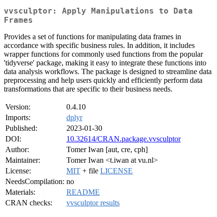
vvsculptor: Apply Manipulations to Data
Frames
Provides a set of functions for manipulating data frames in
accordance with specific business rules. In addition, it includes
wrapper functions for commonly used functions from the popular
'tidyverse' package, making it easy to integrate these functions into
data analysis workflows. The package is designed to streamline data
preprocessing and help users quickly and efficiently perform data
transformations that are specific to their business needs.
Version:
0.4.10
Imports:
dplyr
Published:
2023-01-30
DOI:
10.32614/CRAN.package.vvsculptor
Author:
Tomer Iwan [aut, cre, cph]
Maintainer:
Tomer Iwan <t.iwan at vu.nl>
License:
MIT
+ file
LICENSE
NeedsCompilation:
no
Materials:
README
CRAN checks:
vvsculptor results