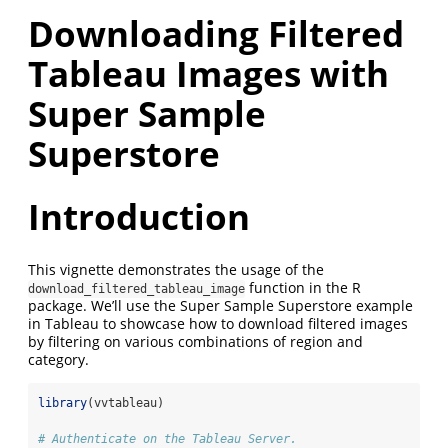
Downloading Filtered
Tableau Images with
Super Sample
Superstore
Introduction
This vignette demonstrates the usage of the
function in the R
download_filtered_tableau_image
package. We’ll use the Super Sample Superstore example
in Tableau to showcase how to download filtered images
by filtering on various combinations of region and
category.
library
(vvtableau)
# Authenticate on the Tableau Server.