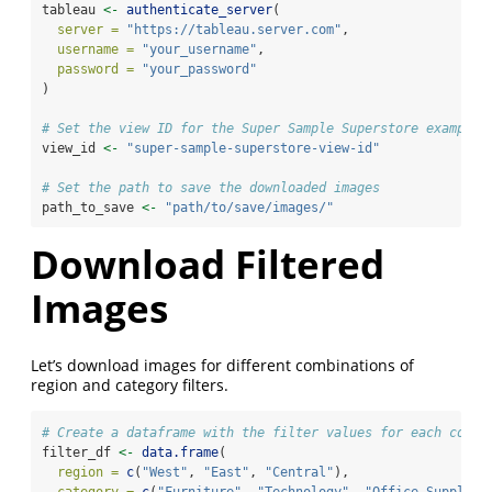
tableau 
<-
authenticate_server
(
server =
"https://tableau.server.com"
,
username =
"your_username"
,
password =
"your_password"
)
# Set the view ID for the Super Sample Superstore example 
view_id 
<-
"super-sample-superstore-view-id"
# Set the path to save the downloaded images
path_to_save 
<-
"path/to/save/images/"
Download Filtered
Images
Let’s download images for different combinations of
region and category filters.
# Create a dataframe with the filter values for each combi
filter_df 
<-
data.frame
(
region =
c
(
"West"
, 
"East"
, 
"Central"
),