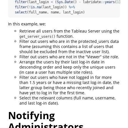
filter
(last_login 
<
 (
Sys.Date
() 
-
 lubridate
::
years
(
1
) 
-
 
filter
(
!
is.na
(last_login)) 
%>%
select
(full_name, name, last_login)
In this example, we:
Retrieve all users from the Tableau Server using the
function.
get_server_users()
Filter out users who are in the protected_users data
frame (assuming this contains a list of users that
should be excluded from the inactive user list).
Filter out users who are not in the “Viewer” site role.
Arrange the users by their last log-in date in
descending order and keep only the unique users
(in case a user has multiple site roles).
Filter out users who have not logged in for more
than 1.5 years or have a missing last log-in date, the
latter group being those who recently joined and
have yet to log in for the first time.
Select the relevant columns (full name, username,
and last log-in date).
Notifying
Administrators