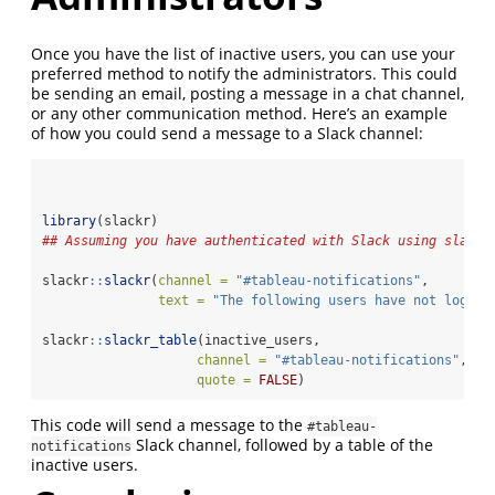
Once you have the list of inactive users, you can use your
preferred method to notify the administrators. This could
be sending an email, posting a message in a chat channel,
or any other communication method. Here’s an example
of how you could send a message to a Slack channel:
library
(slackr)
## Assuming you have authenticated with Slack using slackr
slackr
::
slackr
(
channel =
"#tableau-notifications"
,
text =
"The following users have not logged
slackr
::
slackr_table
(inactive_users,
channel =
"#tableau-notifications"
,
quote =
FALSE
)
This code will send a message to the
#tableau-
Slack channel, followed by a table of the
notifications
inactive users.