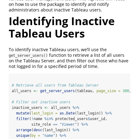
on how to use the package to identify and notify
administrators about inactive Tableau users.
Identifying Inactive
Tableau Users
To identify inactive Tableau users, we’ll use the
function to retrieve a list of all users
get_server_users()
on the Tableau Server, and then filter out those who have
not logged in for a specified period of time.
# Retrieve all users from Tableau Server
all_users 
<-
get_server_users
(tableau, 
page_size =
300
, 
pa
# Filter out inactive users
inactive_users 
<-
 all_users 
%>%
mutate
(
last_login =
as.Date
(last_login)) 
%>%
filter
(
!
name 
%in%
 protected_users
$
user_id,
         site_role 
==
"Viewer"
) 
%>%
arrange
(
desc
(last_login)) 
%>%
unique
(
by =
"name"
) 
%>%