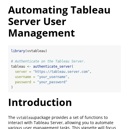
Automating Tableau
Server User
Management
library
(vvtableau)
# Authenticate on the Tableau Server.
tableau 
<-
authenticate_server
(
server =
"https://tableau.server.com"
,
username =
"your_username"
,
password =
"your_password"
)
Introduction
The
package provides a set of functions to
vvtableau
interact with Tableau Server, allowing you to automate
various user management tasks. This vignette will focus