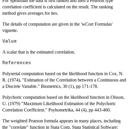
For Spearman the data is first ranked and then a Pearson type
correlation coefficient is calculated on the result. The ranking
method gives averages for ties.
The details of computation are given in the 'wCorr Formulas'
vignette.
Value
A scalar that is the estimated correlation.
References
Polyserial computation based on the likelihood function in Cox, N.
R. (1974), "Estimation of the Correlation between a Continuous and
a Discrete Variable." Biometrics, 30 (1), pp 171-178.
Polychoric computation based on the likelihood function in Olsson,
U. (1979) "Maximum Likelihood Estimation of the Polychoric
Correlation Coefficient." Psyhometrika, 44 (4), pp 443-460.
The weighted Pearson formula appears in many places, including
the "correlate" function in Stata Corp, Stata Statistical Software: