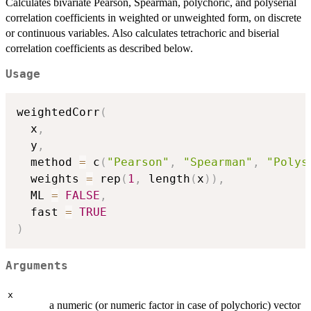
Calculates bivariate Pearson, Spearman, polychoric, and polyserial
correlation coefficients in weighted or unweighted form, on discrete
or continuous variables. Also calculates tetrachoric and biserial
correlation coefficients as described below.
Usage
weightedCorr
(
  x
,
  y
,
  method 
=
 c
(
"Pearson"
,
"Spearman"
,
"Polys
  weights 
=
 rep
(
1
,
 length
(
x
)
)
,
  ML 
=
FALSE
,
  fast 
=
TRUE
)
Arguments
x
a numeric (or numeric factor in case of polychoric) vector