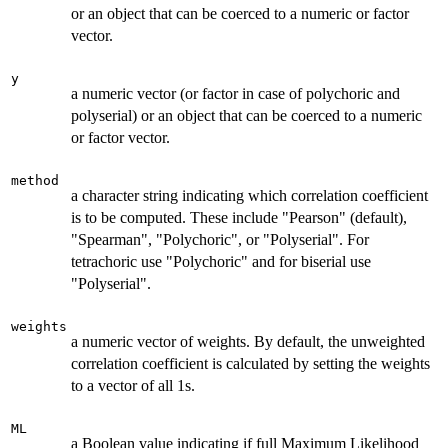
or an object that can be coerced to a numeric or factor
vector.
y
a numeric vector (or factor in case of polychoric and
polyserial) or an object that can be coerced to a numeric
or factor vector.
method
a character string indicating which correlation coefficient
is to be computed. These include "Pearson" (default),
"Spearman", "Polychoric", or "Polyserial". For
tetrachoric use "Polychoric" and for biserial use
"Polyserial".
weights
a numeric vector of weights. By default, the unweighted
correlation coefficient is calculated by setting the weights
to a vector of all 1s.
ML
a Boolean value indicating if full Maximum Likelihood