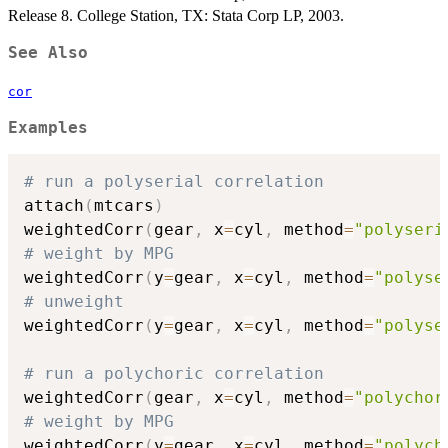
Release 8. College Station, TX: Stata Corp LP, 2003.
See Also
cor
Examples
# run a polyserial correlation
attach
(
mtcars
)
weightedCorr
(
gear
,
 x
=
cyl
,
 method
=
"polyseri
# weight by MPG
weightedCorr
(
y
=
gear
,
 x
=
cyl
,
 method
=
"polyse
# unweight
weightedCorr
(
y
=
gear
,
 x
=
cyl
,
 method
=
"polyse
# run a polychoric correlation
weightedCorr
(
gear
,
 x
=
cyl
,
 method
=
"polychor
# weight by MPG
weightedCorr
(
y
=
gear
,
 x
=
cyl
,
 method
=
"polych