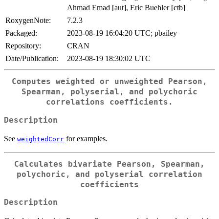
Ahmad Emad [aut], Eric Buehler [ctb]
RoxygenNote:
7.2.3
Packaged:
2023-08-19 16:04:20 UTC; pbailey
Repository:
CRAN
Date/Publication:
2023-08-19 18:30:02 UTC
Computes weighted or unweighted Pearson,
Spearman, polyserial, and polychoric
correlations coefficients.
Description
See
for examples.
weightedCorr
Calculates bivariate Pearson, Spearman,
polychoric, and polyserial correlation
coefficients
Description