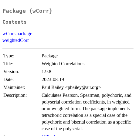
Package {wCorr}
Contents
wCorr-package
weightedCorr
Type:
Package
Title:
Weighted Correlations
Version:
1.9.8
Date:
2023-08-19
Maintainer:
Paul Bailey <pbailey@air.org>
Description:
Calculates Pearson, Spearman, polychoric, and
polyserial correlation coefficients, in weighted
or unweighted form. The package implements
tetrachoric correlation as a special case of the
polychoric and biserial correlation as a specific
case of the polyserial.