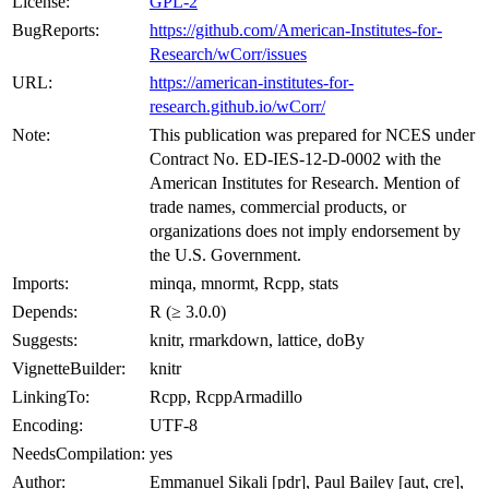
License:
GPL-2
BugReports:
https://github.com/American-Institutes-for-
Research/wCorr/issues
URL:
https://american-institutes-for-
research.github.io/wCorr/
Note:
This publication was prepared for NCES under
Contract No. ED-IES-12-D-0002 with the
American Institutes for Research. Mention of
trade names, commercial products, or
organizations does not imply endorsement by
the U.S. Government.
Imports:
minqa, mnormt, Rcpp, stats
Depends:
R (≥ 3.0.0)
Suggests:
knitr, rmarkdown, lattice, doBy
VignetteBuilder:
knitr
LinkingTo:
Rcpp, RcppArmadillo
Encoding:
UTF-8
NeedsCompilation:
yes
Author:
Emmanuel Sikali [pdr], Paul Bailey [aut, cre],