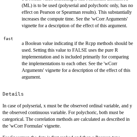
(ML) is to be used (polyserial and polychoric only, has no
effect on Pearson or Spearman results). This substantially
increases the compute time. See the 'wCorr Arguments'
vignette for a description of the effect of this argument.
fast
a Boolean value indicating if the Rcpp methods should be
used. Setting this value to FALSE uses the pure R
implementation and is included primarily for comparing
the implementations to each other. See the 'wCorr
Arguments' vignette for a description of the effect of this
argument.
Details
In case of polyserial, x must be the observed ordinal variable, and y
the observed continuous variable. For polychoric, both must be
categorical. The correlation methods are calculated as described in
the 'wCorr Formulas' vignette.