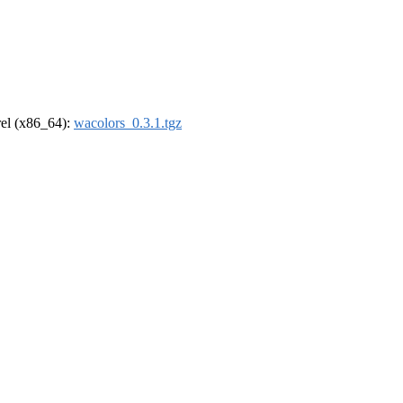
drel (x86_64):
wacolors_0.3.1.tgz