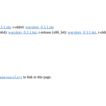
3.1.zip
, r-oldrel:
wacolors_0.3.1.zip
rm64):
wacolors_0.3.1.tgz
, r-release (x86_64):
wacolors_0.3.1.tgz
, r-ol
to link to this page.
age=wacolors