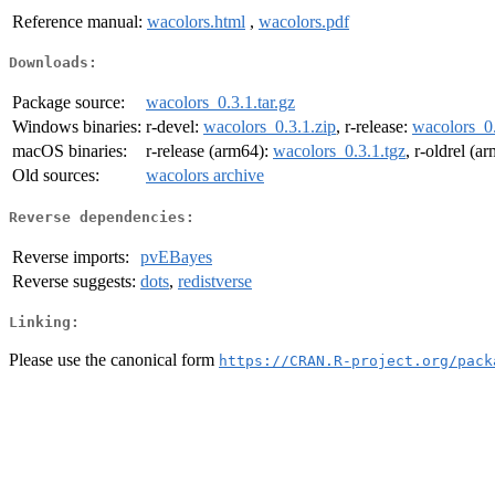
Reference manual:
wacolors.html
,
wacolors.pdf
Downloads:
Package source:
wacolors_0.3.1.tar.gz
Windows binaries:
r-devel:
wacolors_0.3.1.zip
, r-release:
wacolors_0.
macOS binaries:
r-release (arm64):
wacolors_0.3.1.tgz
, r-oldrel (a
Old sources:
wacolors archive
Reverse dependencies:
Reverse imports:
pvEBayes
Reverse suggests:
dots
,
redistverse
Linking:
Please use the canonical form
https://CRAN.R-project.org/pack