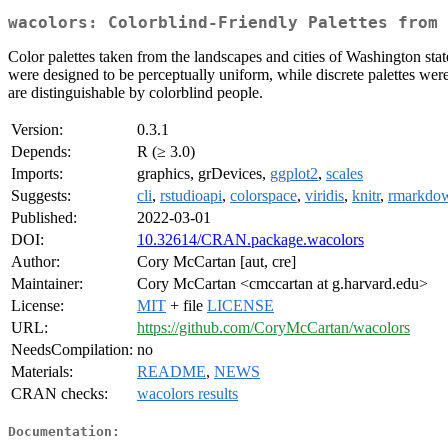
wacolors: Colorblind-Friendly Palettes from 
Color palettes taken from the landscapes and cities of Washington stat
were designed to be perceptually uniform, while discrete palettes were 
are distinguishable by colorblind people.
Version:
0.3.1
Depends:
R (≥ 3.0)
Imports:
graphics, grDevices,
ggplot2
,
scales
Suggests:
cli
,
rstudioapi
,
colorspace
,
viridis
,
knitr
,
rmarkdo
Published:
2022-03-01
DOI:
10.32614/CRAN.package.wacolors
Author:
Cory McCartan [aut, cre]
Maintainer:
Cory McCartan <cmccartan at g.harvard.edu>
License:
MIT
+ file
LICENSE
URL:
https://github.com/CoryMcCartan/wacolors
NeedsCompilation:
no
Materials:
README
,
NEWS
CRAN checks:
wacolors results
Documentation: