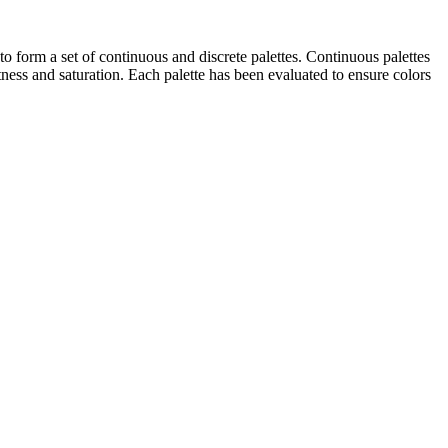
o form a set of continuous and discrete palettes. Continuous palettes
tness and saturation. Each palette has been evaluated to ensure colors