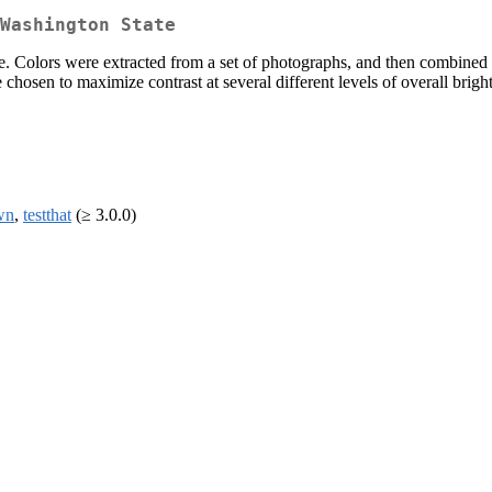
Washington State
e. Colors were extracted from a set of photographs, and then combined t
chosen to maximize contrast at several different levels of overall brigh
wn
,
testthat
(≥ 3.0.0)