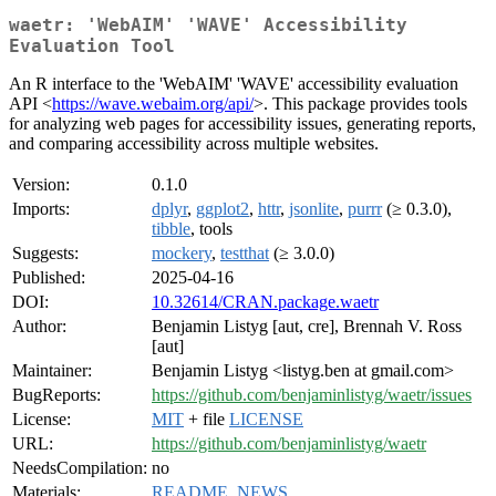
waetr: 'WebAIM' 'WAVE' Accessibility
Evaluation Tool
An R interface to the 'WebAIM' 'WAVE' accessibility evaluation
API <
https://wave.webaim.org/api/
>. This package provides tools
for analyzing web pages for accessibility issues, generating reports,
and comparing accessibility across multiple websites.
Version:
0.1.0
Imports:
dplyr
,
ggplot2
,
httr
,
jsonlite
,
purrr
(≥ 0.3.0),
tibble
, tools
Suggests:
mockery
,
testthat
(≥ 3.0.0)
Published:
2025-04-16
DOI:
10.32614/CRAN.package.waetr
Author:
Benjamin Listyg [aut, cre], Brennah V. Ross
[aut]
Maintainer:
Benjamin Listyg <listyg.ben at gmail.com>
BugReports:
https://github.com/benjaminlistyg/waetr/issues
License:
MIT
+ file
LICENSE
URL:
https://github.com/benjaminlistyg/waetr
NeedsCompilation:
no
Materials:
README
,
NEWS