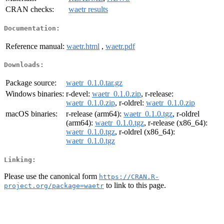
CRAN checks:
waetr results
Documentation:
Reference manual:
waetr.html
,
waetr.pdf
Downloads:
Package source:
waetr_0.1.0.tar.gz
Windows binaries:
r-devel:
waetr_0.1.0.zip
, r-release:
waetr_0.1.0.zip
, r-oldrel:
waetr_0.1.0.zip
macOS binaries:
r-release (arm64):
waetr_0.1.0.tgz
, r-oldrel
(arm64):
waetr_0.1.0.tgz
, r-release (x86_64):
waetr_0.1.0.tgz
, r-oldrel (x86_64):
waetr_0.1.0.tgz
Linking:
Please use the canonical form
https://CRAN.R-
to link to this page.
project.org/package=waetr