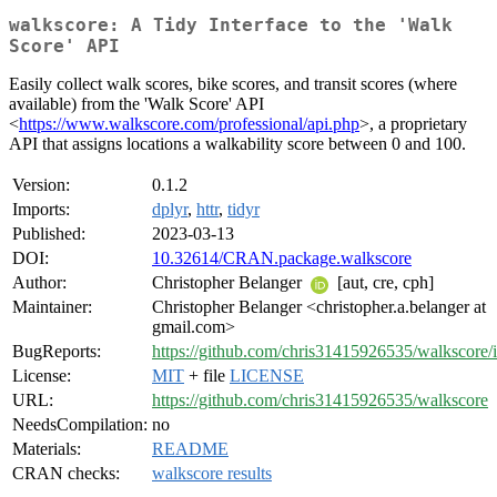
walkscore: A Tidy Interface to the 'Walk
Score' API
Easily collect walk scores, bike scores, and transit scores (where
available) from the 'Walk Score' API
<
https://www.walkscore.com/professional/api.php
>, a proprietary
API that assigns locations a walkability score between 0 and 100.
Version:
0.1.2
Imports:
dplyr
,
httr
,
tidyr
Published:
2023-03-13
DOI:
10.32614/CRAN.package.walkscore
Author:
Christopher Belanger
[aut, cre, cph]
Maintainer:
Christopher Belanger <christopher.a.belanger at
gmail.com>
BugReports:
https://github.com/chris31415926535/walkscore/i
License:
MIT
+ file
LICENSE
URL:
https://github.com/chris31415926535/walkscore
NeedsCompilation:
no
Materials:
README
CRAN checks:
walkscore results