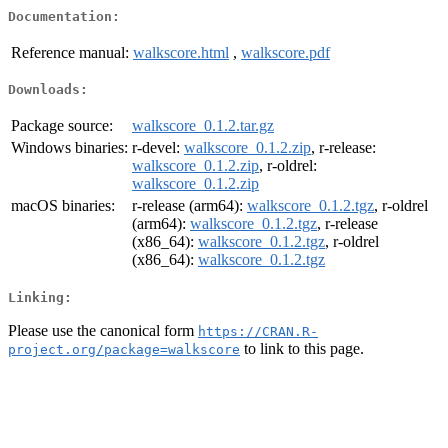
Documentation:
Reference manual:
walkscore.html
,
walkscore.pdf
Downloads:
Package source:
walkscore_0.1.2.tar.gz
Windows binaries:
r-devel:
walkscore_0.1.2.zip
, r-release:
walkscore_0.1.2.zip
, r-oldrel:
walkscore_0.1.2.zip
macOS binaries:
r-release (arm64):
walkscore_0.1.2.tgz
, r-oldrel
(arm64):
walkscore_0.1.2.tgz
, r-release
(x86_64):
walkscore_0.1.2.tgz
, r-oldrel
(x86_64):
walkscore_0.1.2.tgz
Linking:
Please use the canonical form
https://CRAN.R-
to link to this page.
project.org/package=walkscore