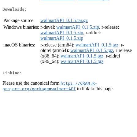
Downloads:
Package source:
walmartAPI_0.1.5.tar.gz
Windows binaries:
r-devel:
walmartAPI_0.1.5.zip
, r-release:
walmartAPI_0.1.5.zip
, r-oldrel:
walmartAPI_0.1.5.zip
macOS binaries:
r-release (arm64):
walmartAPI_0.1.5.tgz
, r-
oldrel (arm64):
walmartAPI_0.1.5.tgz
, r-release
(x86_64):
walmartAPI_0.1.5.tgz
, r-oldrel
(x86_64):
walmartAPI_0.1.5.tgz
Linking:
Please use the canonical form
https://CRAN.R-
to link to this page.
project.org/package=walmartAPI