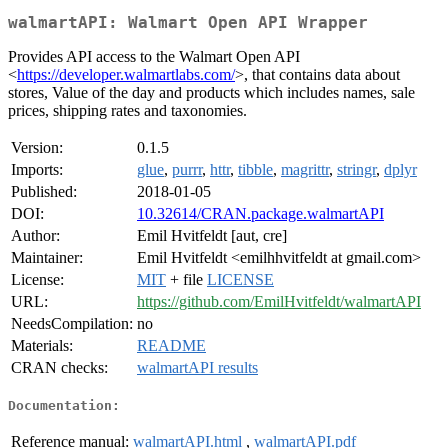
walmartAPI: Walmart Open API Wrapper
Provides API access to the Walmart Open API
<
https://developer.walmartlabs.com/
>, that contains data about
stores, Value of the day and products which includes names, sale
prices, shipping rates and taxonomies.
Version:
0.1.5
Imports:
glue
,
purrr
,
httr
,
tibble
,
magrittr
,
stringr
,
dplyr
Published:
2018-01-05
DOI:
10.32614/CRAN.package.walmartAPI
Author:
Emil Hvitfeldt [aut, cre]
Maintainer:
Emil Hvitfeldt <emilhhvitfeldt at gmail.com>
License:
MIT
+ file
LICENSE
URL:
https://github.com/EmilHvitfeldt/walmartAPI
NeedsCompilation:
no
Materials:
README
CRAN checks:
walmartAPI results
Documentation:
Reference manual:
walmartAPI.html
,
walmartAPI.pdf