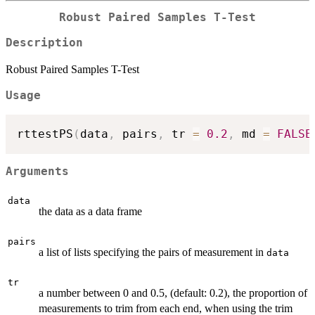
Robust Paired Samples T-Test
Description
Robust Paired Samples T-Test
Usage
rttestPS
(
data
,
 pairs
,
 tr 
=
0.2
,
 md 
=
FALSE
Arguments
data
the data as a data frame
pairs
a list of lists specifying the pairs of measurement in
data
tr
a number between 0 and 0.5, (default: 0.2), the proportion of
measurements to trim from each end, when using the trim