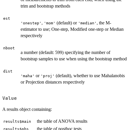
trim and bootstrap methods
est
,
(default) or
, the M-
'onestep'
'mom'
'median'
estimator to use; One-step, Modified one-step or Median
respectively
nboot
a number (default: 599) specifying the number of
bootstrap samples to use when using the bootstrap method
dist
or
(default), whether to use Mahalanobis
'maha'
'proj'
or Projection distances respectively
Value
A results object containing:
the table of ANOVA results
results$main
the table of posthoc tests
results$phs