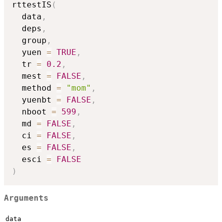
rttestIS
(
  data
,
  deps
,
  group
,
  yuen 
=
TRUE
,
  tr 
=
0.2
,
  mest 
=
FALSE
,
  method 
=
"mom"
,
  yuenbt 
=
FALSE
,
  nboot 
=
599
,
  md 
=
FALSE
,
  ci 
=
FALSE
,
  es 
=
FALSE
,
  esci 
=
FALSE
)
Arguments
data