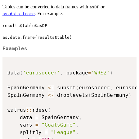
Tables can be converted to data frames with
or
asDF
. For example:
as.data.frame
results$table$asDF
as.data.frame(results$table)
Examples
data
(
'eurosoccer'
,
 package
=
'WRS2'
)
SpainGermany 
<-
 subset
(
eurosoccer
,
 eurosoc
SpainGermany 
<-
 droplevels
(
SpainGermany
)
walrus
::
rdesc
(
    data 
=
 SpainGermany
,
    vars 
=
"GoalsGame"
,
    splitBy 
=
"League"
,