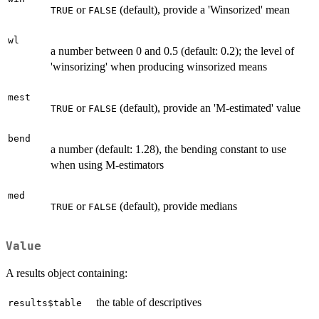
or
(default), provide a 'Winsorized' mean
TRUE
FALSE
wl
a number between 0 and 0.5 (default: 0.2); the level of
'winsorizing' when producing winsorized means
mest
or
(default), provide an 'M-estimated' value
TRUE
FALSE
bend
a number (default: 1.28), the bending constant to use
when using M-estimators
med
or
(default), provide medians
TRUE
FALSE
Value
A results object containing:
the table of descriptives
results$table