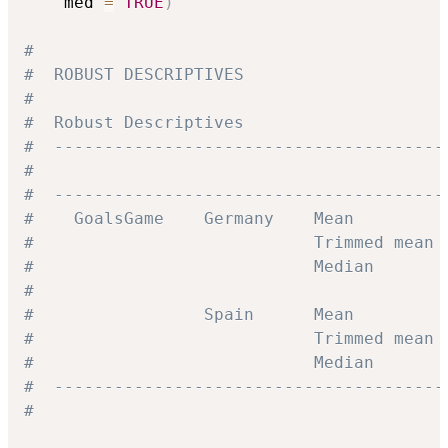
    med 
=
TRUE
)
#
#  ROBUST DESCRIPTIVES
#
#  Robust Descriptives
#  ---------------------------------------
#                                         
#  ---------------------------------------
#    GoalsGame    Germany    Mean         
#                            Trimmed mean 
#                            Median       
#
#                 Spain      Mean         
#                            Trimmed mean 
#                            Median       
#  ---------------------------------------
#