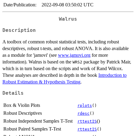
Date/Publication:
2022-09-08 03:50:02 UTC
Walrus
Description
A toolbox of common robust statistical tests, including robust
descriptives, robust t-tests, and robust ANOVA. It is also available
as a module for 'jamovi' (see
www.jamovi.org
for more
information). Walrus is based on the
package by Patrick Mair,
WRS2
which is in turn based on the scripts and work of Rand Wilcox.
These analyses are described in depth in the book
Introduction to
Robust Estimation & Hypothesis Testing
.
Details
Box & Violin Plots
rplots
()
Robust Descriptives
rdesc
()
Robust Independent Samples T-Test
()
rttestIS
Robust Paired Samples T-Test
rttestIS
()