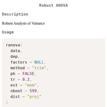
Robust ANOVA
Description
Robust Analysis of Variance
Usage
ranova
(
  data
,
  dep
,
  factors 
=
NULL
,
  method 
=
"trim"
,
  ph 
=
FALSE
,
  tr 
=
0.2
,
  est 
=
"mom"
,
  nboot 
=
599
,
  dist 
=
"proj"
)