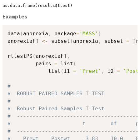
as.data.frame(results$ttest)
Examples
data
(
anorexia
,
 package
=
'MASS'
)
anorexiaFT 
<-
 subset
(
anorexia
,
 subset 
=
 Tr
rttestPS
(
anorexiaFT
,
         pairs 
=
 list
(
             list
(
i1 
=
'Prewt'
,
 i2 
=
'Post
#
#  ROBUST PAIRED SAMPLES T-TEST
#
#  Robust Paired Samples T-Test
#  ---------------------------------------
#                       t        df      p
#  ---------------------------------------
#    Prewt    Postwt    -3.83    10.0    0