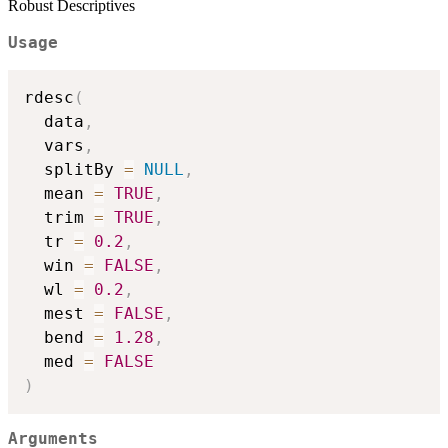
Robust Descriptives
Usage
rdesc
(
  data
,
  vars
,
  splitBy 
=
NULL
,
  mean 
=
TRUE
,
  trim 
=
TRUE
,
  tr 
=
0.2
,
  win 
=
FALSE
,
  wl 
=
0.2
,
  mest 
=
FALSE
,
  bend 
=
1.28
,
  med 
=
FALSE
)
Arguments