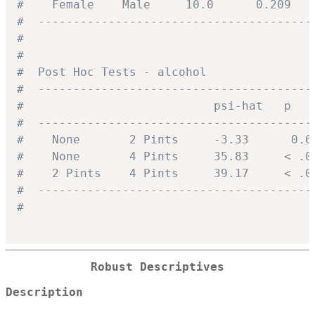
#    Female    Male     10.0      0.209   
#  ---------------------------------------
#
#
#  Post Hoc Tests - alcohol
#  ---------------------------------------
#                           psi-hat   p   
#  ---------------------------------------
#    None       2 Pints     -3.33      0.6
#    None       4 Pints     35.83     < .0
#    2 Pints    4 Pints     39.17     < .0
#  ---------------------------------------
#
Robust Descriptives
Description