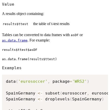
Value
A results object containing:
the table of t-test results
results$ttest
Tables can be converted to data frames with
or
asDF
. For example:
as.data.frame
results$ttest$asDF
as.data.frame(results$ttest)
Examples
data
(
'eurosoccer'
,
 package
=
'WRS2'
)
SpainGermany 
<-
 subset
(
eurosoccer
,
 eurosoc
SpainGermany 
<-
 droplevels
(
SpainGermany
)