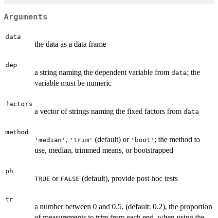
Arguments
data
the data as a data frame
dep
a string naming the dependent variable from
; the
data
variable must be numeric
factors
a vector of strings naming the fixed factors from
data
method
,
(default) or
; the method to
'median'
'trim'
'boot'
use, median, trimmed means, or bootstrapped
ph
or
(default), provide post hoc tests
TRUE
FALSE
tr
a number between 0 and 0.5, (default: 0.2), the proportion
of measurements to trim from each end, when using the