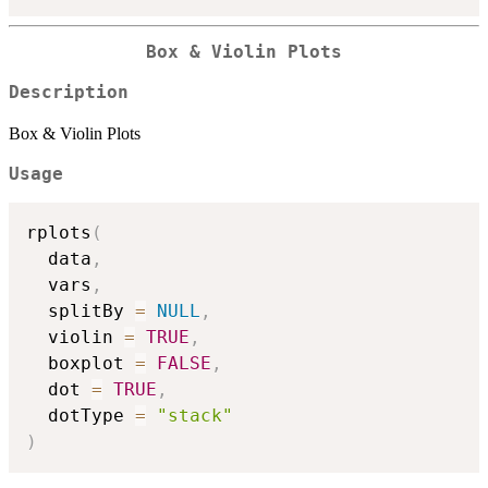
Box & Violin Plots
Description
Box & Violin Plots
Usage
rplots
(
  data
,
  vars
,
  splitBy 
=
NULL
,
  violin 
=
TRUE
,
  boxplot 
=
FALSE
,
  dot 
=
TRUE
,
  dotType 
=
"stack"
)