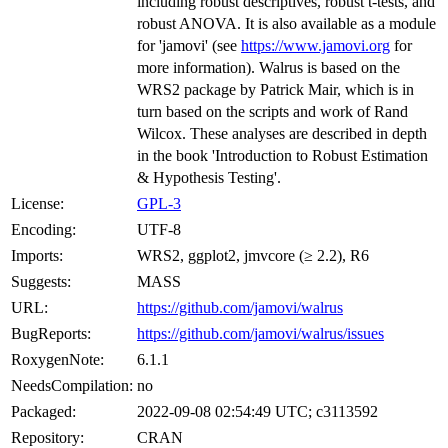
including robust descriptives, robust t-tests, and
robust ANOVA. It is also available as a module
for 'jamovi' (see
https://www.jamovi.org
for
more information). Walrus is based on the
WRS2 package by Patrick Mair, which is in
turn based on the scripts and work of Rand
Wilcox. These analyses are described in depth
in the book 'Introduction to Robust Estimation
& Hypothesis Testing'.
License:
GPL-3
Encoding:
UTF-8
Imports:
WRS2, ggplot2, jmvcore (≥ 2.2), R6
Suggests:
MASS
URL:
https://github.com/jamovi/walrus
BugReports:
https://github.com/jamovi/walrus/issues
RoxygenNote:
6.1.1
NeedsCompilation:
no
Packaged:
2022-09-08 02:54:49 UTC; c3113592
Repository:
CRAN