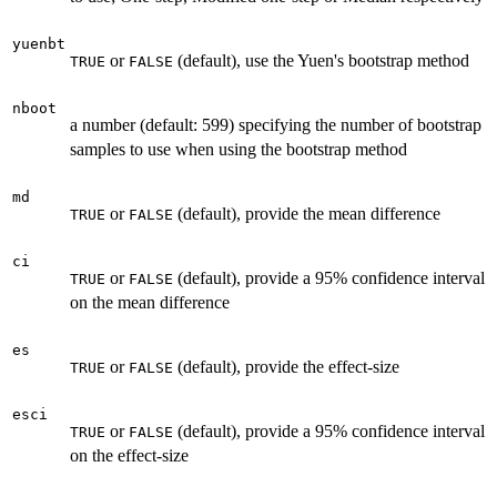
yuenbt
or
(default), use the Yuen's bootstrap method
TRUE
FALSE
nboot
a number (default: 599) specifying the number of bootstrap
samples to use when using the bootstrap method
md
or
(default), provide the mean difference
TRUE
FALSE
ci
or
(default), provide a 95% confidence interval
TRUE
FALSE
on the mean difference
es
or
(default), provide the effect-size
TRUE
FALSE
esci
or
(default), provide a 95% confidence interval
TRUE
FALSE
on the effect-size