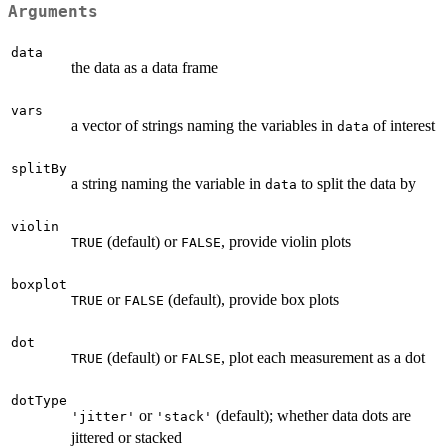
Arguments
data
the data as a data frame
vars
a vector of strings naming the variables in
of interest
data
splitBy
a string naming the variable in
to split the data by
data
violin
(default) or
, provide violin plots
TRUE
FALSE
boxplot
or
(default), provide box plots
TRUE
FALSE
dot
(default) or
, plot each measurement as a dot
TRUE
FALSE
dotType
or
(default); whether data dots are
'jitter'
'stack'
jittered or stacked