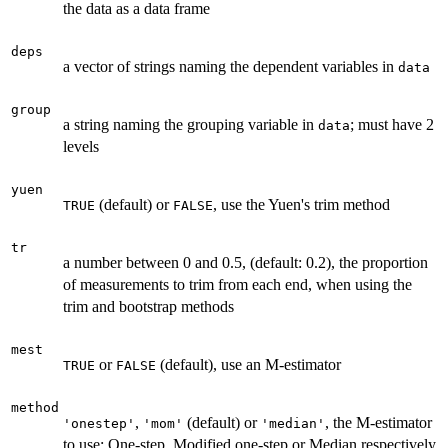
the data as a data frame
deps
a vector of strings naming the dependent variables in
data
group
a string naming the grouping variable in
; must have 2
data
levels
yuen
(default) or
, use the Yuen's trim method
TRUE
FALSE
tr
a number between 0 and 0.5, (default: 0.2), the proportion
of measurements to trim from each end, when using the
trim and bootstrap methods
mest
or
(default), use an M-estimator
TRUE
FALSE
method
,
(default) or
, the M-estimator
'onestep'
'mom'
'median'
to use; One-step, Modified one-step or Median respectively