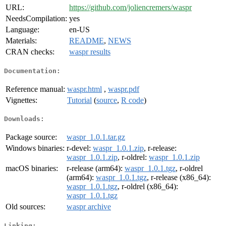
URL:
https://github.com/joliencremers/waspr
NeedsCompilation:
yes
Language:
en-US
Materials:
README
,
NEWS
CRAN checks:
waspr results
Documentation:
Reference manual:
waspr.html
,
waspr.pdf
Vignettes:
Tutorial
(
source
,
R code
)
Downloads:
Package source:
waspr_1.0.1.tar.gz
Windows binaries:
r-devel:
waspr_1.0.1.zip
, r-release:
waspr_1.0.1.zip
, r-oldrel:
waspr_1.0.1.zip
macOS binaries:
r-release (arm64):
waspr_1.0.1.tgz
, r-oldrel
(arm64):
waspr_1.0.1.tgz
, r-release (x86_64):
waspr_1.0.1.tgz
, r-oldrel (x86_64):
waspr_1.0.1.tgz
Old sources:
waspr archive
Linking: