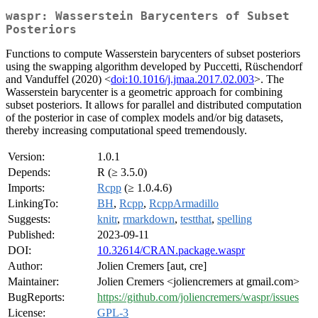
waspr: Wasserstein Barycenters of Subset
Posteriors
Functions to compute Wasserstein barycenters of subset posteriors
using the swapping algorithm developed by Puccetti, Rüschendorf
and Vanduffel (2020) <
doi:10.1016/j.jmaa.2017.02.003
>. The
Wasserstein barycenter is a geometric approach for combining
subset posteriors. It allows for parallel and distributed computation
of the posterior in case of complex models and/or big datasets,
thereby increasing computational speed tremendously.
Version:
1.0.1
Depends:
R (≥ 3.5.0)
Imports:
Rcpp
(≥ 1.0.4.6)
LinkingTo:
BH
,
Rcpp
,
RcppArmadillo
Suggests:
knitr
,
rmarkdown
,
testthat
,
spelling
Published:
2023-09-11
DOI:
10.32614/CRAN.package.waspr
Author:
Jolien Cremers [aut, cre]
Maintainer:
Jolien Cremers <joliencremers at gmail.com>
BugReports:
https://github.com/joliencremers/waspr/issues
License:
GPL-3