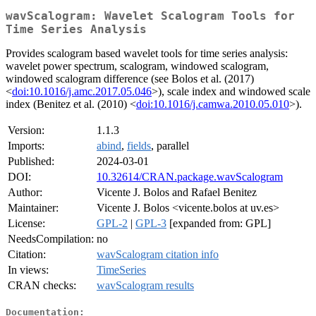
wavScalogram: Wavelet Scalogram Tools for
Time Series Analysis
Provides scalogram based wavelet tools for time series analysis:
wavelet power spectrum, scalogram, windowed scalogram,
windowed scalogram difference (see Bolos et al. (2017)
<
doi:10.1016/j.amc.2017.05.046
>), scale index and windowed scale
index (Benitez et al. (2010) <
doi:10.1016/j.camwa.2010.05.010
>).
Version:
1.1.3
Imports:
abind
,
fields
, parallel
Published:
2024-03-01
DOI:
10.32614/CRAN.package.wavScalogram
Author:
Vicente J. Bolos and Rafael Benitez
Maintainer:
Vicente J. Bolos <vicente.bolos at uv.es>
License:
GPL-2
|
GPL-3
[expanded from: GPL]
NeedsCompilation:
no
Citation:
wavScalogram citation info
In views:
TimeSeries
CRAN checks:
wavScalogram results
Documentation: