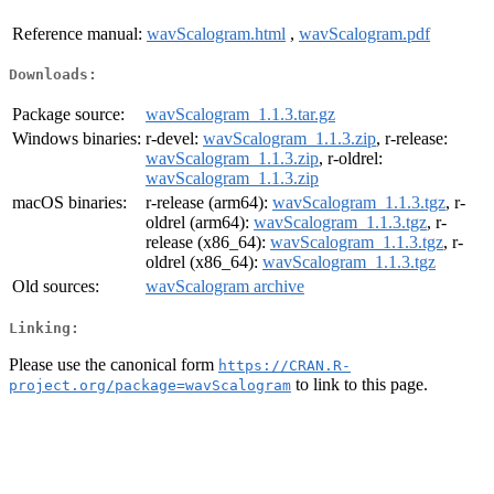
Reference manual:
wavScalogram.html
,
wavScalogram.pdf
Downloads:
Package source:
wavScalogram_1.1.3.tar.gz
Windows binaries:
r-devel:
wavScalogram_1.1.3.zip
, r-release:
wavScalogram_1.1.3.zip
, r-oldrel:
wavScalogram_1.1.3.zip
macOS binaries:
r-release (arm64):
wavScalogram_1.1.3.tgz
, r-
oldrel (arm64):
wavScalogram_1.1.3.tgz
, r-
release (x86_64):
wavScalogram_1.1.3.tgz
, r-
oldrel (x86_64):
wavScalogram_1.1.3.tgz
Old sources:
wavScalogram archive
Linking:
Please use the canonical form
https://CRAN.R-
to link to this page.
project.org/package=wavScalogram