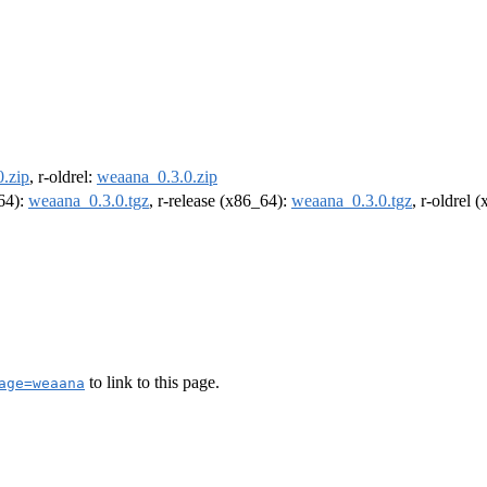
.zip
, r-oldrel:
weaana_0.3.0.zip
m64):
weaana_0.3.0.tgz
, r-release (x86_64):
weaana_0.3.0.tgz
, r-oldrel 
to link to this page.
age=weaana