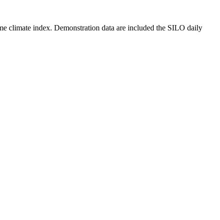
reme climate index. Demonstration data are included the SILO daily