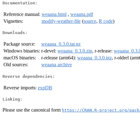
Documentation:
Reference manual:
weaana.html
,
weaana.pdf
Vignettes:
modify-weather-file
(
source
,
R code
)
Downloads:
Package source:
weaana_0.3.0.tar.gz
Windows binaries:
r-devel:
weaana_0.3.0.zip
, r-release:
weaana_0.3.0
macOS binaries:
r-release (arm64):
weaana_0.3.0.tgz
, r-oldrel (ar
Old sources:
weaana archive
Reverse dependencies:
Reverse imports:
expDB
Linking:
Please use the canonical form
https://CRAN.R-project.org/pack