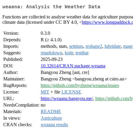
weaana: Analysis the Weather Data
Functions are collected to analyse weather data for agriculture purpos
climate data (licensed under CC BY 4.0, <
https://www.longpaddock.ql
Version:
0.3.0
Depends:
R (≥ 4.1.0)
Imports:
methods, stats,
settings
,
reshape2
,
lubridate
,
magri
Suggests:
rmarkdown
,
knitr
,
testthat
Published:
2025-09-23
DOI:
10.32614/CRAN.package.weaana
Author:
Bangyou Zheng [aut, cre]
Maintainer:
Bangyou Zheng <bangyou.zheng at csiro.au>
BugReports:
https://github.com/byzheng/weaana/issues
License:
MIT
+ file
LICENSE
URL:
https://weaana.bangyou.me/
,
https://github.com
NeedsCompilation:
no
Materials:
README
In views:
Agriculture
CRAN checks:
weaana results