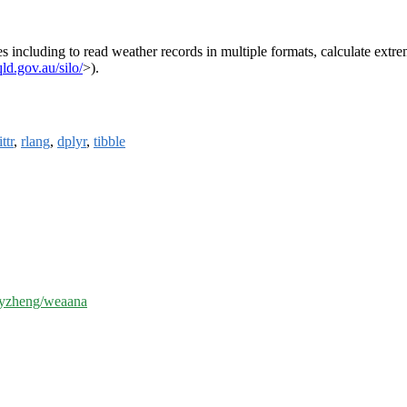
es including to read weather records in multiple formats, calculate ext
d.gov.au/silo/
>).
ttr
,
rlang
,
dplyr
,
tibble
/byzheng/weaana