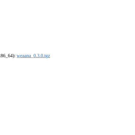
(x86_64):
weaana_0.3.0.tgz